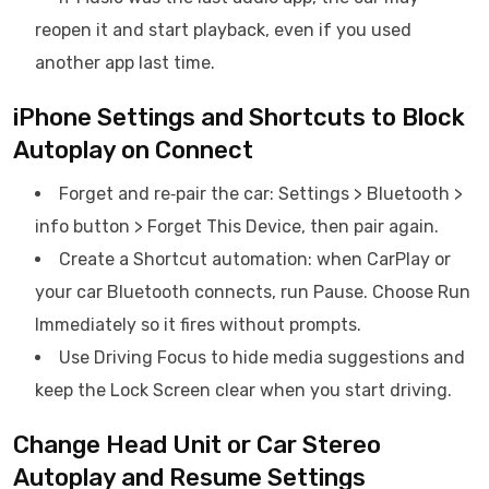
reopen it and start playback, even if you used
another app last time.
iPhone Settings and Shortcuts to Block
Autoplay on Connect
Forget and re‑pair the car: Settings > Bluetooth >
info button > Forget This Device, then pair again.
Create a Shortcut automation: when CarPlay or
your car Bluetooth connects, run Pause. Choose Run
Immediately so it fires without prompts.
Use Driving Focus to hide media suggestions and
keep the Lock Screen clear when you start driving.
Change Head Unit or Car Stereo
Autoplay and Resume Settings