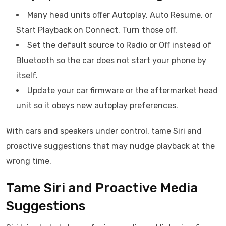
Many head units offer Autoplay, Auto Resume, or
Start Playback on Connect. Turn those off.
Set the default source to Radio or Off instead of
Bluetooth so the car does not start your phone by
itself.
Update your car firmware or the aftermarket head
unit so it obeys new autoplay preferences.
With cars and speakers under control, tame Siri and
proactive suggestions that may nudge playback at the
wrong time.
Tame Siri and Proactive Media
Suggestions