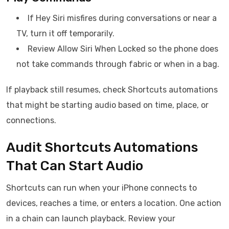
If Hey Siri misfires during conversations or near a
TV, turn it off temporarily.
Review Allow Siri When Locked so the phone does
not take commands through fabric or when in a bag.
If playback still resumes, check Shortcuts automations
that might be starting audio based on time, place, or
connections.
Audit Shortcuts Automations
That Can Start Audio
Shortcuts can run when your iPhone connects to
devices, reaches a time, or enters a location. One action
in a chain can launch playback. Review your