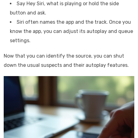
Say Hey Siri, what is playing or hold the side
button and ask.
Siri often names the app and the track. Once you
know the app, you can adjust its autoplay and queue
settings.
Now that you can identify the source, you can shut
down the usual suspects and their autoplay features.