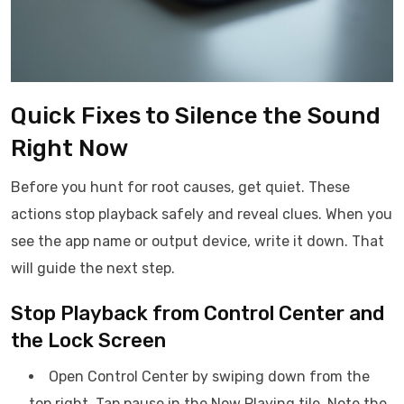
Quick Fixes to Silence the Sound
Right Now
Before you hunt for root causes, get quiet. These
actions stop playback safely and reveal clues. When you
see the app name or output device, write it down. That
will guide the next step.
Stop Playback from Control Center and
the Lock Screen
Open Control Center by swiping down from the
top right. Tap pause in the Now Playing tile. Note the