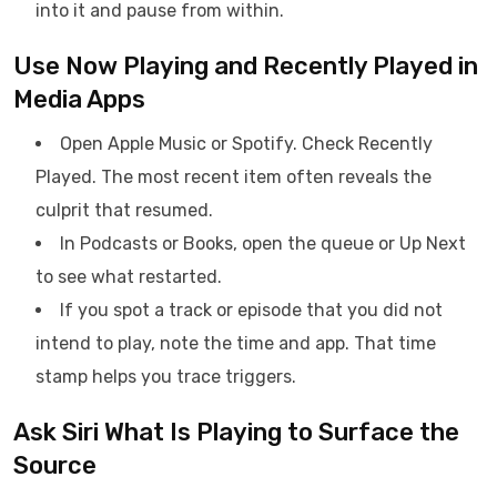
into it and pause from within.
Use Now Playing and Recently Played in
Media Apps
Open Apple Music or Spotify. Check Recently
Played. The most recent item often reveals the
culprit that resumed.
In Podcasts or Books, open the queue or Up Next
to see what restarted.
If you spot a track or episode that you did not
intend to play, note the time and app. That time
stamp helps you trace triggers.
Ask Siri What Is Playing to Surface the
Source