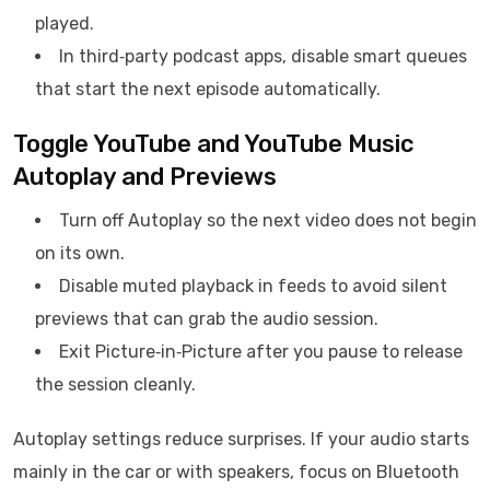
played.
In third‑party podcast apps, disable smart queues
that start the next episode automatically.
Toggle YouTube and YouTube Music
Autoplay and Previews
Turn off Autoplay so the next video does not begin
on its own.
Disable muted playback in feeds to avoid silent
previews that can grab the audio session.
Exit Picture‑in‑Picture after you pause to release
the session cleanly.
Autoplay settings reduce surprises. If your audio starts
mainly in the car or with speakers, focus on Bluetooth