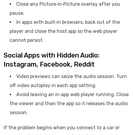
Close any Picture‑in‑Picture overlay after you
pause.
In apps with built‑in browsers, back out of the
player and close the host app so the web player
cannot persist.
Social Apps with Hidden Audio:
Instagram, Facebook, Reddit
Video previews can seize the audio session. Turn
off video autoplay in each app setting.
Avoid leaving an in‑app web player running. Close
the viewer and then the app so it releases the audio
session.
If the problem begins when you connect to a car or