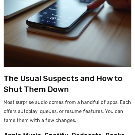
The Usual Suspects and How to
Shut Them Down
Most surprise audio comes from a handful of apps. Each
offers autoplay, queues, or resume features. You can
tame them with a few changes.