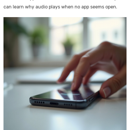
can learn why audio plays when no app seems open.