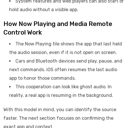
System features and web players can also start or
hold audio without a visible app.
How Now Playing and Media Remote
Control Work
The Now Playing tile shows the app that last held
the audio session, even if it is not open on screen.
Cars and Bluetooth devices send play, pause, and
next commands. iOS often resumes the last audio
app to honor those commands.
This cooperation can look like ghost audio. In
reality, a real app is resuming in the background.
With this model in mind, you can identify the source
faster. The next section focuses on confirming the
exact app and context.