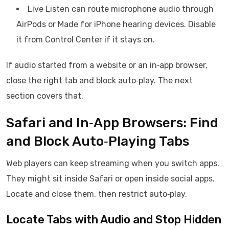
Live Listen can route microphone audio through
AirPods or Made for iPhone hearing devices. Disable
it from Control Center if it stays on.
If audio started from a website or an in‑app browser,
close the right tab and block auto‑play. The next
section covers that.
Safari and In‑App Browsers: Find
and Block Auto‑Playing Tabs
Web players can keep streaming when you switch apps.
They might sit inside Safari or open inside social apps.
Locate and close them, then restrict auto‑play.
Locate Tabs with Audio and Stop Hidden