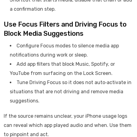
a confirmation step.
Use Focus Filters and Driving Focus to
Block Media Suggestions
Configure Focus modes to silence media app
notifications during work or sleep.
Add app filters that block Music, Spotify, or
YouTube from surfacing on the Lock Screen.
Tune Driving Focus so it does not auto‑activate in
situations that are not driving and remove media
suggestions.
If the source remains unclear, your iPhone usage logs
can reveal which app played audio and when. Use them
to pinpoint and act.