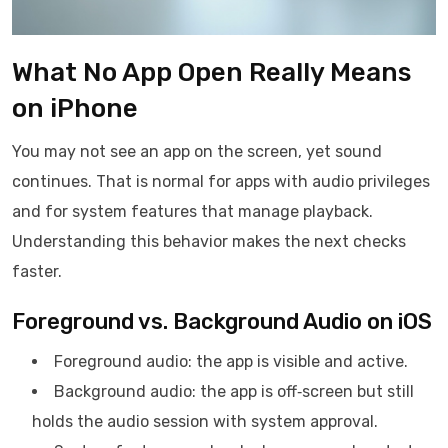
What No App Open Really Means
on iPhone
You may not see an app on the screen, yet sound
continues. That is normal for apps with audio privileges
and for system features that manage playback.
Understanding this behavior makes the next checks
faster.
Foreground vs. Background Audio on iOS
Foreground audio: the app is visible and active.
Background audio: the app is off‑screen but still
holds the audio session with system approval.