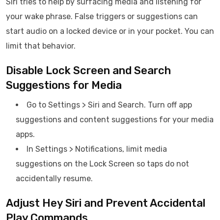
Siri tries to help by surfacing media and listening for
your wake phrase. False triggers or suggestions can
start audio on a locked device or in your pocket. You can
limit that behavior.
Disable Lock Screen and Search
Suggestions for Media
Go to Settings > Siri and Search. Turn off app
suggestions and content suggestions for your media
apps.
In Settings > Notifications, limit media
suggestions on the Lock Screen so taps do not
accidentally resume.
Adjust Hey Siri and Prevent Accidental
Play Commands