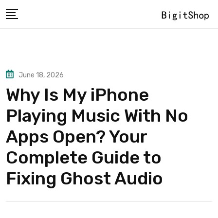
Skip
to
content
June 18, 2026
Why Is My iPhone
Playing Music With No
Apps Open? Your
Complete Guide to
Fixing Ghost Audio