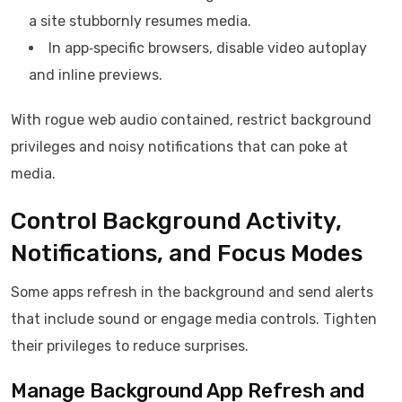
a site stubbornly resumes media.
In app‑specific browsers, disable video autoplay
and inline previews.
With rogue web audio contained, restrict background
privileges and noisy notifications that can poke at
media.
Control Background Activity,
Notifications, and Focus Modes
Some apps refresh in the background and send alerts
that include sound or engage media controls. Tighten
their privileges to reduce surprises.
Manage Background App Refresh and