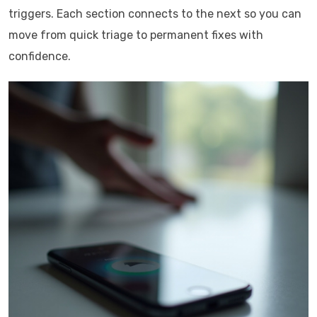
triggers. Each section connects to the next so you can
move from quick triage to permanent fixes with
confidence.