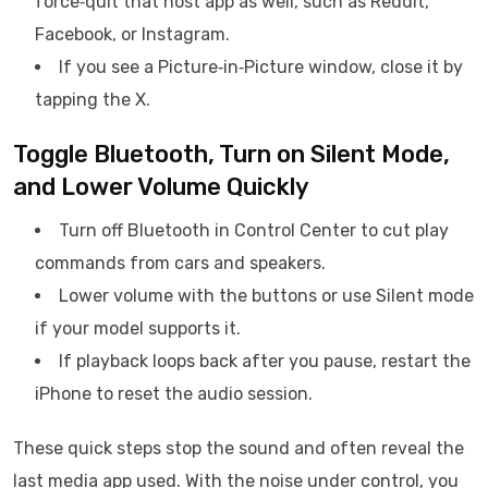
force‑quit that host app as well, such as Reddit,
Facebook, or Instagram.
If you see a Picture‑in‑Picture window, close it by
tapping the X.
Toggle Bluetooth, Turn on Silent Mode,
and Lower Volume Quickly
Turn off Bluetooth in Control Center to cut play
commands from cars and speakers.
Lower volume with the buttons or use Silent mode
if your model supports it.
If playback loops back after you pause, restart the
iPhone to reset the audio session.
These quick steps stop the sound and often reveal the
last media app used. With the noise under control, you