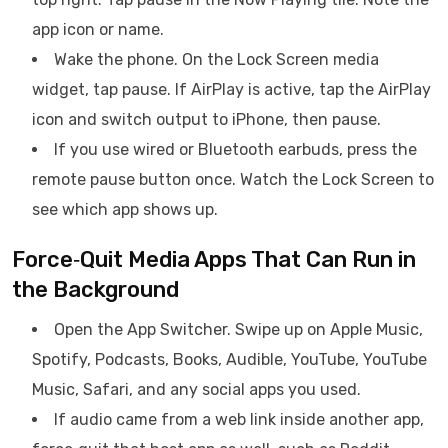
app icon or name.
Wake the phone. On the Lock Screen media
widget, tap pause. If AirPlay is active, tap the AirPlay
icon and switch output to iPhone, then pause.
If you use wired or Bluetooth earbuds, press the
remote pause button once. Watch the Lock Screen to
see which app shows up.
Force‑Quit Media Apps That Can Run in
the Background
Open the App Switcher. Swipe up on Apple Music,
Spotify, Podcasts, Books, Audible, YouTube, YouTube
Music, Safari, and any social apps you used.
If audio came from a web link inside another app,