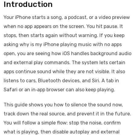
Introduction
Your iPhone starts a song, a podcast, or a video preview
when no app appears on the screen. You hit pause. It
stops, then starts again without warning. If you keep
asking why is my iPhone playing music with no apps
open, you are seeing how iOS handles background audio
and external play commands. The system lets certain
apps continue sound while they are not visible. It also
listens to cars, Bluetooth devices, and Siri. A tab in
Safari or an in‑app browser can also keep playing.
This guide shows you how to silence the sound now,
track down the real source, and prevent it in the future.
You will follow a simple flow: stop the noise, confirm
what is playing, then disable autoplay and external