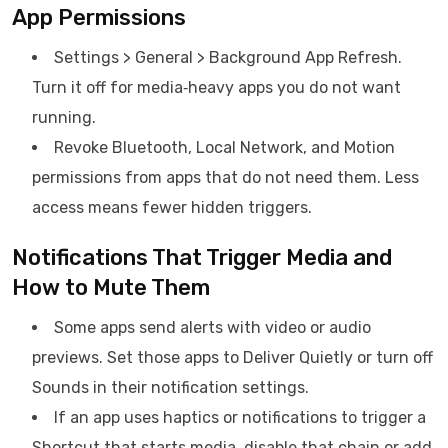
App Permissions
Settings > General > Background App Refresh.
Turn it off for media‑heavy apps you do not want
running.
Revoke Bluetooth, Local Network, and Motion
permissions from apps that do not need them. Less
access means fewer hidden triggers.
Notifications That Trigger Media and
How to Mute Them
Some apps send alerts with video or audio
previews. Set those apps to Deliver Quietly or turn off
Sounds in their notification settings.
If an app uses haptics or notifications to trigger a
Shortcut that starts media, disable that chain or add