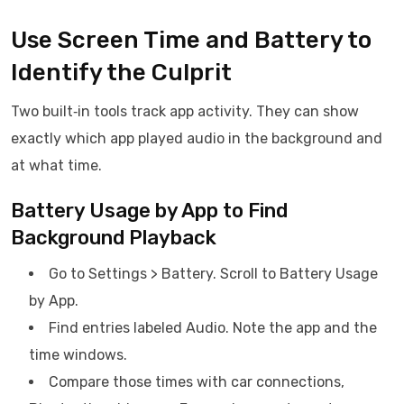
Use Screen Time and Battery to
Identify the Culprit
Two built‑in tools track app activity. They can show
exactly which app played audio in the background and
at what time.
Battery Usage by App to Find
Background Playback
Go to Settings > Battery. Scroll to Battery Usage
by App.
Find entries labeled Audio. Note the app and the
time windows.
Compare those times with car connections,