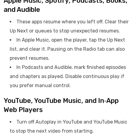
Apple Music, Spotify, Podcasts, Books,
and Audible
These apps resume where you left off. Clear their
Up Next or queues to stop unexpected resumes.
In Apple Music, open the player, tap the Up Next
list, and clear it. Pausing on the Radio tab can also
prevent resumes.
In Podcasts and Audible, mark finished episodes
and chapters as played. Disable continuous play if
you prefer manual control.
YouTube, YouTube Music, and In‑App
Web Players
Turn off Autoplay in YouTube and YouTube Music
to stop the next video from starting.