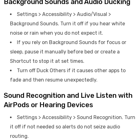
Background Sounds and Audio Ducking
Settings > Accessibility > Audio/Visual >
Background Sounds. Turn it off if you hear white
noise or rain when you do not expect it.
If you rely on Background Sounds for focus or
sleep, pause it manually before bed or create a
Shortcut to stop it at set times.
Turn off Duck Others if it causes other apps to
fade and then resume unexpectedly.
Sound Recognition and Live Listen with
AirPods or Hearing Devices
Settings > Accessibility > Sound Recognition. Turn
it off if not needed so alerts do not seize audio
routing.