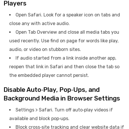
Players
Open Safari. Look for a speaker icon on tabs and
close any with active audio.
Open Tab Overview and close all media tabs you
used recently. Use find on page for words like play,
audio, or video on stubborn sites.
If audio started from a link inside another app,
reopen that link in Safari and then close the tab so
the embedded player cannot persist.
Disable Auto‑Play, Pop‑Ups, and
Background Media in Browser Settings
Settings > Safari. Turn off auto‑play videos if
available and block pop‑ups.
Block cross‑site tracking and clear website data if