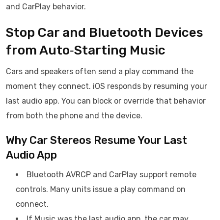
and CarPlay behavior.
Stop Car and Bluetooth Devices
from Auto‑Starting Music
Cars and speakers often send a play command the
moment they connect. iOS responds by resuming your
last audio app. You can block or override that behavior
from both the phone and the device.
Why Car Stereos Resume Your Last
Audio App
Bluetooth AVRCP and CarPlay support remote
controls. Many units issue a play command on
connect.
If Music was the last audio app, the car may