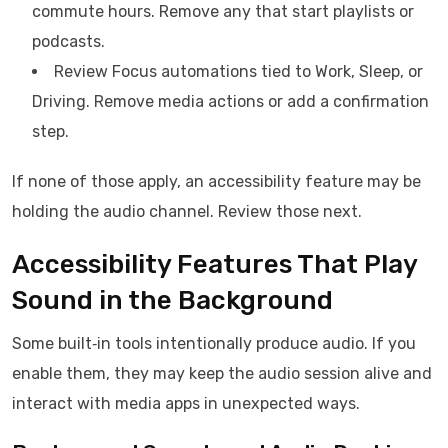
commute hours. Remove any that start playlists or
podcasts.
Review Focus automations tied to Work, Sleep, or
Driving. Remove media actions or add a confirmation
step.
If none of those apply, an accessibility feature may be
holding the audio channel. Review those next.
Accessibility Features That Play
Sound in the Background
Some built‑in tools intentionally produce audio. If you
enable them, they may keep the audio session alive and
interact with media apps in unexpected ways.