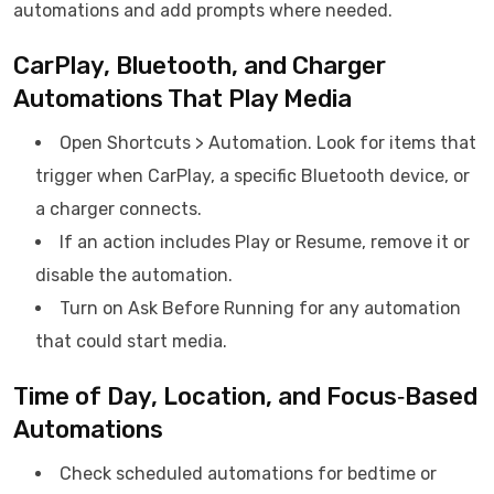
automations and add prompts where needed.
CarPlay, Bluetooth, and Charger
Automations That Play Media
Open Shortcuts > Automation. Look for items that
trigger when CarPlay, a specific Bluetooth device, or
a charger connects.
If an action includes Play or Resume, remove it or
disable the automation.
Turn on Ask Before Running for any automation
that could start media.
Time of Day, Location, and Focus‑Based
Automations
Check scheduled automations for bedtime or