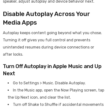
speaker, adjust autoplay and device behavior next.
Disable Autoplay Across Your
Media Apps
Autoplay keeps content going beyond what you chose.
Turning it off gives you full control and prevents
unintended resumes during device connections or
after locks.
Turn Off Autoplay in Apple Music and Up
Next
Go to Settings > Music. Disable Autoplay.
In the Music app, open the Now Playing screen, tap
the Up Next icon, and clear the list.
Turn off Shake to Shuffle if accidental movements