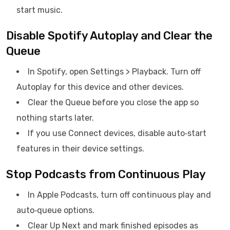
start music.
Disable Spotify Autoplay and Clear the
Queue
In Spotify, open Settings > Playback. Turn off
Autoplay for this device and other devices.
Clear the Queue before you close the app so
nothing starts later.
If you use Connect devices, disable auto‑start
features in their device settings.
Stop Podcasts from Continuous Play
In Apple Podcasts, turn off continuous play and
auto‑queue options.
Clear Up Next and mark finished episodes as