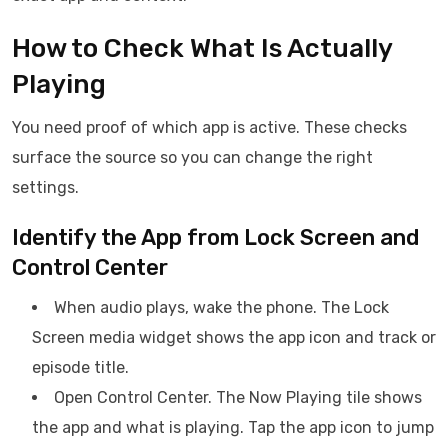
How to Check What Is Actually
Playing
You need proof of which app is active. These checks
surface the source so you can change the right
settings.
Identify the App from Lock Screen and
Control Center
When audio plays, wake the phone. The Lock
Screen media widget shows the app icon and track or
episode title.
Open Control Center. The Now Playing tile shows
the app and what is playing. Tap the app icon to jump