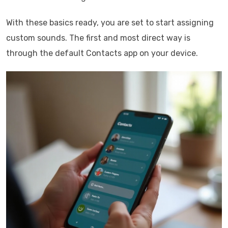
With these basics ready, you are set to start assigning
custom sounds. The first and most direct way is
through the default Contacts app on your device.