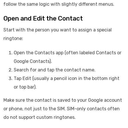
follow the same logic with slightly different menus.
Open and Edit the Contact
Start with the person you want to assign a special
ringtone:
Open the Contacts app (often labeled Contacts or
Google Contacts).
Search for and tap the contact name.
Tap Edit (usually a pencil icon in the bottom right
or top bar).
Make sure the contact is saved to your Google account
or phone, not just to the SIM. SIM-only contacts often
do not support custom ringtones.