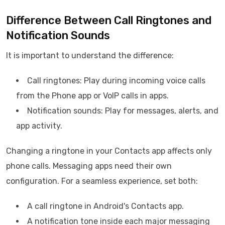
Difference Between Call Ringtones and
Notification Sounds
It is important to understand the difference:
Call ringtones: Play during incoming voice calls
from the Phone app or VoIP calls in apps.
Notification sounds: Play for messages, alerts, and
app activity.
Changing a ringtone in your Contacts app affects only
phone calls. Messaging apps need their own
configuration. For a seamless experience, set both:
A call ringtone in Android's Contacts app.
A notification tone inside each major messaging