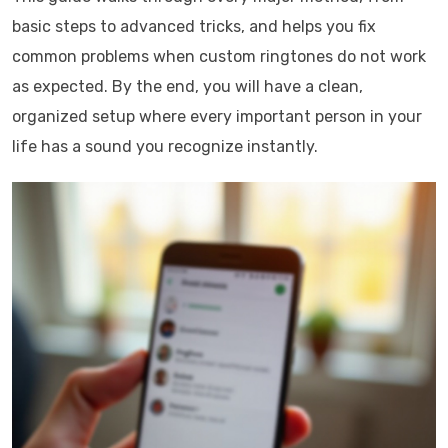
basic steps to advanced tricks, and helps you fix
common problems when custom ringtones do not work
as expected. By the end, you will have a clean,
organized setup where every important person in your
life has a sound you recognize instantly.