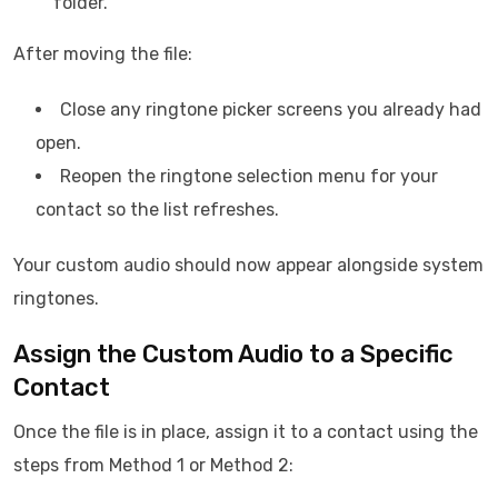
folder.
After moving the file:
Close any ringtone picker screens you already had
open.
Reopen the ringtone selection menu for your
contact so the list refreshes.
Your custom audio should now appear alongside system
ringtones.
Assign the Custom Audio to a Specific
Contact
Once the file is in place, assign it to a contact using the
steps from Method 1 or Method 2: