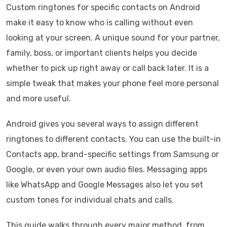
Custom ringtones for specific contacts on Android
make it easy to know who is calling without even
looking at your screen. A unique sound for your partner,
family, boss, or important clients helps you decide
whether to pick up right away or call back later. It is a
simple tweak that makes your phone feel more personal
and more useful.
Android gives you several ways to assign different
ringtones to different contacts. You can use the built-in
Contacts app, brand-specific settings from Samsung or
Google, or even your own audio files. Messaging apps
like WhatsApp and Google Messages also let you set
custom tones for individual chats and calls.
This guide walks through every major method, from