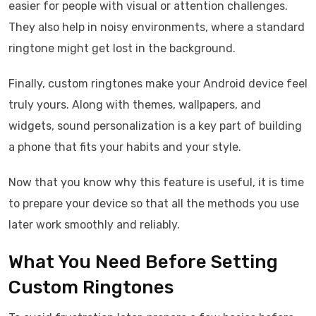
easier for people with visual or attention challenges.
They also help in noisy environments, where a standard
ringtone might get lost in the background.
Finally, custom ringtones make your Android device feel
truly yours. Along with themes, wallpapers, and
widgets, sound personalization is a key part of building
a phone that fits your habits and your style.
Now that you know why this feature is useful, it is time
to prepare your device so that all the methods you use
later work smoothly and reliably.
What You Need Before Setting
Custom Ringtones