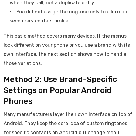
when they call, not a duplicate entry.
You did not assign the ringtone only to a linked or
secondary contact profile.
This basic method covers many devices. If the menus
look different on your phone or you use a brand with its
own interface, the next section shows how to handle
those variations.
Method 2: Use Brand-Specific
Settings on Popular Android
Phones
Many manufacturers layer their own interface on top of
Android. They keep the core idea of custom ringtones
for specific contacts on Android but change menu