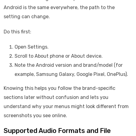
Android is the same everywhere, the path to the
setting can change.
Do this first:
Open Settings.
Scroll to About phone or About device.
Note the Android version and brand/model (for
example, Samsung Galaxy, Google Pixel, OnePlus).
Knowing this helps you follow the brand-specific
sections later without confusion and lets you
understand why your menus might look different from
screenshots you see online.
Supported Audio Formats and File