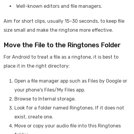
Well-known editors and file managers.
Aim for short clips, usually 15–30 seconds, to keep file
size small and make the ringtone more effective.
Move the File to the Ringtones Folder
For Android to treat a file as a ringtone, it is best to
place it in the right directory:
Open a file manager app such as Files by Google or
your phone's Files/My Files app.
Browse to Internal storage.
Look for a folder named Ringtones. If it does not
exist, create one.
Move or copy your audio file into this Ringtones