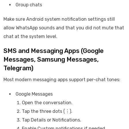
Group chats
Make sure Android system notification settings still
allow WhatsApp sounds and that you did not mute that
chat at the system level.
SMS and Messaging Apps (Google
Messages, Samsung Messages,
Telegram)
Most modern messaging apps support per-chat tones:
Google Messages
Open the conversation.
Tap the three dots (⋮).
Tap Details or Notifications.
Enable Custom notifications if needed.