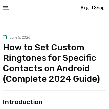
Skip
to
content
June 5, 2026
How to Set Custom
Ringtones for Specific
Contacts on Android
(Complete 2024 Guide)
Introduction