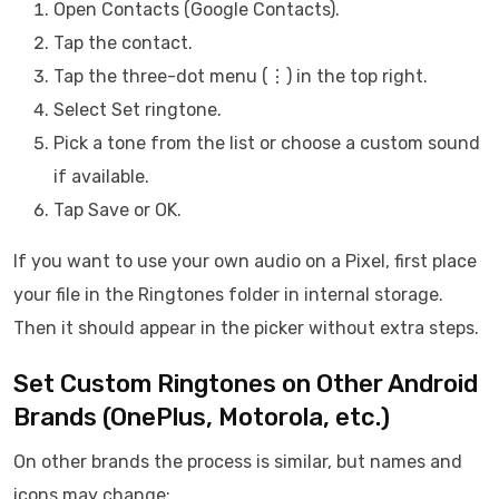
Open Contacts (Google Contacts).
Tap the contact.
Tap the three-dot menu (⋮) in the top right.
Select Set ringtone.
Pick a tone from the list or choose a custom sound
if available.
Tap Save or OK.
If you want to use your own audio on a Pixel, first place
your file in the Ringtones folder in internal storage.
Then it should appear in the picker without extra steps.
Set Custom Ringtones on Other Android
Brands (OnePlus, Motorola, etc.)
On other brands the process is similar, but names and
icons may change: