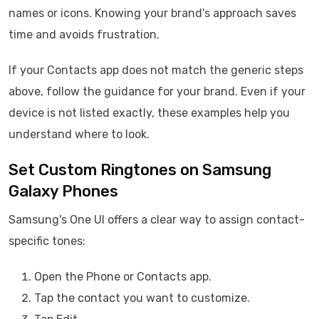
names or icons. Knowing your brand's approach saves
time and avoids frustration.
If your Contacts app does not match the generic steps
above, follow the guidance for your brand. Even if your
device is not listed exactly, these examples help you
understand where to look.
Set Custom Ringtones on Samsung
Galaxy Phones
Samsung's One UI offers a clear way to assign contact-
specific tones:
Open the Phone or Contacts app.
Tap the contact you want to customize.