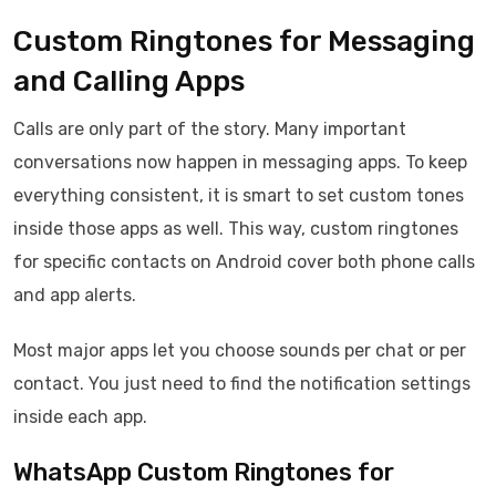
Custom Ringtones for Messaging
and Calling Apps
Calls are only part of the story. Many important
conversations now happen in messaging apps. To keep
everything consistent, it is smart to set custom tones
inside those apps as well. This way, custom ringtones
for specific contacts on Android cover both phone calls
and app alerts.
Most major apps let you choose sounds per chat or per
contact. You just need to find the notification settings
inside each app.
WhatsApp Custom Ringtones for