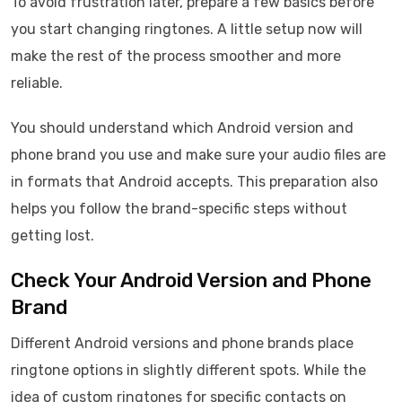
To avoid frustration later, prepare a few basics before
you start changing ringtones. A little setup now will
make the rest of the process smoother and more
reliable.
You should understand which Android version and
phone brand you use and make sure your audio files are
in formats that Android accepts. This preparation also
helps you follow the brand-specific steps without
getting lost.
Check Your Android Version and Phone
Brand
Different Android versions and phone brands place
ringtone options in slightly different spots. While the
idea of custom ringtones for specific contacts on