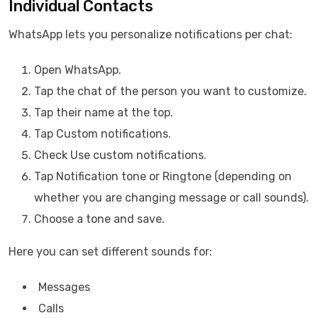
Individual Contacts
WhatsApp lets you personalize notifications per chat:
Open WhatsApp.
Tap the chat of the person you want to customize.
Tap their name at the top.
Tap Custom notifications.
Check Use custom notifications.
Tap Notification tone or Ringtone (depending on
whether you are changing message or call sounds).
Choose a tone and save.
Here you can set different sounds for:
Messages
Calls