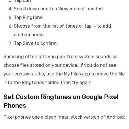
Tap Edit.
Scroll down and tap View more if needed.
Tap Ringtone.
Choose from the list of tones or tap + to add
custom audio.
Tap Save to confirm.
Samsung often lets you pick from system sounds or
choose files stored on your device. If you do not see
your custom audio, use the My Files app to move the file
into the Ringtones folder, then try again.
Set Custom Ringtones on Google Pixel
Phones
Pixel phones use a clean, near-stock version of Android: