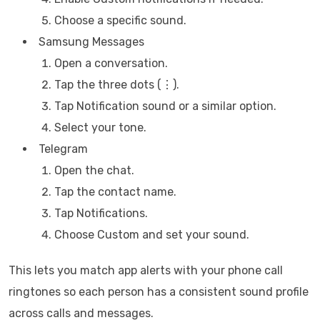
Choose a specific sound.
Samsung Messages
Open a conversation.
Tap the three dots (⋮).
Tap Notification sound or a similar option.
Select your tone.
Telegram
Open the chat.
Tap the contact name.
Tap Notifications.
Choose Custom and set your sound.
This lets you match app alerts with your phone call
ringtones so each person has a consistent sound profile
across calls and messages.