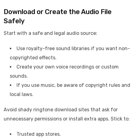
Download or Create the Audio File
Safely
Start with a safe and legal audio source:
Use royalty-free sound libraries if you want non-
copyrighted effects.
Create your own voice recordings or custom
sounds.
If you use music, be aware of copyright rules and
local laws.
Avoid shady ringtone download sites that ask for
unnecessary permissions or install extra apps. Stick to:
Trusted app stores.