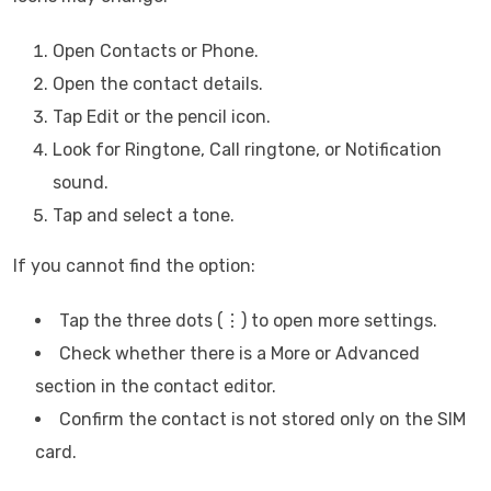
Open Contacts or Phone.
Open the contact details.
Tap Edit or the pencil icon.
Look for Ringtone, Call ringtone, or Notification
sound.
Tap and select a tone.
If you cannot find the option:
Tap the three dots (⋮) to open more settings.
Check whether there is a More or Advanced
section in the contact editor.
Confirm the contact is not stored only on the SIM
card.