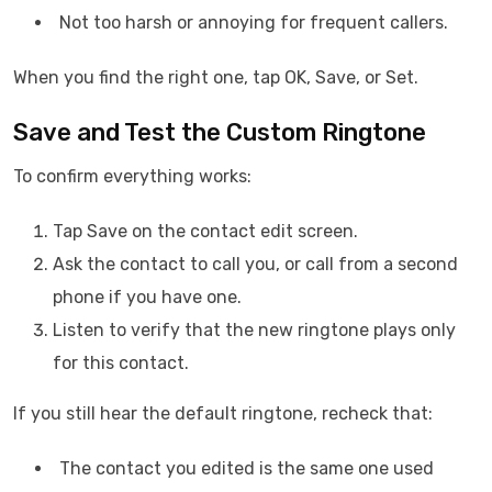
Not too harsh or annoying for frequent callers.
When you find the right one, tap OK, Save, or Set.
Save and Test the Custom Ringtone
To confirm everything works:
Tap Save on the contact edit screen.
Ask the contact to call you, or call from a second
phone if you have one.
Listen to verify that the new ringtone plays only
for this contact.
If you still hear the default ringtone, recheck that:
The contact you edited is the same one used