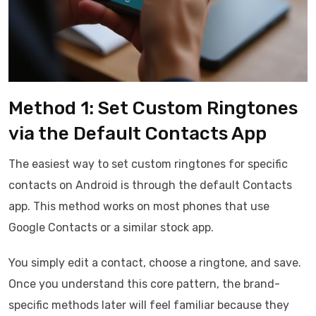
Method 1: Set Custom Ringtones
via the Default Contacts App
The easiest way to set custom ringtones for specific
contacts on Android is through the default Contacts
app. This method works on most phones that use
Google Contacts or a similar stock app.
You simply edit a contact, choose a ringtone, and save.
Once you understand this core pattern, the brand-
specific methods later will feel familiar because they