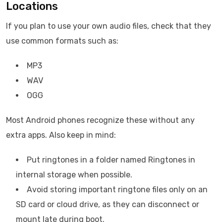
Locations
If you plan to use your own audio files, check that they
use common formats such as:
MP3
WAV
OGG
Most Android phones recognize these without any
extra apps. Also keep in mind:
Put ringtones in a folder named Ringtones in
internal storage when possible.
Avoid storing important ringtone files only on an
SD card or cloud drive, as they can disconnect or
mount late during boot.