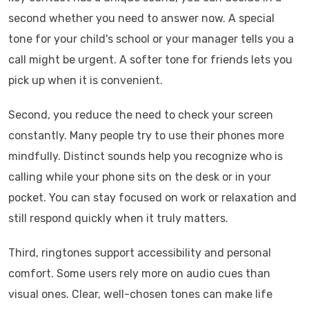
second whether you need to answer now. A special
tone for your child's school or your manager tells you a
call might be urgent. A softer tone for friends lets you
pick up when it is convenient.
Second, you reduce the need to check your screen
constantly. Many people try to use their phones more
mindfully. Distinct sounds help you recognize who is
calling while your phone sits on the desk or in your
pocket. You can stay focused on work or relaxation and
still respond quickly when it truly matters.
Third, ringtones support accessibility and personal
comfort. Some users rely more on audio cues than
visual ones. Clear, well-chosen tones can make life