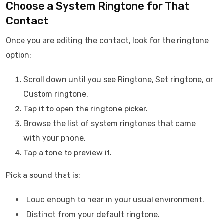
Choose a System Ringtone for That
Contact
Once you are editing the contact, look for the ringtone
option:
Scroll down until you see Ringtone, Set ringtone, or
Custom ringtone.
Tap it to open the ringtone picker.
Browse the list of system ringtones that came
with your phone.
Tap a tone to preview it.
Pick a sound that is:
Loud enough to hear in your usual environment.
Distinct from your default ringtone.