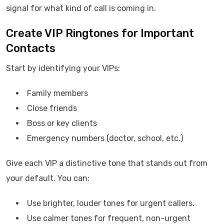
signal for what kind of call is coming in.
Create VIP Ringtones for Important
Contacts
Start by identifying your VIPs:
Family members
Close friends
Boss or key clients
Emergency numbers (doctor, school, etc.)
Give each VIP a distinctive tone that stands out from
your default. You can:
Use brighter, louder tones for urgent callers.
Use calmer tones for frequent, non-urgent