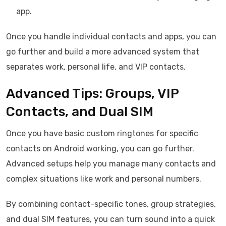
app.
Once you handle individual contacts and apps, you can
go further and build a more advanced system that
separates work, personal life, and VIP contacts.
Advanced Tips: Groups, VIP
Contacts, and Dual SIM
Once you have basic custom ringtones for specific
contacts on Android working, you can go further.
Advanced setups help you manage many contacts and
complex situations like work and personal numbers.
By combining contact-specific tones, group strategies,
and dual SIM features, you can turn sound into a quick