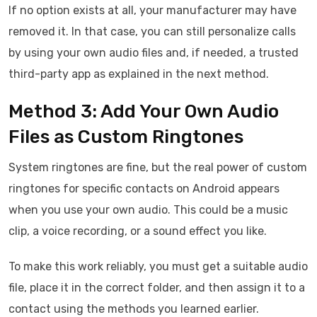
If no option exists at all, your manufacturer may have
removed it. In that case, you can still personalize calls
by using your own audio files and, if needed, a trusted
third-party app as explained in the next method.
Method 3: Add Your Own Audio
Files as Custom Ringtones
System ringtones are fine, but the real power of custom
ringtones for specific contacts on Android appears
when you use your own audio. This could be a music
clip, a voice recording, or a sound effect you like.
To make this work reliably, you must get a suitable audio
file, place it in the correct folder, and then assign it to a
contact using the methods you learned earlier.