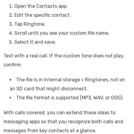
Open the Contacts app.
Edit the specific contact.
Tap Ringtone.
Scroll until you see your custom file name.
Select it and save.
Test with a real call. If the custom tone does not play,
confirm:
The file is in Internal storage > Ringtones, not on
an SD card that might disconnect.
The file format is supported (MP3, WAV, or OGG).
With calls covered, you can extend these ideas to
messaging apps so that you recognize both calls and
messages from key contacts at a glance.