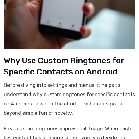
Why Use Custom Ringtones for
Specific Contacts on Android
Before diving into settings and menus, it helps to
understand why custom ringtones for specific contacts
on Android are worth the effort. The benefits go far
beyond simple fun or novelty.
First, custom ringtones improve call triage. When each
key contact has a unique sound, you can decide in a