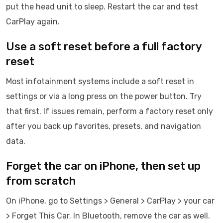
put the head unit to sleep. Restart the car and test
CarPlay again.
Use a soft reset before a full factory
reset
Most infotainment systems include a soft reset in
settings or via a long press on the power button. Try
that first. If issues remain, perform a factory reset only
after you back up favorites, presets, and navigation
data.
Forget the car on iPhone, then set up
from scratch
On iPhone, go to Settings > General > CarPlay > your car
> Forget This Car. In Bluetooth, remove the car as well.