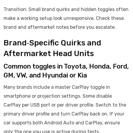
Transition: Small brand quirks and hidden toggles often
make a working setup look unresponsive. Check these
brand and aftermarket notes before you escalate.
Brand‑Specific Quirks and
Aftermarket Head Units
Common toggles in Toyota, Honda, Ford,
GM, VW, and Hyundai or Kia
Many brands include a master CarPlay toggle in
smartphone or projection settings. Some disable
CarPlay per USB port or per driver profile. Switch to the
primary driver profile and turn CarPlay back on. If your
car supports both Android Auto and CarPlay, ensure
only the one you use is active during tests.