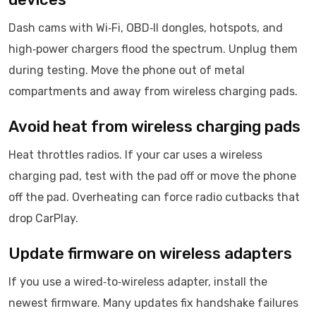
Dash cams with Wi‑Fi, OBD‑II dongles, hotspots, and
high‑power chargers flood the spectrum. Unplug them
during testing. Move the phone out of metal
compartments and away from wireless charging pads.
Avoid heat from wireless charging pads
Heat throttles radios. If your car uses a wireless
charging pad, test with the pad off or move the phone
off the pad. Overheating can force radio cutbacks that
drop CarPlay.
Update firmware on wireless adapters
If you use a wired‑to‑wireless adapter, install the
newest firmware. Many updates fix handshake failures