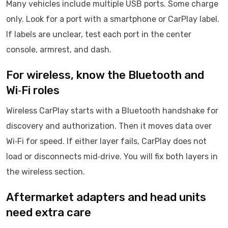
Many vehicles include multiple USB ports. Some charge
only. Look for a port with a smartphone or CarPlay label.
If labels are unclear, test each port in the center
console, armrest, and dash.
For wireless, know the Bluetooth and
Wi‑Fi roles
Wireless CarPlay starts with a Bluetooth handshake for
discovery and authorization. Then it moves data over
Wi‑Fi for speed. If either layer fails, CarPlay does not
load or disconnects mid‑drive. You will fix both layers in
the wireless section.
Aftermarket adapters and head units
need extra care