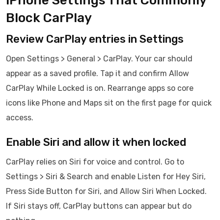
iPhone Settings That Commonly
Block CarPlay
Review CarPlay entries in Settings
Open Settings > General > CarPlay. Your car should
appear as a saved profile. Tap it and confirm Allow
CarPlay While Locked is on. Rearrange apps so core
icons like Phone and Maps sit on the first page for quick
access.
Enable Siri and allow it when locked
CarPlay relies on Siri for voice and control. Go to
Settings > Siri & Search and enable Listen for Hey Siri,
Press Side Button for Siri, and Allow Siri When Locked.
If Siri stays off, CarPlay buttons can appear but do