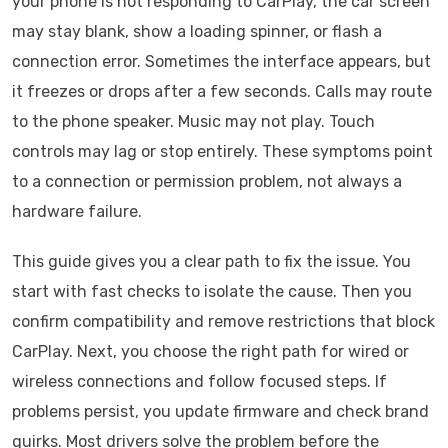
your phone is not responding to CarPlay, the car screen
may stay blank, show a loading spinner, or flash a
connection error. Sometimes the interface appears, but
it freezes or drops after a few seconds. Calls may route
to the phone speaker. Music may not play. Touch
controls may lag or stop entirely. These symptoms point
to a connection or permission problem, not always a
hardware failure.
This guide gives you a clear path to fix the issue. You
start with fast checks to isolate the cause. Then you
confirm compatibility and remove restrictions that block
CarPlay. Next, you choose the right path for wired or
wireless connections and follow focused steps. If
problems persist, you update firmware and check brand
quirks. Most drivers solve the problem before the