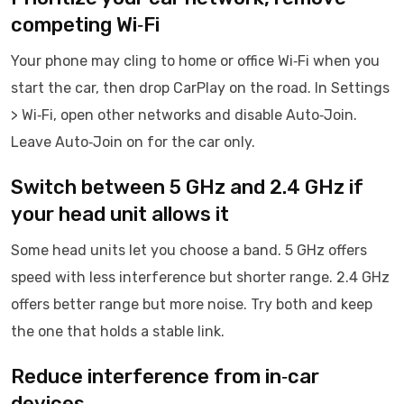
competing Wi‑Fi
Your phone may cling to home or office Wi‑Fi when you
start the car, then drop CarPlay on the road. In Settings
> Wi‑Fi, open other networks and disable Auto‑Join.
Leave Auto‑Join on for the car only.
Switch between 5 GHz and 2.4 GHz if
your head unit allows it
Some head units let you choose a band. 5 GHz offers
speed with less interference but shorter range. 2.4 GHz
offers better range but more noise. Try both and keep
the one that holds a stable link.
Reduce interference from in‑car
devices