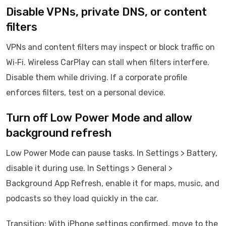
Disable VPNs, private DNS, or content
filters
VPNs and content filters may inspect or block traffic on
Wi‑Fi. Wireless CarPlay can stall when filters interfere.
Disable them while driving. If a corporate profile
enforces filters, test on a personal device.
Turn off Low Power Mode and allow
background refresh
Low Power Mode can pause tasks. In Settings > Battery,
disable it during use. In Settings > General >
Background App Refresh, enable it for maps, music, and
podcasts so they load quickly in the car.
Transition: With iPhone settings confirmed, move to the