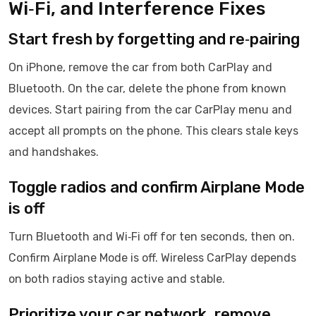
Wi‑Fi, and Interference Fixes
Start fresh by forgetting and re‑pairing
On iPhone, remove the car from both CarPlay and
Bluetooth. On the car, delete the phone from known
devices. Start pairing from the car CarPlay menu and
accept all prompts on the phone. This clears stale keys
and handshakes.
Toggle radios and confirm Airplane Mode
is off
Turn Bluetooth and Wi‑Fi off for ten seconds, then on.
Confirm Airplane Mode is off. Wireless CarPlay depends
on both radios staying active and stable.
Prioritize your car network, remove