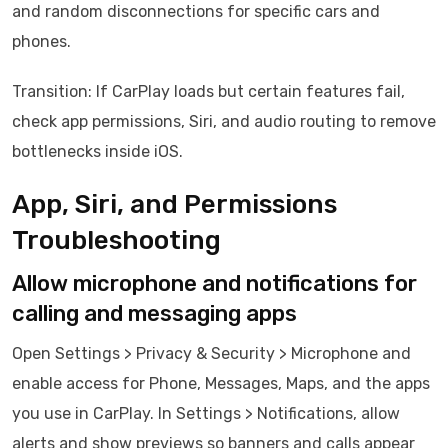
and random disconnections for specific cars and
phones.
Transition: If CarPlay loads but certain features fail,
check app permissions, Siri, and audio routing to remove
bottlenecks inside iOS.
App, Siri, and Permissions
Troubleshooting
Allow microphone and notifications for
calling and messaging apps
Open Settings > Privacy & Security > Microphone and
enable access for Phone, Messages, Maps, and the apps
you use in CarPlay. In Settings > Notifications, allow
alerts and show previews so banners and calls appear