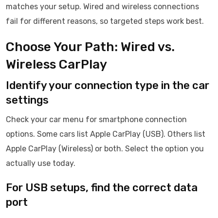
matches your setup. Wired and wireless connections
fail for different reasons, so targeted steps work best.
Choose Your Path: Wired vs.
Wireless CarPlay
Identify your connection type in the car
settings
Check your car menu for smartphone connection
options. Some cars list Apple CarPlay (USB). Others list
Apple CarPlay (Wireless) or both. Select the option you
actually use today.
For USB setups, find the correct data
port