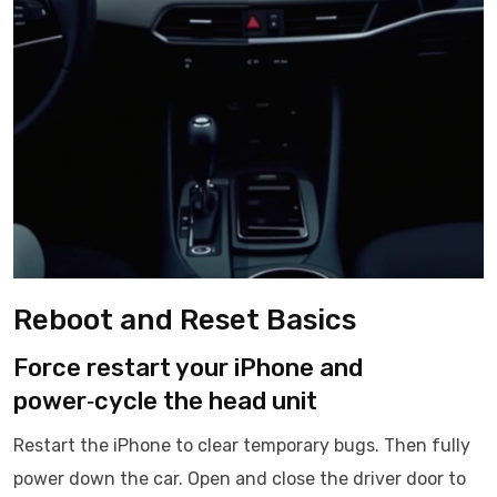
Reboot and Reset Basics
Force restart your iPhone and
power‑cycle the head unit
Restart the iPhone to clear temporary bugs. Then fully
power down the car. Open and close the driver door to