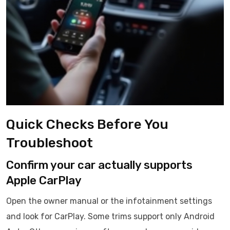
Quick Checks Before You
Troubleshoot
Confirm your car actually supports
Apple CarPlay
Open the owner manual or the infotainment settings
and look for CarPlay. Some trims support only Android