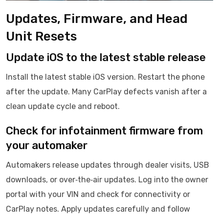
Updates, Firmware, and Head
Unit Resets
Update iOS to the latest stable release
Install the latest stable iOS version. Restart the phone
after the update. Many CarPlay defects vanish after a
clean update cycle and reboot.
Check for infotainment firmware from
your automaker
Automakers release updates through dealer visits, USB
downloads, or over‑the‑air updates. Log into the owner
portal with your VIN and check for connectivity or
CarPlay notes. Apply updates carefully and follow