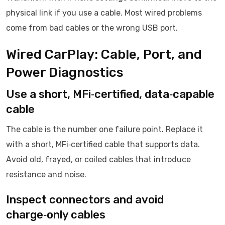
physical link if you use a cable. Most wired problems
come from bad cables or the wrong USB port.
Wired CarPlay: Cable, Port, and
Power Diagnostics
Use a short, MFi‑certified, data‑capable
cable
The cable is the number one failure point. Replace it
with a short, MFi‑certified cable that supports data.
Avoid old, frayed, or coiled cables that introduce
resistance and noise.
Inspect connectors and avoid
charge‑only cables