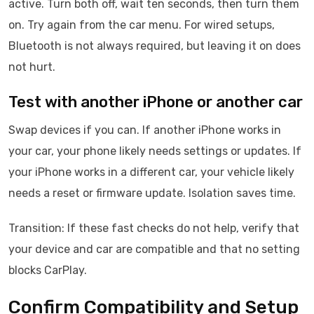
active. Turn both off, wait ten seconds, then turn them
on. Try again from the car menu. For wired setups,
Bluetooth is not always required, but leaving it on does
not hurt.
Test with another iPhone or another car
Swap devices if you can. If another iPhone works in
your car, your phone likely needs settings or updates. If
your iPhone works in a different car, your vehicle likely
needs a reset or firmware update. Isolation saves time.
Transition: If these fast checks do not help, verify that
your device and car are compatible and that no setting
blocks CarPlay.
Confirm Compatibility and Setup