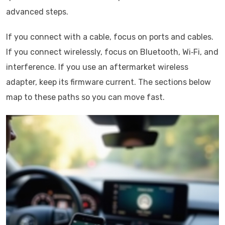
advanced steps.
If you connect with a cable, focus on ports and cables.
If you connect wirelessly, focus on Bluetooth, Wi‑Fi, and
interference. If you use an aftermarket wireless
adapter, keep its firmware current. The sections below
map to these paths so you can move fast.