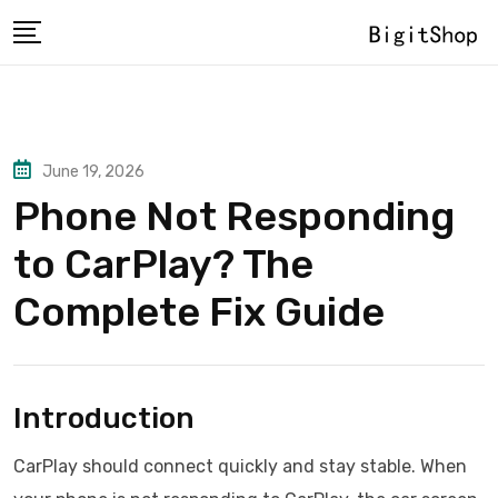
Skip
to
content
June 19, 2026
Phone Not Responding
to CarPlay? The
Complete Fix Guide
Introduction
CarPlay should connect quickly and stay stable. When