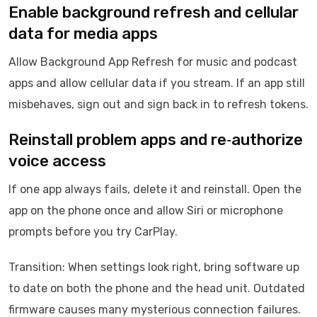
Enable background refresh and cellular
data for media apps
Allow Background App Refresh for music and podcast
apps and allow cellular data if you stream. If an app still
misbehaves, sign out and sign back in to refresh tokens.
Reinstall problem apps and re‑authorize
voice access
If one app always fails, delete it and reinstall. Open the
app on the phone once and allow Siri or microphone
prompts before you try CarPlay.
Transition: When settings look right, bring software up
to date on both the phone and the head unit. Outdated
firmware causes many mysterious connection failures.