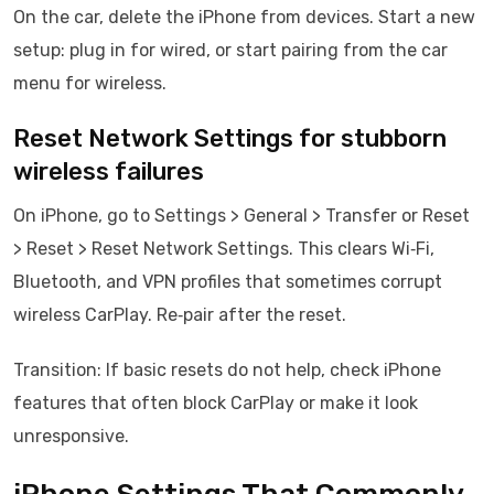
On the car, delete the iPhone from devices. Start a new
setup: plug in for wired, or start pairing from the car
menu for wireless.
Reset Network Settings for stubborn
wireless failures
On iPhone, go to Settings > General > Transfer or Reset
> Reset > Reset Network Settings. This clears Wi‑Fi,
Bluetooth, and VPN profiles that sometimes corrupt
wireless CarPlay. Re‑pair after the reset.
Transition: If basic resets do not help, check iPhone
features that often block CarPlay or make it look
unresponsive.