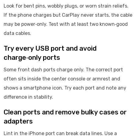
Look for bent pins, wobbly plugs, or worn strain reliefs.
If the phone charges but CarPlay never starts, the cable
may be power‑only. Test with at least two known‑good
data cables.
Try every USB port and avoid
charge‑only ports
Some front dash ports charge only. The correct port
often sits inside the center console or armrest and
shows a smartphone icon. Try each port and note any
difference in stability.
Clean ports and remove bulky cases or
adapters
Lint in the iPhone port can break data lines. Use a