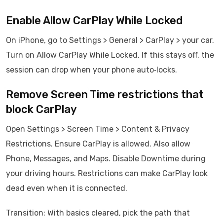
Enable Allow CarPlay While Locked
On iPhone, go to Settings > General > CarPlay > your car.
Turn on Allow CarPlay While Locked. If this stays off, the
session can drop when your phone auto‑locks.
Remove Screen Time restrictions that
block CarPlay
Open Settings > Screen Time > Content & Privacy
Restrictions. Ensure CarPlay is allowed. Also allow
Phone, Messages, and Maps. Disable Downtime during
your driving hours. Restrictions can make CarPlay look
dead even when it is connected.
Transition: With basics cleared, pick the path that