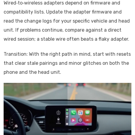
Wired‑to‑wireless adapters depend on firmware and
compatibility lists. Update the adapter firmware and
read the change logs for your specific vehicle and head
unit. If problems continue, compare against a direct
wired session; a stable wire often beats a flaky adapter.
Transition: With the right path in mind, start with resets
that clear stale pairings and minor glitches on both the
phone and the head unit.