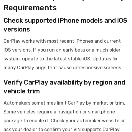
Requirements
Check supported iPhone models and iOS
versions
CarPlay works with most recent iPhones and current
iOS versions. If you run an early beta or a much older
system, update to the latest stable iOS. Updates fix
many CarPlay bugs that cause unresponsive screens.
Verify CarPlay availability by region and
vehicle trim
Automakers sometimes limit CarPlay by market or trim.
Some vehicles require a navigation or smartphone
package to enable it. Check your automaker website or
ask your dealer to confirm your VIN supports CarPlay.