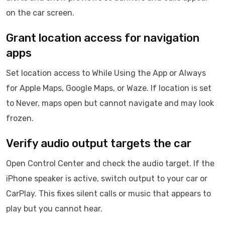
on the car screen.
Grant location access for navigation
apps
Set location access to While Using the App or Always
for Apple Maps, Google Maps, or Waze. If location is set
to Never, maps open but cannot navigate and may look
frozen.
Verify audio output targets the car
Open Control Center and check the audio target. If the
iPhone speaker is active, switch output to your car or
CarPlay. This fixes silent calls or music that appears to
play but you cannot hear.