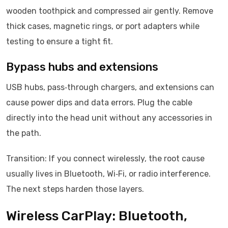
wooden toothpick and compressed air gently. Remove
thick cases, magnetic rings, or port adapters while
testing to ensure a tight fit.
Bypass hubs and extensions
USB hubs, pass‑through chargers, and extensions can
cause power dips and data errors. Plug the cable
directly into the head unit without any accessories in
the path.
Transition: If you connect wirelessly, the root cause
usually lives in Bluetooth, Wi‑Fi, or radio interference.
The next steps harden those layers.
Wireless CarPlay: Bluetooth,