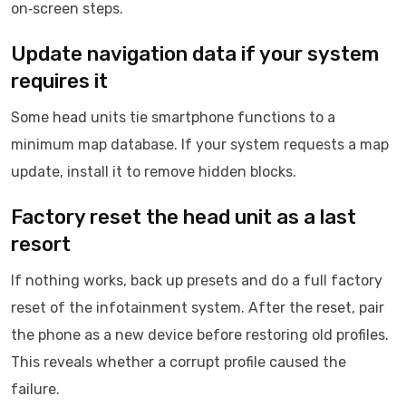
on‑screen steps.
Update navigation data if your system
requires it
Some head units tie smartphone functions to a
minimum map database. If your system requests a map
update, install it to remove hidden blocks.
Factory reset the head unit as a last
resort
If nothing works, back up presets and do a full factory
reset of the infotainment system. After the reset, pair
the phone as a new device before restoring old profiles.
This reveals whether a corrupt profile caused the
failure.