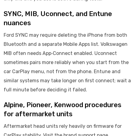
SYNC, MIB, Uconnect, and Entune
nuances
Ford SYNC may require deleting the iPhone from both
Bluetooth and a separate Mobile Apps list. Volkswagen
MIB often needs App‑Connect enabled. Uconnect
sometimes pairs more reliably when you start from the
car CarPlay menu, not from the phone. Entune and
similar systems may take longer on first connect; wait a
full minute before deciding it failed.
Alpine, Pioneer, Kenwood procedures
for aftermarket units
Aftermarket head units rely heavily on firmware for
CarPlay stability. Visit the brand support page,