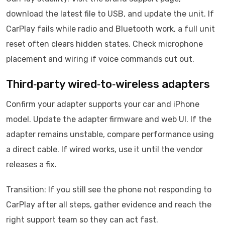
download the latest file to USB, and update the unit. If
CarPlay fails while radio and Bluetooth work, a full unit
reset often clears hidden states. Check microphone
placement and wiring if voice commands cut out.
Third‑party wired‑to‑wireless adapters
Confirm your adapter supports your car and iPhone
model. Update the adapter firmware and web UI. If the
adapter remains unstable, compare performance using
a direct cable. If wired works, use it until the vendor
releases a fix.
Transition: If you still see the phone not responding to
CarPlay after all steps, gather evidence and reach the
right support team so they can act fast.