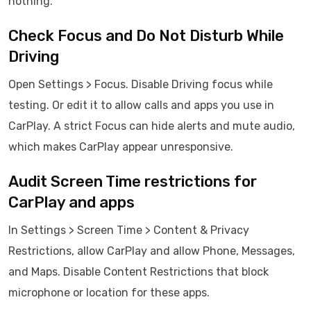
nothing.
Check Focus and Do Not Disturb While
Driving
Open Settings > Focus. Disable Driving focus while
testing. Or edit it to allow calls and apps you use in
CarPlay. A strict Focus can hide alerts and mute audio,
which makes CarPlay appear unresponsive.
Audit Screen Time restrictions for
CarPlay and apps
In Settings > Screen Time > Content & Privacy
Restrictions, allow CarPlay and allow Phone, Messages,
and Maps. Disable Content Restrictions that block
microphone or location for these apps.