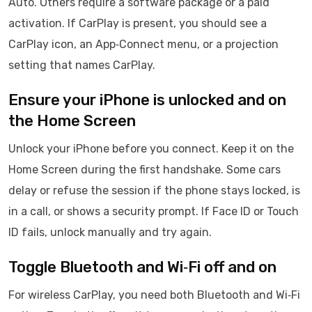
Auto. Others require a software package or a paid
activation. If CarPlay is present, you should see a
CarPlay icon, an App‑Connect menu, or a projection
setting that names CarPlay.
Ensure your iPhone is unlocked and on
the Home Screen
Unlock your iPhone before you connect. Keep it on the
Home Screen during the first handshake. Some cars
delay or refuse the session if the phone stays locked, is
in a call, or shows a security prompt. If Face ID or Touch
ID fails, unlock manually and try again.
Toggle Bluetooth and Wi‑Fi off and on
For wireless CarPlay, you need both Bluetooth and Wi‑Fi