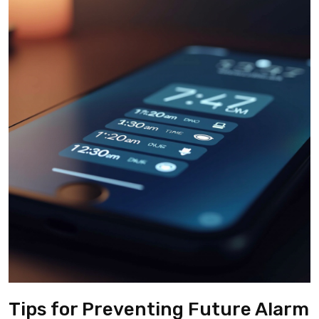
Tips for Preventing Future Alarm