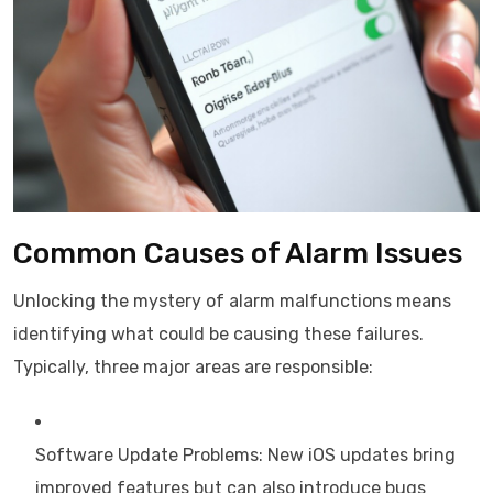
Common Causes of Alarm Issues
Unlocking the mystery of alarm malfunctions means
identifying what could be causing these failures.
Typically, three major areas are responsible:
Software Update Problems: New iOS updates bring
improved features but can also introduce bugs