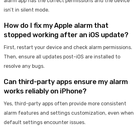
alarm app has the correct permissions and the device
isn’t in silent mode.
How do I fix my Apple alarm that
stopped working after an iOS update?
First, restart your device and check alarm permissions.
Then, ensure all updates post-iOS are installed to
resolve any bugs.
Can third-party apps ensure my alarm
works reliably on iPhone?
Yes, third-party apps often provide more consistent
alarm features and settings customization, even when
default settings encounter issues.