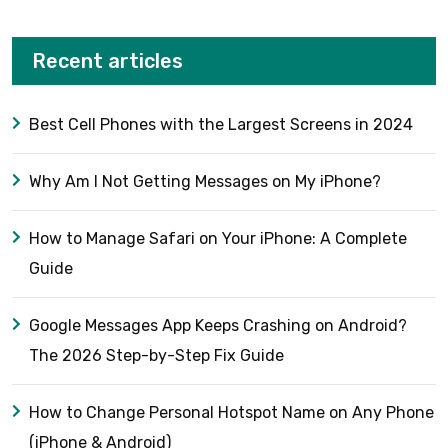
Recent articles
Best Cell Phones with the Largest Screens in 2024
Why Am I Not Getting Messages on My iPhone?
How to Manage Safari on Your iPhone: A Complete
Guide
Google Messages App Keeps Crashing on Android?
The 2026 Step-by-Step Fix Guide
How to Change Personal Hotspot Name on Any Phone
(iPhone & Android)