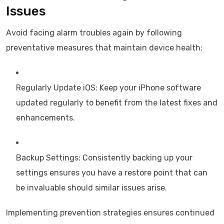
Issues
Avoid facing alarm troubles again by following
preventative measures that maintain device health:
Regularly Update iOS: Keep your iPhone software
updated regularly to benefit from the latest fixes and
enhancements.
Backup Settings: Consistently backing up your
settings ensures you have a restore point that can
be invaluable should similar issues arise.
Implementing prevention strategies ensures continued