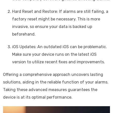
Hard Reset and Restore: If alarms are still failing, a
factory reset might be necessary. This is more
invasive, so ensure your data is backed up
beforehand.
iOS Updates: An outdated iOS can be problematic.
Make sure your device runs on the latest iOS
version to utilize recent fixes and improvements.
Offering a comprehensive approach uncovers lasting
solutions, aiding in the reliable function of your alarms.
Taking these advanced measures guarantees the
device is at its optimal performance.