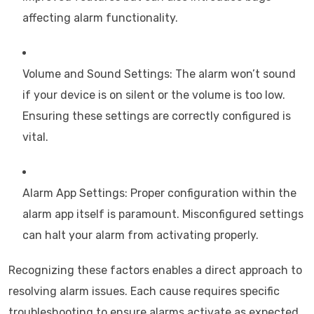
affecting alarm functionality.
Volume and Sound Settings: The alarm won’t sound
if your device is on silent or the volume is too low.
Ensuring these settings are correctly configured is
vital.
Alarm App Settings: Proper configuration within the
alarm app itself is paramount. Misconfigured settings
can halt your alarm from activating properly.
Recognizing these factors enables a direct approach to
resolving alarm issues. Each cause requires specific
troubleshooting to ensure alarms activate as expected.