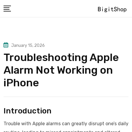
Skip
to
content
January 15, 2026
Troubleshooting Apple
Alarm Not Working on
iPhone
Introduction
Trouble with Apple alarms can greatly disrupt one’s daily