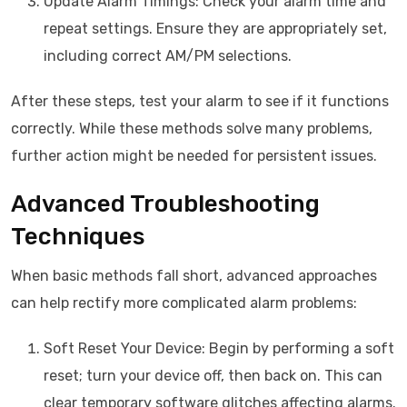
Update Alarm Timings: Check your alarm time and
repeat settings. Ensure they are appropriately set,
including correct AM/PM selections.
After these steps, test your alarm to see if it functions
correctly. While these methods solve many problems,
further action might be needed for persistent issues.
Advanced Troubleshooting
Techniques
When basic methods fall short, advanced approaches
can help rectify more complicated alarm problems:
Soft Reset Your Device: Begin by performing a soft
reset; turn your device off, then back on. This can
clear temporary software glitches affecting alarms.