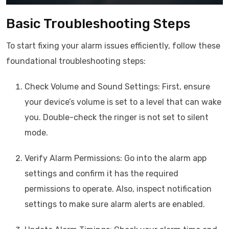
Basic Troubleshooting Steps
To start fixing your alarm issues efficiently, follow these
foundational troubleshooting steps:
Check Volume and Sound Settings: First, ensure
your device’s volume is set to a level that can wake
you. Double-check the ringer is not set to silent
mode.
Verify Alarm Permissions: Go into the alarm app
settings and confirm it has the required
permissions to operate. Also, inspect notification
settings to make sure alarm alerts are enabled.