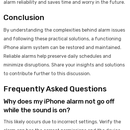
alarm reliability and saves time and worry in the future.
Conclusion
By understanding the complexities behind alarm issues
and following these practical solutions, a functioning
iPhone alarm system can be restored and maintained.
Reliable alarms help preserve daily schedules and
minimize disruptions. Share your insights and solutions
to contribute further to this discussion.
Frequently Asked Questions
Why does my iPhone alarm not go off
while the sound is on?
This likely occurs due to incorrect settings. Verify the