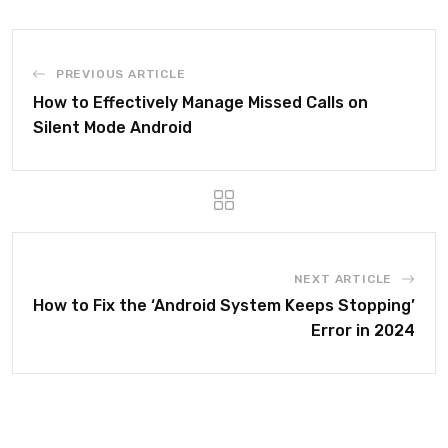
PREVIOUS ARTICLE
How to Effectively Manage Missed Calls on
Silent Mode Android
NEXT ARTICLE
How to Fix the ‘Android System Keeps Stopping’
Error in 2024