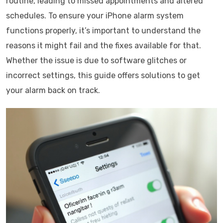
routine, leading to missed appointments and altered
schedules. To ensure your iPhone alarm system
functions properly, it’s important to understand the
reasons it might fail and the fixes available for that.
Whether the issue is due to software glitches or
incorrect settings, this guide offers solutions to get
your alarm back on track.