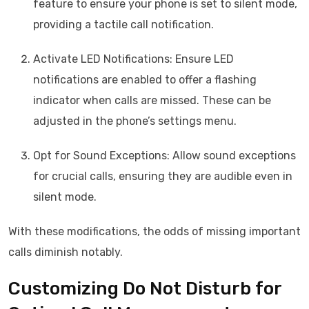
feature to ensure your phone is set to silent mode,
providing a tactile call notification.
Activate LED Notifications: Ensure LED
notifications are enabled to offer a flashing
indicator when calls are missed. These can be
adjusted in the phone’s settings menu.
Opt for Sound Exceptions: Allow sound exceptions
for crucial calls, ensuring they are audible even in
silent mode.
With these modifications, the odds of missing important
calls diminish notably.
Customizing Do Not Disturb for