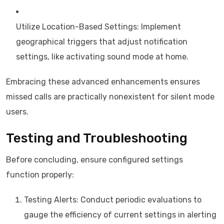
Utilize Location-Based Settings: Implement
geographical triggers that adjust notification
settings, like activating sound mode at home.
Embracing these advanced enhancements ensures
missed calls are practically nonexistent for silent mode
users.
Testing and Troubleshooting
Before concluding, ensure configured settings
function properly:
Testing Alerts: Conduct periodic evaluations to
gauge the efficiency of current settings in alerting