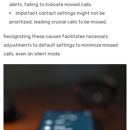
alerts, failing to indicate missed calls.
Important contact settings might not be
prioritized, leading crucial calls to be missed.
Recognizing these causes facilitates necessary
adjustments to default settings to minimize missed
calls, even on silent mode.