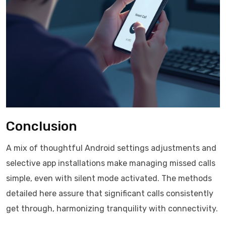
Conclusion
A mix of thoughtful Android settings adjustments and
selective app installations make managing missed calls
simple, even with silent mode activated. The methods
detailed here assure that significant calls consistently
get through, harmonizing tranquility with connectivity.