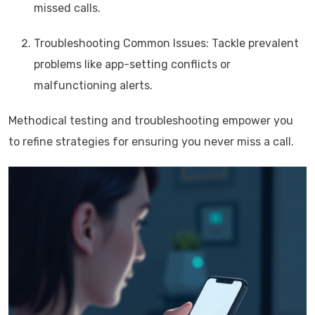
missed calls.
Troubleshooting Common Issues: Tackle prevalent
problems like app-setting conflicts or
malfunctioning alerts.
Methodical testing and troubleshooting empower you
to refine strategies for ensuring you never miss a call.