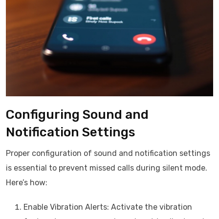
Configuring Sound and
Notification Settings
Proper configuration of sound and notification settings
is essential to prevent missed calls during silent mode.
Here’s how:
Enable Vibration Alerts: Activate the vibration