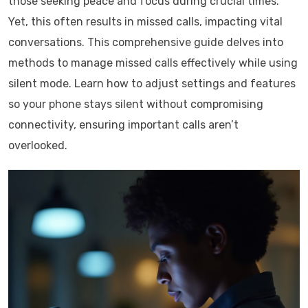
those seeking peace and focus during crucial times.
Yet, this often results in missed calls, impacting vital
conversations. This comprehensive guide delves into
methods to manage missed calls effectively while using
silent mode. Learn how to adjust settings and features
so your phone stays silent without compromising
connectivity, ensuring important calls aren’t
overlooked.