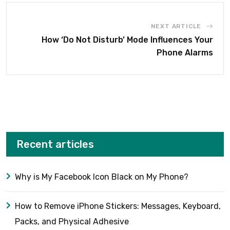
NEXT ARTICLE
How ‘Do Not Disturb’ Mode Influences Your
Phone Alarms
Recent articles
Why is My Facebook Icon Black on My Phone?
How to Remove iPhone Stickers: Messages, Keyboard,
Packs, and Physical Adhesive