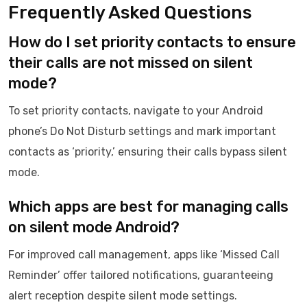
Frequently Asked Questions
How do I set priority contacts to ensure
their calls are not missed on silent
mode?
To set priority contacts, navigate to your Android
phone’s Do Not Disturb settings and mark important
contacts as ‘priority,’ ensuring their calls bypass silent
mode.
Which apps are best for managing calls
on silent mode Android?
For improved call management, apps like ‘Missed Call
Reminder’ offer tailored notifications, guaranteeing
alert reception despite silent mode settings.