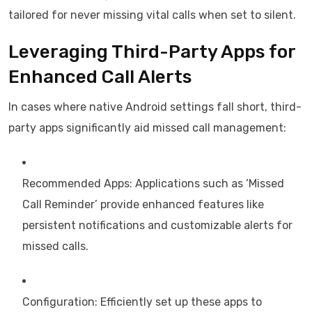
tailored for never missing vital calls when set to silent.
Leveraging Third-Party Apps for
Enhanced Call Alerts
In cases where native Android settings fall short, third-
party apps significantly aid missed call management:
Recommended Apps: Applications such as ‘Missed
Call Reminder’ provide enhanced features like
persistent notifications and customizable alerts for
missed calls.
Configuration: Efficiently set up these apps to