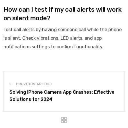
How can I test if my call alerts will work
on silent mode?
Test call alerts by having someone call while the phone
is silent. Check vibrations, LED alerts, and app
notifications settings to confirm functionality.
PREVIOUS ARTICLE
Solving iPhone Camera App Crashes: Effective
Solutions for 2024