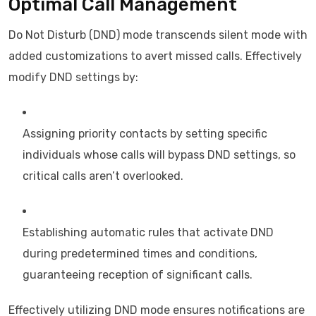
Optimal Call Management
Do Not Disturb (DND) mode transcends silent mode with
added customizations to avert missed calls. Effectively
modify DND settings by:
Assigning priority contacts by setting specific
individuals whose calls will bypass DND settings, so
critical calls aren’t overlooked.
Establishing automatic rules that activate DND
during predetermined times and conditions,
guaranteeing reception of significant calls.
Effectively utilizing DND mode ensures notifications are