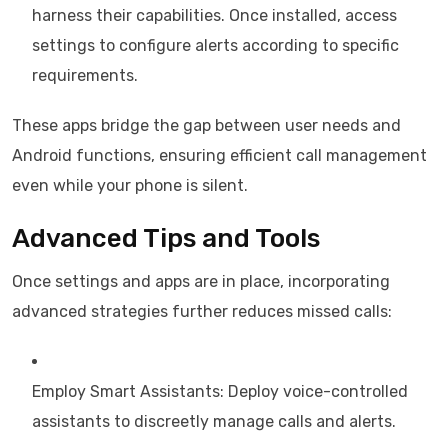
harness their capabilities. Once installed, access
settings to configure alerts according to specific
requirements.
These apps bridge the gap between user needs and
Android functions, ensuring efficient call management
even while your phone is silent.
Advanced Tips and Tools
Once settings and apps are in place, incorporating
advanced strategies further reduces missed calls:
Employ Smart Assistants: Deploy voice-controlled
assistants to discreetly manage calls and alerts.