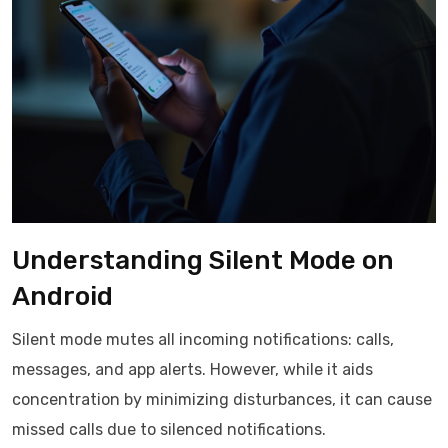
Understanding Silent Mode on
Android
Silent mode mutes all incoming notifications: calls,
messages, and app alerts. However, while it aids
concentration by minimizing disturbances, it can cause
missed calls due to silenced notifications.