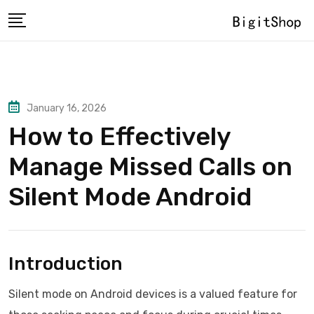
Skip
to
content
January 16, 2026
How to Effectively
Manage Missed Calls on
Silent Mode Android
Introduction
Silent mode on Android devices is a valued feature for