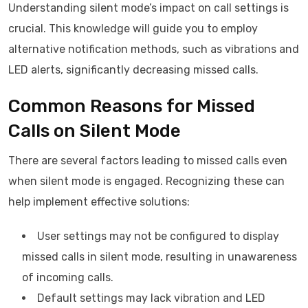
Understanding silent mode’s impact on call settings is
crucial. This knowledge will guide you to employ
alternative notification methods, such as vibrations and
LED alerts, significantly decreasing missed calls.
Common Reasons for Missed
Calls on Silent Mode
There are several factors leading to missed calls even
when silent mode is engaged. Recognizing these can
help implement effective solutions:
User settings may not be configured to display
missed calls in silent mode, resulting in unawareness
of incoming calls.
Default settings may lack vibration and LED