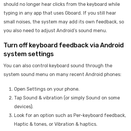
should no longer hear clicks from the keyboard while
typing in any app that uses Gboard. If you still hear
small noises, the system may add its own feedback, so
you also need to adjust Android’s sound menu.
Turn off keyboard feedback via Android
system settings
You can also control keyboard sound through the
system sound menu on many recent Android phones:
Open Settings on your phone.
Tap Sound & vibration (or simply Sound on some
devices).
Look for an option such as Per-keyboard feedback,
Haptic & tones, or Vibration & haptics.