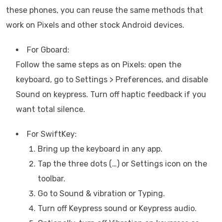
these phones, you can reuse the same methods that
work on Pixels and other stock Android devices.
For Gboard:
Follow the same steps as on Pixels: open the
keyboard, go to Settings > Preferences, and disable
Sound on keypress. Turn off haptic feedback if you
want total silence.
For SwiftKey:
Bring up the keyboard in any app.
Tap the three dots (…) or Settings icon on the
toolbar.
Go to Sound & vibration or Typing.
Turn off Keypress sound or Keypress audio.