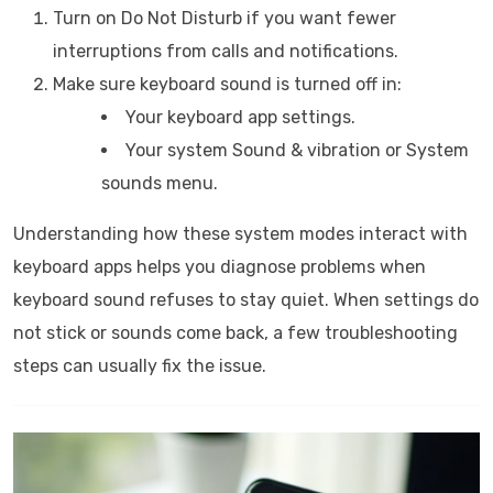
Turn on Do Not Disturb if you want fewer
interruptions from calls and notifications.
Make sure keyboard sound is turned off in:
Your keyboard app settings.
Your system Sound & vibration or System
sounds menu.
Understanding how these system modes interact with
keyboard apps helps you diagnose problems when
keyboard sound refuses to stay quiet. When settings do
not stick or sounds come back, a few troubleshooting
steps can usually fix the issue.