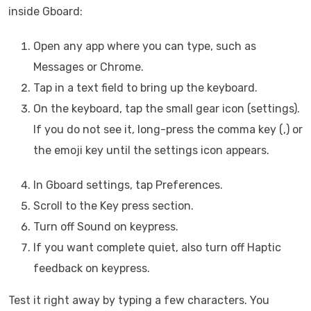
inside Gboard:
Open any app where you can type, such as
Messages or Chrome.
Tap in a text field to bring up the keyboard.
On the keyboard, tap the small gear icon (settings).
If you do not see it, long-press the comma key (,) or
the emoji key until the settings icon appears.
In Gboard settings, tap Preferences.
Scroll to the Key press section.
Turn off Sound on keypress.
If you want complete quiet, also turn off Haptic
feedback on keypress.
Test it right away by typing a few characters. You