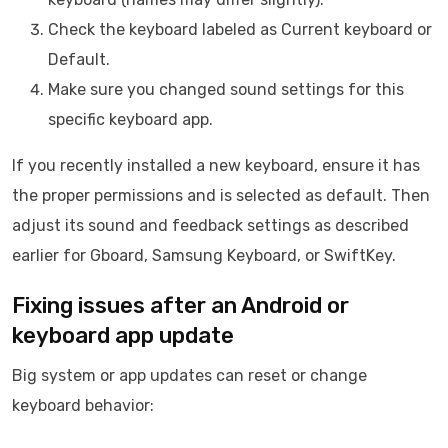
Check the keyboard labeled as Current keyboard or
Default.
Make sure you changed sound settings for this
specific keyboard app.
If you recently installed a new keyboard, ensure it has
the proper permissions and is selected as default. Then
adjust its sound and feedback settings as described
earlier for Gboard, Samsung Keyboard, or SwiftKey.
Fixing issues after an Android or
keyboard app update
Big system or app updates can reset or change
keyboard behavior: