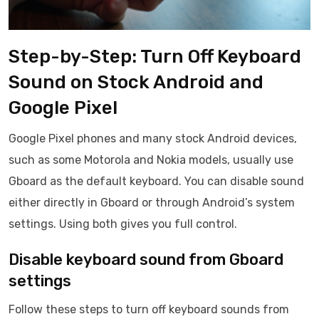
Step-by-Step: Turn Off Keyboard
Sound on Stock Android and
Google Pixel
Google Pixel phones and many stock Android devices,
such as some Motorola and Nokia models, usually use
Gboard as the default keyboard. You can disable sound
either directly in Gboard or through Android’s system
settings. Using both gives you full control.
Disable keyboard sound from Gboard
settings
Follow these steps to turn off keyboard sounds from