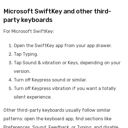
Microsoft SwiftKey and other third-
party keyboards
For Microsoft SwiftKey:
Open the SwiftKey app from your app drawer.
Tap Typing.
Tap Sound & vibration or Keys, depending on your
version.
Turn off Keypress sound or similar.
Turn off Keypress vibration if you want a totally
silent experience.
Other third-party keyboards usually follow similar
patterns: open the keyboard app, find sections like
Preferences, Sound, Feedback, or Typing, and disable