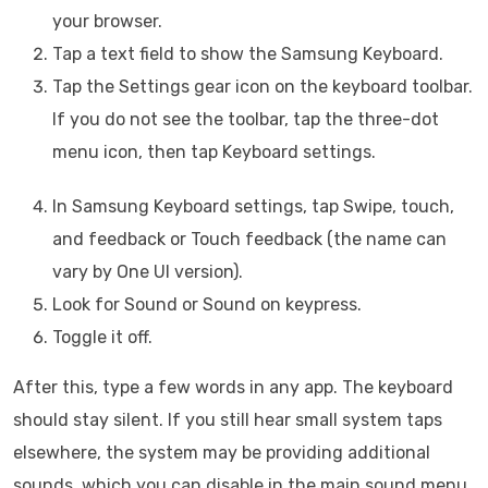
your browser.
Tap a text field to show the Samsung Keyboard.
Tap the Settings gear icon on the keyboard toolbar.
If you do not see the toolbar, tap the three-dot
menu icon, then tap Keyboard settings.
In Samsung Keyboard settings, tap Swipe, touch,
and feedback or Touch feedback (the name can
vary by One UI version).
Look for Sound or Sound on keypress.
Toggle it off.
After this, type a few words in any app. The keyboard
should stay silent. If you still hear small system taps
elsewhere, the system may be providing additional
sounds, which you can disable in the main sound menu.