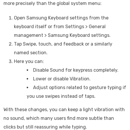
more precisely than the global system menu:
Open Samsung Keyboard settings from the
keyboard itself or from Settings > General
management > Samsung Keyboard settings.
Tap Swipe, touch, and feedback or a similarly
named section.
Here you can:
Disable Sound for keypress completely.
Lower or disable Vibration.
Adjust options related to gesture typing if
you use swipes instead of taps.
With these changes, you can keep a light vibration with
no sound, which many users find more subtle than
clicks but still reassuring while typing.