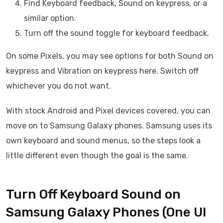
Find Keyboard feedback, Sound on keypress, or a
similar option.
Turn off the sound toggle for keyboard feedback.
On some Pixels, you may see options for both Sound on
keypress and Vibration on keypress here. Switch off
whichever you do not want.
With stock Android and Pixel devices covered, you can
move on to Samsung Galaxy phones. Samsung uses its
own keyboard and sound menus, so the steps look a
little different even though the goal is the same.
Turn Off Keyboard Sound on
Samsung Galaxy Phones (One UI