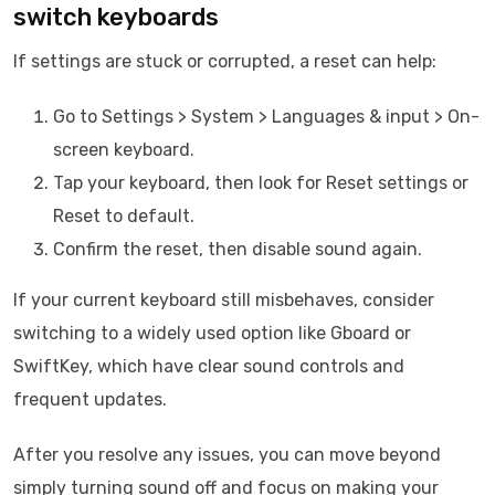
switch keyboards
If settings are stuck or corrupted, a reset can help:
Go to Settings > System > Languages & input > On-
screen keyboard.
Tap your keyboard, then look for Reset settings or
Reset to default.
Confirm the reset, then disable sound again.
If your current keyboard still misbehaves, consider
switching to a widely used option like Gboard or
SwiftKey, which have clear sound controls and
frequent updates.
After you resolve any issues, you can move beyond
simply turning sound off and focus on making your