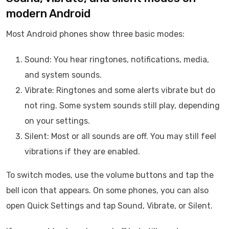
modern Android
Most Android phones show three basic modes:
Sound: You hear ringtones, notifications, media,
and system sounds.
Vibrate: Ringtones and some alerts vibrate but do
not ring. Some system sounds still play, depending
on your settings.
Silent: Most or all sounds are off. You may still feel
vibrations if they are enabled.
To switch modes, use the volume buttons and tap the
bell icon that appears. On some phones, you can also
open Quick Settings and tap Sound, Vibrate, or Silent.