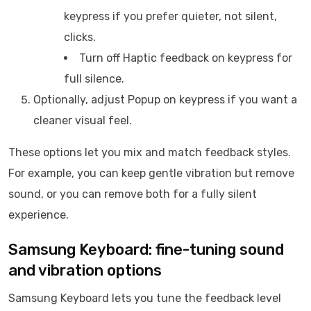
keypress if you prefer quieter, not silent,
clicks.
Turn off Haptic feedback on keypress for
full silence.
Optionally, adjust Popup on keypress if you want a
cleaner visual feel.
These options let you mix and match feedback styles.
For example, you can keep gentle vibration but remove
sound, or you can remove both for a fully silent
experience.
Samsung Keyboard: fine-tuning sound
and vibration options
Samsung Keyboard lets you tune the feedback level