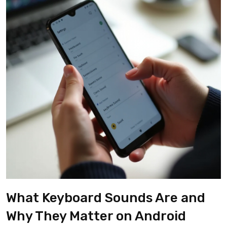
What Keyboard Sounds Are and
Why They Matter on Android