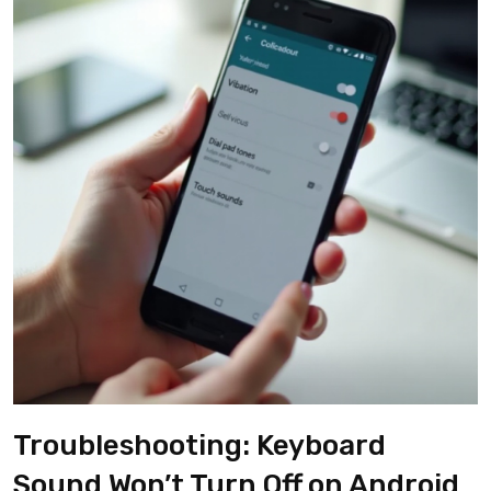
Troubleshooting: Keyboard
Sound Won’t Turn Off on Android