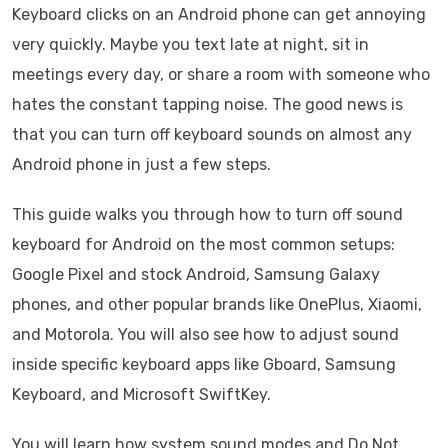
Keyboard clicks on an Android phone can get annoying
very quickly. Maybe you text late at night, sit in
meetings every day, or share a room with someone who
hates the constant tapping noise. The good news is
that you can turn off keyboard sounds on almost any
Android phone in just a few steps.
This guide walks you through how to turn off sound
keyboard for Android on the most common setups:
Google Pixel and stock Android, Samsung Galaxy
phones, and other popular brands like OnePlus, Xiaomi,
and Motorola. You will also see how to adjust sound
inside specific keyboard apps like Gboard, Samsung
Keyboard, and Microsoft SwiftKey.
You will learn how system sound modes and Do Not