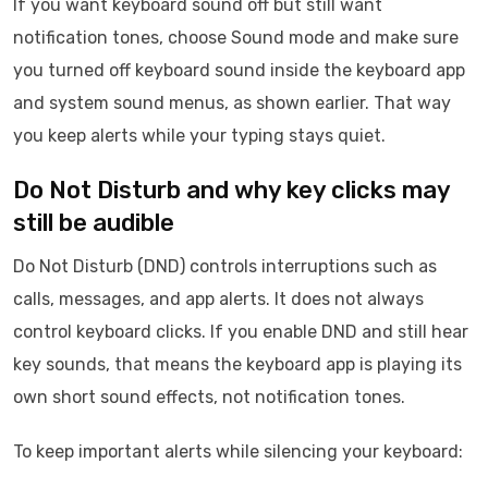
If you want keyboard sound off but still want
notification tones, choose Sound mode and make sure
you turned off keyboard sound inside the keyboard app
and system sound menus, as shown earlier. That way
you keep alerts while your typing stays quiet.
Do Not Disturb and why key clicks may
still be audible
Do Not Disturb (DND) controls interruptions such as
calls, messages, and app alerts. It does not always
control keyboard clicks. If you enable DND and still hear
key sounds, that means the keyboard app is playing its
own short sound effects, not notification tones.
To keep important alerts while silencing your keyboard: