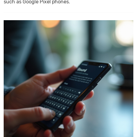
such as Google Pixel phones.