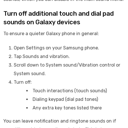
Turn off additional touch and dial pad
sounds on Galaxy devices
To ensure a quieter Galaxy phone in general:
Open Settings on your Samsung phone.
Tap Sounds and vibration.
Scroll down to System sound/Vibration control or
System sound.
Turn off:
Touch interactions (touch sounds)
Dialing keypad (dial pad tones)
Any extra key tones listed there
You can leave notification and ringtone sounds on if