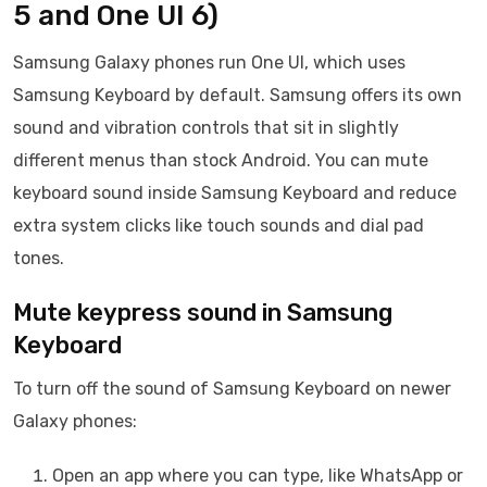
5 and One UI 6)
Samsung Galaxy phones run One UI, which uses
Samsung Keyboard by default. Samsung offers its own
sound and vibration controls that sit in slightly
different menus than stock Android. You can mute
keyboard sound inside Samsung Keyboard and reduce
extra system clicks like touch sounds and dial pad
tones.
Mute keypress sound in Samsung
Keyboard
To turn off the sound of Samsung Keyboard on newer
Galaxy phones:
Open an app where you can type, like WhatsApp or