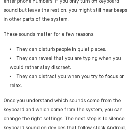
enter phone numbers. If you only turn off keyboard
sound but leave the rest on, you might still hear beeps
in other parts of the system.
These sounds matter for a few reasons:
They can disturb people in quiet places.
They can reveal that you are typing when you
would rather stay discreet.
They can distract you when you try to focus or
relax.
Once you understand which sounds come from the
keyboard and which come from the system, you can
change the right settings. The next step is to silence
keyboard sound on devices that follow stock Android,