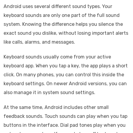
Android uses several different sound types. Your
keyboard sounds are only one part of the full sound
system. Knowing the difference helps you silence the
exact sound you dislike, without losing important alerts
like calls, alarms, and messages.
Keyboard sounds usually come from your active
keyboard app. When you tap a key, the app plays a short
click. On many phones, you can control this inside the
keyboard settings. On newer Android versions, you can
also manage it in system sound settings.
At the same time, Android includes other small
feedback sounds. Touch sounds can play when you tap
buttons in the interface. Dial pad tones play when you