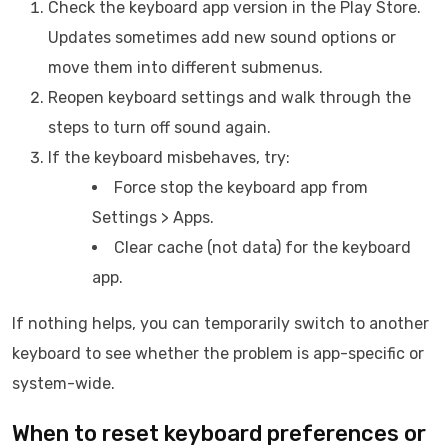
Check the keyboard app version in the Play Store.
Updates sometimes add new sound options or
move them into different submenus.
Reopen keyboard settings and walk through the
steps to turn off sound again.
If the keyboard misbehaves, try:
Force stop the keyboard app from
Settings > Apps.
Clear cache (not data) for the keyboard
app.
If nothing helps, you can temporarily switch to another
keyboard to see whether the problem is app-specific or
system-wide.
When to reset keyboard preferences or