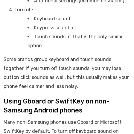
Additional settings (common on Xiaomi)
Turn off:
Keyboard sound
Keypress sound, or
Touch sounds, if that is the only similar
option.
Some brands group keyboard and touch sounds
together. If you turn off touch sounds, you may lose
button click sounds as well, but this usually makes your
phone feel calmer and less noisy.
Using Gboard or SwiftKey on non-
Samsung Android phones
Many non-Samsung phones use Gboard or Microsoft
SwiftKey by default. To turn off keyboard sound on