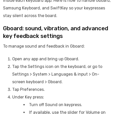
inside each keyboard app. Here is how to handle Gboard,
Samsung Keyboard, and SwiftKey so your keypresses
stay silent across the board.
Gboard: sound, vibration, and advanced
key feedback settings
To manage sound and feedback in Gboard:
Open any app and bring up Gboard.
Tap the Settings icon on the keyboard, or go to
Settings > System > Languages & input > On-
screen keyboard > Gboard.
Tap Preferences.
Under Key press:
Turn off Sound on keypress.
If available, use the slider for Volume on