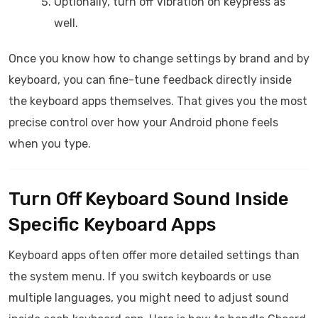
Optionally, turn off Vibration on keypress as
well.
Once you know how to change settings by brand and by
keyboard, you can fine-tune feedback directly inside
the keyboard apps themselves. That gives you the most
precise control over how your Android phone feels
when you type.
Turn Off Keyboard Sound Inside
Specific Keyboard Apps
Keyboard apps often offer more detailed settings than
the system menu. If you switch keyboards or use
multiple languages, you might need to adjust sound