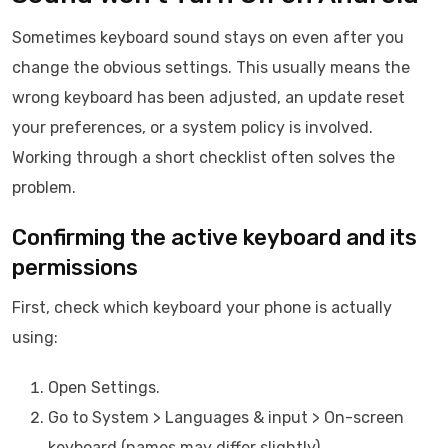
Sometimes keyboard sound stays on even after you
change the obvious settings. This usually means the
wrong keyboard has been adjusted, an update reset
your preferences, or a system policy is involved.
Working through a short checklist often solves the
problem.
Confirming the active keyboard and its
permissions
First, check which keyboard your phone is actually
using:
Open Settings.
Go to System > Languages & input > On-screen
keyboard (names may differ slightly).