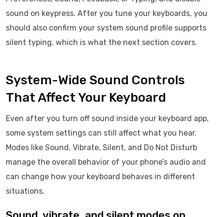
sound on keypress. After you tune your keyboards, you
should also confirm your system sound profile supports
silent typing, which is what the next section covers.
System-Wide Sound Controls
That Affect Your Keyboard
Even after you turn off sound inside your keyboard app,
some system settings can still affect what you hear.
Modes like Sound, Vibrate, Silent, and Do Not Disturb
manage the overall behavior of your phone’s audio and
can change how your keyboard behaves in different
situations.
Sound, vibrate, and silent modes on