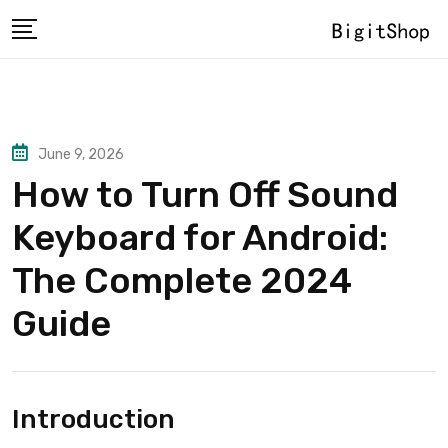
Skip
to
content
June 9, 2026
How to Turn Off Sound
Keyboard for Android:
The Complete 2024
Guide
Introduction