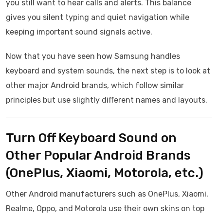
you still want to hear calls and alerts. This balance
gives you silent typing and quiet navigation while
keeping important sound signals active.
Now that you have seen how Samsung handles
keyboard and system sounds, the next step is to look at
other major Android brands, which follow similar
principles but use slightly different names and layouts.
Turn Off Keyboard Sound on
Other Popular Android Brands
(OnePlus, Xiaomi, Motorola, etc.)
Other Android manufacturers such as OnePlus, Xiaomi,
Realme, Oppo, and Motorola use their own skins on top