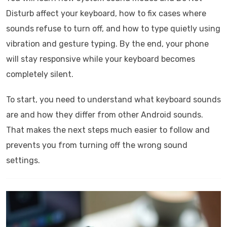
Disturb affect your keyboard, how to fix cases where
sounds refuse to turn off, and how to type quietly using
vibration and gesture typing. By the end, your phone
will stay responsive while your keyboard becomes
completely silent.
To start, you need to understand what keyboard sounds
are and how they differ from other Android sounds.
That makes the next steps much easier to follow and
prevents you from turning off the wrong sound
settings.