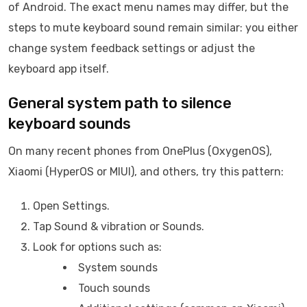
of Android. The exact menu names may differ, but the
steps to mute keyboard sound remain similar: you either
change system feedback settings or adjust the
keyboard app itself.
General system path to silence
keyboard sounds
On many recent phones from OnePlus (OxygenOS),
Xiaomi (HyperOS or MIUI), and others, try this pattern:
Open Settings.
Tap Sound & vibration or Sounds.
Look for options such as:
System sounds
Touch sounds