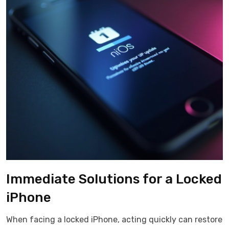
Immediate Solutions for a Locked
iPhone
When facing a locked iPhone, acting quickly can restore