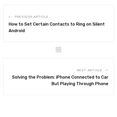
PREVIOUS ARTICLE
How to Set Certain Contacts to Ring on Silent
Android
NEXT ARTICLE
Solving the Problem: iPhone Connected to Car
But Playing Through Phone