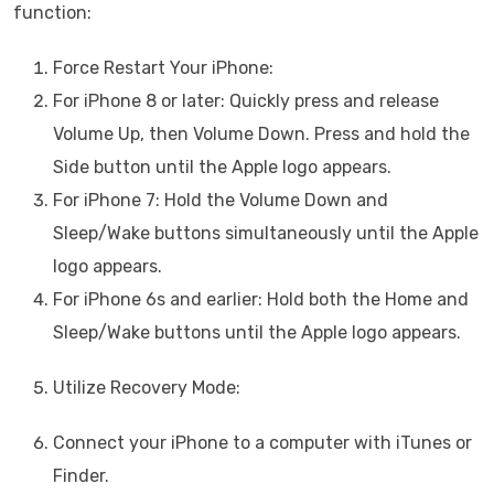
function:
Force Restart Your iPhone:
For iPhone 8 or later: Quickly press and release
Volume Up, then Volume Down. Press and hold the
Side button until the Apple logo appears.
For iPhone 7: Hold the Volume Down and
Sleep/Wake buttons simultaneously until the Apple
logo appears.
For iPhone 6s and earlier: Hold both the Home and
Sleep/Wake buttons until the Apple logo appears.
Utilize Recovery Mode:
Connect your iPhone to a computer with iTunes or
Finder.