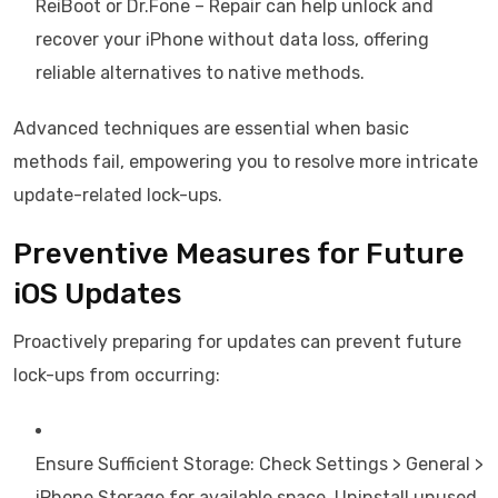
ReiBoot or Dr.Fone – Repair can help unlock and
recover your iPhone without data loss, offering
reliable alternatives to native methods.
Advanced techniques are essential when basic
methods fail, empowering you to resolve more intricate
update-related lock-ups.
Preventive Measures for Future
iOS Updates
Proactively preparing for updates can prevent future
lock-ups from occurring:
Ensure Sufficient Storage: Check Settings > General >
iPhone Storage for available space. Uninstall unused