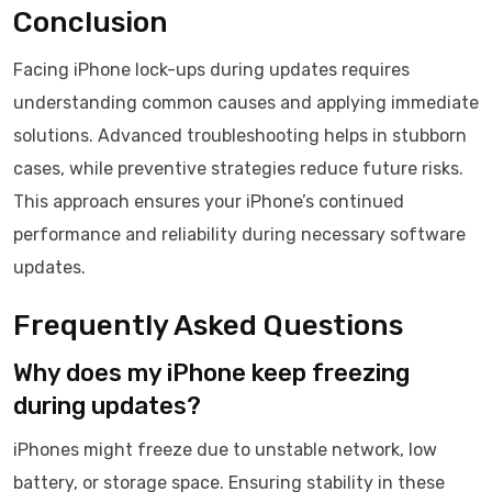
Conclusion
Facing iPhone lock-ups during updates requires
understanding common causes and applying immediate
solutions. Advanced troubleshooting helps in stubborn
cases, while preventive strategies reduce future risks.
This approach ensures your iPhone’s continued
performance and reliability during necessary software
updates.
Frequently Asked Questions
Why does my iPhone keep freezing
during updates?
iPhones might freeze due to unstable network, low
battery, or storage space. Ensuring stability in these