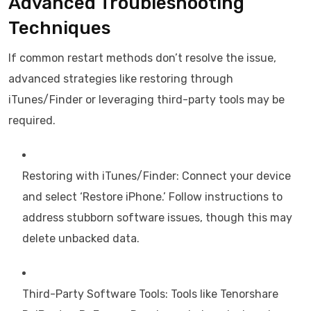
Advanced Troubleshooting
Techniques
If common restart methods don’t resolve the issue,
advanced strategies like restoring through
iTunes/Finder or leveraging third-party tools may be
required.
Restoring with iTunes/Finder: Connect your device
and select ‘Restore iPhone.’ Follow instructions to
address stubborn software issues, though this may
delete unbacked data.
Third-Party Software Tools: Tools like Tenorshare