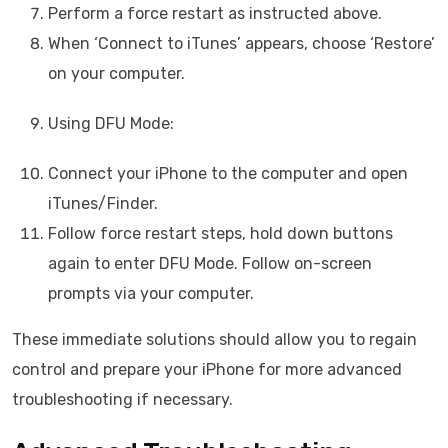
Perform a force restart as instructed above.
When ‘Connect to iTunes’ appears, choose ‘Restore’
on your computer.
Using DFU Mode:
Connect your iPhone to the computer and open
iTunes/Finder.
Follow force restart steps, hold down buttons
again to enter DFU Mode. Follow on-screen
prompts via your computer.
These immediate solutions should allow you to regain
control and prepare your iPhone for more advanced
troubleshooting if necessary.