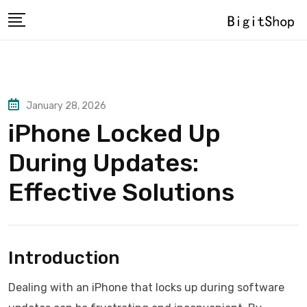
Skip
to
content
January 28, 2026
iPhone Locked Up
During Updates:
Effective Solutions
Introduction
Dealing with an iPhone that locks up during software