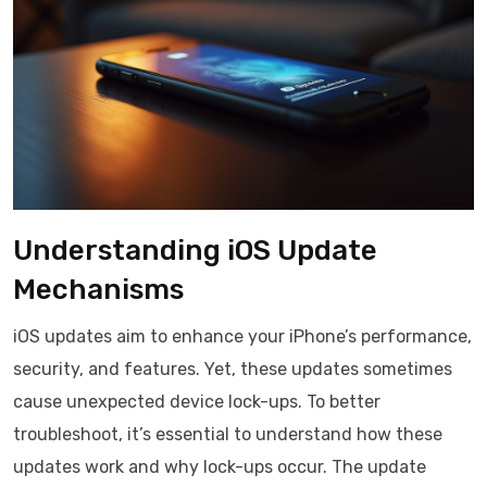
Understanding iOS Update
Mechanisms
iOS updates aim to enhance your iPhone’s performance,
security, and features. Yet, these updates sometimes
cause unexpected device lock-ups. To better
troubleshoot, it’s essential to understand how these
updates work and why lock-ups occur. The update