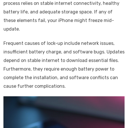
process relies on stable internet connectivity, healthy
battery life, and adequate storage space. If any of
these elements fail, your iPhone might freeze mid-
update.
Frequent causes of lock-up include network issues,
insufficient battery charge, and software bugs. Updates
depend on stable internet to download essential files.
Furthermore, they require enough battery power to
complete the installation, and software conflicts can
cause further complications.