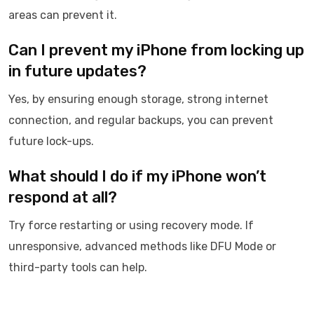
areas can prevent it.
Can I prevent my iPhone from locking up
in future updates?
Yes, by ensuring enough storage, strong internet
connection, and regular backups, you can prevent
future lock-ups.
What should I do if my iPhone won’t
respond at all?
Try force restarting or using recovery mode. If
unresponsive, advanced methods like DFU Mode or
third-party tools can help.