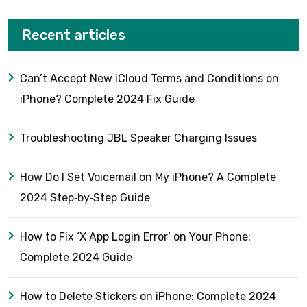
Recent articles
Can’t Accept New iCloud Terms and Conditions on
iPhone? Complete 2024 Fix Guide
Troubleshooting JBL Speaker Charging Issues
How Do I Set Voicemail on My iPhone? A Complete
2024 Step‑by‑Step Guide
How to Fix ‘X App Login Error’ on Your Phone:
Complete 2024 Guide
How to Delete Stickers on iPhone: Complete 2024