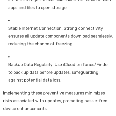
apps and files to open storage.
Stable Internet Connection: Strong connectivity
ensures all update components download seamlessly,
reducing the chance of freezing.
Backup Data Regularly: Use iCloud or iTunes/Finder
to back up data before updates, safeguarding
against potential data loss.
Implementing these preventive measures minimizes
risks associated with updates, promoting hassle-free
device enhancements.