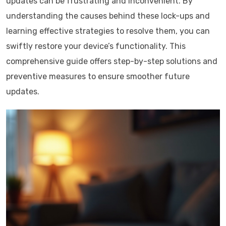
updates can be frustrating and inconvenient. By
understanding the causes behind these lock-ups and
learning effective strategies to resolve them, you can
swiftly restore your device’s functionality. This
comprehensive guide offers step-by-step solutions and
preventive measures to ensure smoother future
updates.