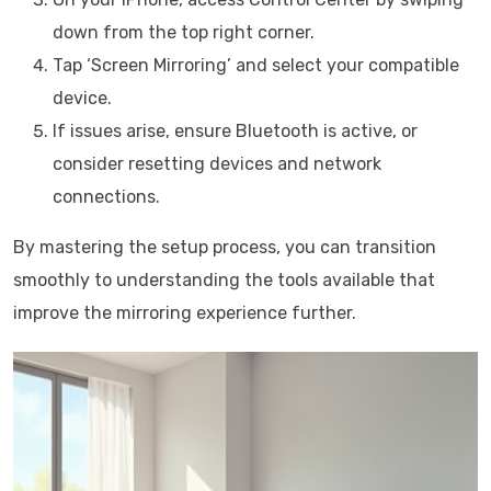
down from the top right corner.
Tap ‘Screen Mirroring’ and select your compatible
device.
If issues arise, ensure Bluetooth is active, or
consider resetting devices and network
connections.
By mastering the setup process, you can transition
smoothly to understanding the tools available that
improve the mirroring experience further.