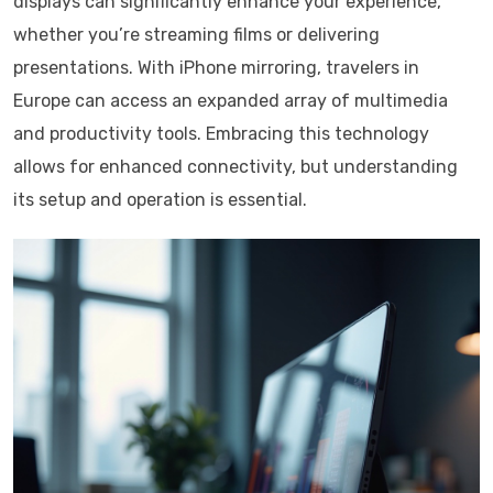
displays can significantly enhance your experience,
whether you’re streaming films or delivering
presentations. With iPhone mirroring, travelers in
Europe can access an expanded array of multimedia
and productivity tools. Embracing this technology
allows for enhanced connectivity, but understanding
its setup and operation is essential.