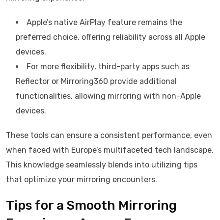
Apple’s native AirPlay feature remains the
preferred choice, offering reliability across all Apple
devices.
For more flexibility, third-party apps such as
Reflector or Mirroring360 provide additional
functionalities, allowing mirroring with non-Apple
devices.
These tools can ensure a consistent performance, even
when faced with Europe’s multifaceted tech landscape.
This knowledge seamlessly blends into utilizing tips
that optimize your mirroring encounters.
Tips for a Smooth Mirroring