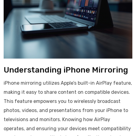
Understanding iPhone Mirroring
iPhone mirroring utilizes Apple’s built-in AirPlay feature,
making it easy to share content on compatible devices.
This feature empowers you to wirelessly broadcast
photos, videos, and presentations from your iPhone to
televisions and monitors. Knowing how AirPlay
operates, and ensuring your devices meet compatibility