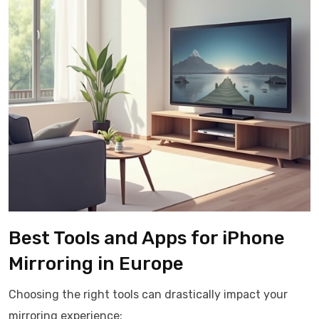
Best Tools and Apps for iPhone
Mirroring in Europe
Choosing the right tools can drastically impact your
mirroring experience: