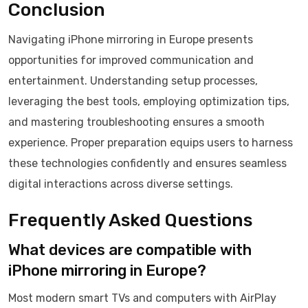
Conclusion
Navigating iPhone mirroring in Europe presents
opportunities for improved communication and
entertainment. Understanding setup processes,
leveraging the best tools, employing optimization tips,
and mastering troubleshooting ensures a smooth
experience. Proper preparation equips users to harness
these technologies confidently and ensures seamless
digital interactions across diverse settings.
Frequently Asked Questions
What devices are compatible with
iPhone mirroring in Europe?
Most modern smart TVs and computers with AirPlay