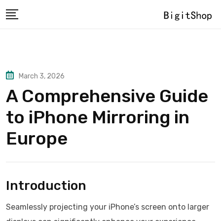
Skip
to
content
March 3, 2026
A Comprehensive Guide
to iPhone Mirroring in
Europe
Introduction
Seamlessly projecting your iPhone’s screen onto larger