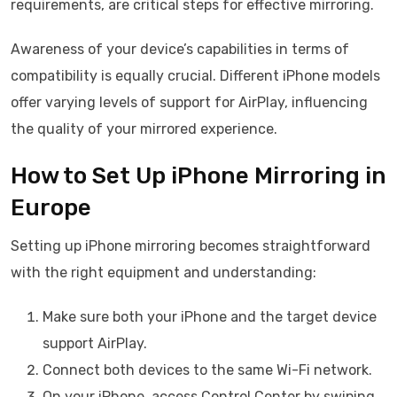
requirements, are critical steps for effective mirroring.
Awareness of your device’s capabilities in terms of
compatibility is equally crucial. Different iPhone models
offer varying levels of support for AirPlay, influencing
the quality of your mirrored experience.
How to Set Up iPhone Mirroring in
Europe
Setting up iPhone mirroring becomes straightforward
with the right equipment and understanding:
Make sure both your iPhone and the target device
support AirPlay.
Connect both devices to the same Wi-Fi network.
On your iPhone, access Control Center by swiping