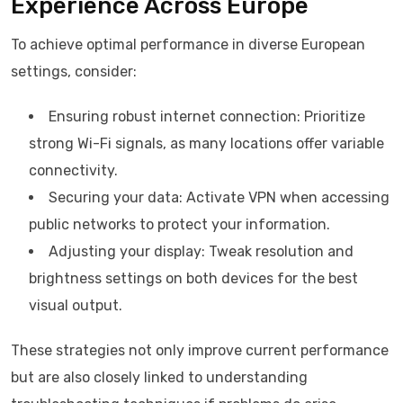
Experience Across Europe
To achieve optimal performance in diverse European
settings, consider:
Ensuring robust internet connection: Prioritize
strong Wi-Fi signals, as many locations offer variable
connectivity.
Securing your data: Activate VPN when accessing
public networks to protect your information.
Adjusting your display: Tweak resolution and
brightness settings on both devices for the best
visual output.
These strategies not only improve current performance
but are also closely linked to understanding