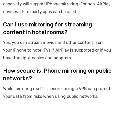
capability will support iPhone mirroring. For non-AirPlay
devices, third-party apps can be used.
Can I use mirroring for streaming
content in hotel rooms?
Yes, you can stream movies and other content from
your iPhone to hotel TVs if AirPlay is supported or if you
have the right cables and adapters.
How secure is iPhone mirroring on public
networks?
While mirroring itself is secure, using a VPN can protect
your data from risks when using public networks.