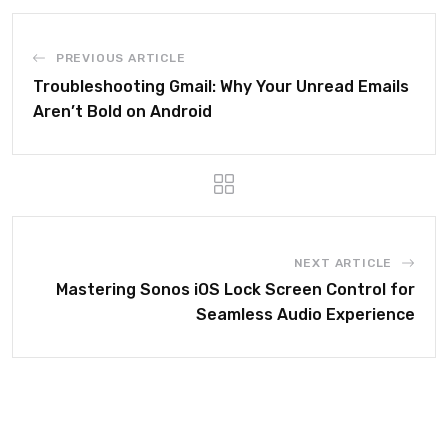
PREVIOUS ARTICLE
Troubleshooting Gmail: Why Your Unread Emails
Aren’t Bold on Android
NEXT ARTICLE
Mastering Sonos iOS Lock Screen Control for
Seamless Audio Experience