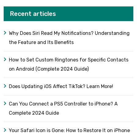
Recent articles
Why Does Siri Read My Notifications? Understanding
the Feature and Its Benefits
How to Set Custom Ringtones for Specific Contacts
on Android (Complete 2024 Guide)
Does Updating iOS Affect TikTok? Learn More!
Can You Connect a PS5 Controller to iPhone? A
Complete 2024 Guide
Your Safari Icon is Gone: How to Restore It on iPhone