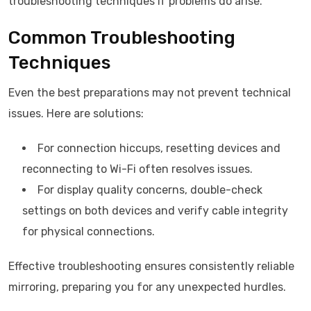
troubleshooting techniques if problems do arise.
Common Troubleshooting
Techniques
Even the best preparations may not prevent technical
issues. Here are solutions:
For connection hiccups, resetting devices and
reconnecting to Wi-Fi often resolves issues.
For display quality concerns, double-check
settings on both devices and verify cable integrity
for physical connections.
Effective troubleshooting ensures consistently reliable
mirroring, preparing you for any unexpected hurdles.