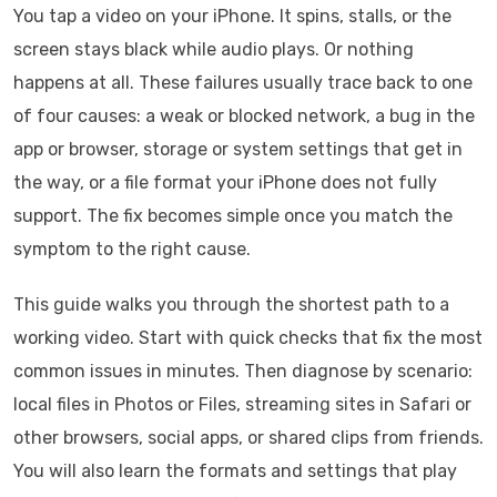
You tap a video on your iPhone. It spins, stalls, or the
screen stays black while audio plays. Or nothing
happens at all. These failures usually trace back to one
of four causes: a weak or blocked network, a bug in the
app or browser, storage or system settings that get in
the way, or a file format your iPhone does not fully
support. The fix becomes simple once you match the
symptom to the right cause.
This guide walks you through the shortest path to a
working video. Start with quick checks that fix the most
common issues in minutes. Then diagnose by scenario:
local files in Photos or Files, streaming sites in Safari or
other browsers, social apps, or shared clips from friends.
You will also learn the formats and settings that play