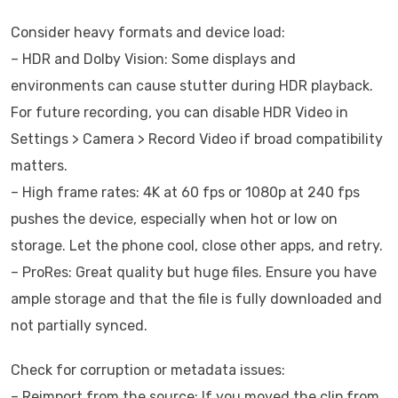
Consider heavy formats and device load:
– HDR and Dolby Vision: Some displays and
environments can cause stutter during HDR playback.
For future recording, you can disable HDR Video in
Settings > Camera > Record Video if broad compatibility
matters.
– High frame rates: 4K at 60 fps or 1080p at 240 fps
pushes the device, especially when hot or low on
storage. Let the phone cool, close other apps, and retry.
– ProRes: Great quality but huge files. Ensure you have
ample storage and that the file is fully downloaded and
not partially synced.
Check for corruption or metadata issues:
– Reimport from the source: If you moved the clip from