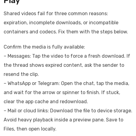
Play
Shared videos fail for three common reasons:
expiration, incomplete downloads, or incompatible
containers and codecs. Fix them with the steps below.
Confirm the media is fully available:
– Messages: Tap the video to force a fresh download. If
the thread shows expired content, ask the sender to
resend the clip.
– WhatsApp or Telegram: Open the chat, tap the media,
and wait for the arrow or spinner to finish. If stuck,
clear the app cache and redownload.
– Mail or cloud links: Download the file to device storage.
Avoid heavy playback inside a preview pane. Save to
Files, then open locally.