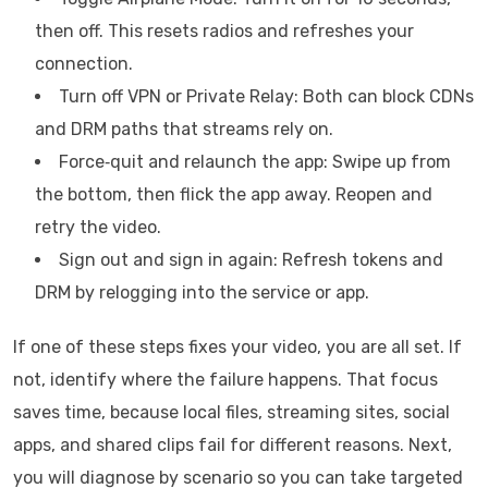
then off. This resets radios and refreshes your
connection.
Turn off VPN or Private Relay: Both can block CDNs
and DRM paths that streams rely on.
Force‑quit and relaunch the app: Swipe up from
the bottom, then flick the app away. Reopen and
retry the video.
Sign out and sign in again: Refresh tokens and
DRM by relogging into the service or app.
If one of these steps fixes your video, you are all set. If
not, identify where the failure happens. That focus
saves time, because local files, streaming sites, social
apps, and shared clips fail for different reasons. Next,
you will diagnose by scenario so you can take targeted