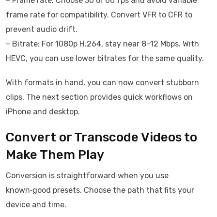
– Frame rate: Choose 30 or 60 fps and avoid variable
frame rate for compatibility. Convert VFR to CFR to
prevent audio drift.
– Bitrate: For 1080p H.264, stay near 8–12 Mbps. With
HEVC, you can use lower bitrates for the same quality.
With formats in hand, you can now convert stubborn
clips. The next section provides quick workflows on
iPhone and desktop.
Convert or Transcode Videos to
Make Them Play
Conversion is straightforward when you use
known‑good presets. Choose the path that fits your
device and time.