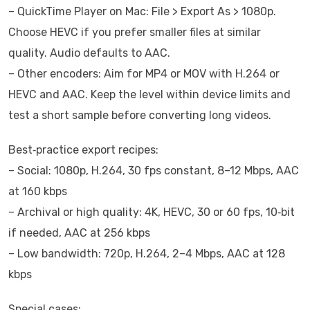
– QuickTime Player on Mac: File > Export As > 1080p.
Choose HEVC if you prefer smaller files at similar
quality. Audio defaults to AAC.
– Other encoders: Aim for MP4 or MOV with H.264 or
HEVC and AAC. Keep the level within device limits and
test a short sample before converting long videos.
Best‑practice export recipes:
– Social: 1080p, H.264, 30 fps constant, 8–12 Mbps, AAC
at 160 kbps
– Archival or high quality: 4K, HEVC, 30 or 60 fps, 10‑bit
if needed, AAC at 256 kbps
– Low bandwidth: 720p, H.264, 2–4 Mbps, AAC at 128
kbps
Special cases: