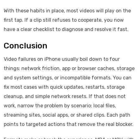
With these habits in place, most videos will play on the
first tap. If a clip still refuses to cooperate, you now
have a clear checklist to diagnose and resolve it fast.
Conclusion
Video failures on iPhone usually boil down to four
things: network friction, app or browser caches, storage
and system settings, or incompatible formats. You can
fix most cases with quick updates, restarts, storage
cleanup, and simple network resets. If that does not
work, narrow the problem by scenario: local files,
streaming sites, social apps, or shared clips. Each path
points to targeted actions that remove the real blocker.