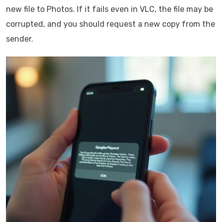
new file to Photos. If it fails even in VLC, the file may be
corrupted, and you should request a new copy from the
sender.