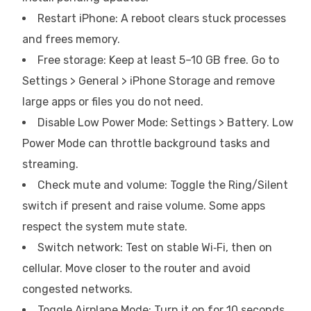
Restart iPhone: A reboot clears stuck processes
and frees memory.
Free storage: Keep at least 5–10 GB free. Go to
Settings > General > iPhone Storage and remove
large apps or files you do not need.
Disable Low Power Mode: Settings > Battery. Low
Power Mode can throttle background tasks and
streaming.
Check mute and volume: Toggle the Ring/Silent
switch if present and raise volume. Some apps
respect the system mute state.
Switch network: Test on stable Wi‑Fi, then on
cellular. Move closer to the router and avoid
congested networks.
Toggle Airplane Mode: Turn it on for 10 seconds,