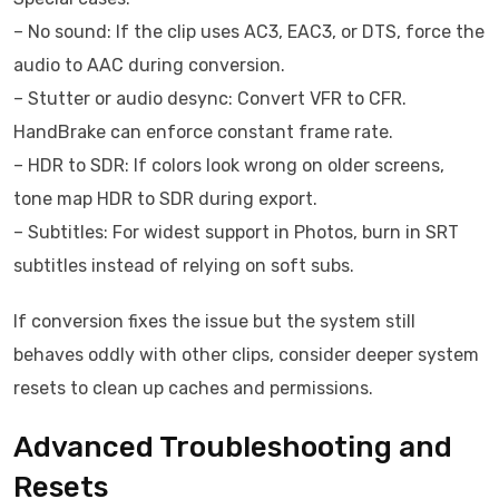
– No sound: If the clip uses AC3, EAC3, or DTS, force the
audio to AAC during conversion.
– Stutter or audio desync: Convert VFR to CFR.
HandBrake can enforce constant frame rate.
– HDR to SDR: If colors look wrong on older screens,
tone map HDR to SDR during export.
– Subtitles: For widest support in Photos, burn in SRT
subtitles instead of relying on soft subs.
If conversion fixes the issue but the system still
behaves oddly with other clips, consider deeper system
resets to clean up caches and permissions.
Advanced Troubleshooting and
Resets