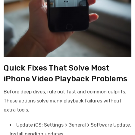
Quick Fixes That Solve Most
iPhone Video Playback Problems
Before deep dives, rule out fast and common culprits.
These actions solve many playback failures without
extra tools.
Update iOS: Settings > General > Software Update.
Install pending updates.