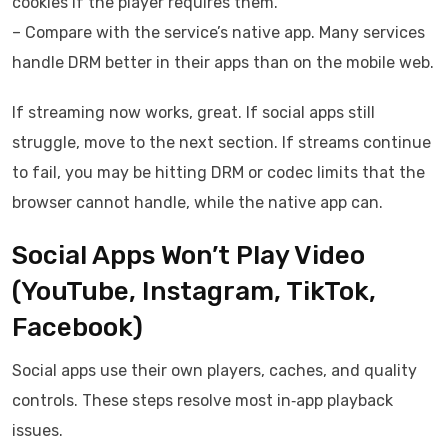
cookies if the player requires them.
– Compare with the service’s native app. Many services
handle DRM better in their apps than on the mobile web.
If streaming now works, great. If social apps still
struggle, move to the next section. If streams continue
to fail, you may be hitting DRM or codec limits that the
browser cannot handle, while the native app can.
Social Apps Won’t Play Video
(YouTube, Instagram, TikTok,
Facebook)
Social apps use their own players, caches, and quality
controls. These steps resolve most in‑app playback
issues.