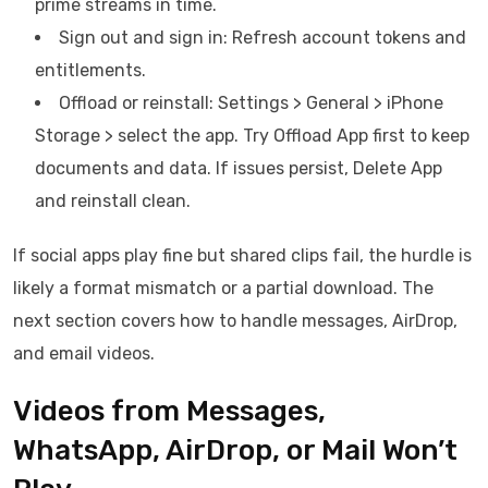
prime streams in time.
Sign out and sign in: Refresh account tokens and
entitlements.
Offload or reinstall: Settings > General > iPhone
Storage > select the app. Try Offload App first to keep
documents and data. If issues persist, Delete App
and reinstall clean.
If social apps play fine but shared clips fail, the hurdle is
likely a format mismatch or a partial download. The
next section covers how to handle messages, AirDrop,
and email videos.
Videos from Messages,
WhatsApp, AirDrop, or Mail Won’t