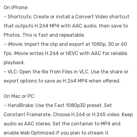
On iPhone:
– Shortcuts: Create or install a Convert Video shortcut
that outputs H.264 MP4 with AAC audio, then save to
Photos. This is fast and repeatable.
– iMovie: Import the clip and export at 1080p, 30 or 60
fps. iMovie writes H.264 or HEVC with AAC for reliable
playback.
– VLC: Open the file from Files in VLC. Use the share or
export options to save as H.264 MP4 when offered.
On Mac or PC:
– HandBrake: Use the Fast 1080p30 preset. Set
Constant Framerate. Choose H.264 or H.265 video. Keep
audio as AAC stereo. Set the container to MP4 and
enable Web Optimized if you plan to stream it.