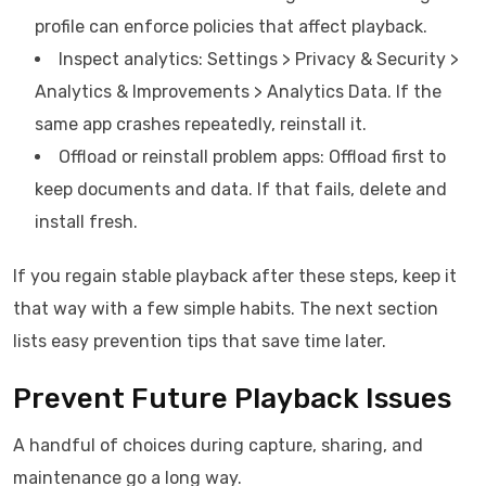
profile can enforce policies that affect playback.
Inspect analytics: Settings > Privacy & Security >
Analytics & Improvements > Analytics Data. If the
same app crashes repeatedly, reinstall it.
Offload or reinstall problem apps: Offload first to
keep documents and data. If that fails, delete and
install fresh.
If you regain stable playback after these steps, keep it
that way with a few simple habits. The next section
lists easy prevention tips that save time later.
Prevent Future Playback Issues
A handful of choices during capture, sharing, and
maintenance go a long way.