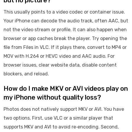
but no picture?
This usually points to a video codec or container issue.
Your iPhone can decode the audio track, often AAC, but
not the video stream or profile. It can also happen when
browser or app caches break the player. Try opening the
file from Files in VLC. If it plays there, convert to MP4 or
MOV with H.264 or HEVC video and AAC audio. For
browser issues, clear website data, disable content
blockers, and reload.
How do I make MKV or AVI videos play on
my iPhone without quality loss?
Photos does not natively support MKV or AVI. You have
two options. First, use VLC or a similar player that
supports MKV and AVI to avoid re‑encoding. Second,