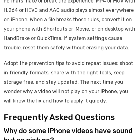
Formats make or break the experience. MP4 or MOV with
H.264 or HEVC and AAC audio plays almost everywhere
on iPhone. When a file breaks those rules, convert it on
your phone with Shortcuts or iMovie, or on desktop with
HandBrake or QuickTime. If system settings cause
trouble, reset them safely without erasing your data.
Adopt the prevention tips to avoid repeat issues: shoot
in friendly formats, share with the right tools, keep
storage free, and stay updated. The next time you
wonder why a video will not play on your iPhone, you
will know the fix and how to apply it quickly.
Frequently Asked Questions
Why do some iPhone videos have sound