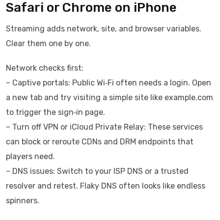
Safari or Chrome on iPhone
Streaming adds network, site, and browser variables.
Clear them one by one.
Network checks first:
– Captive portals: Public Wi‑Fi often needs a login. Open
a new tab and try visiting a simple site like example.com
to trigger the sign‑in page.
– Turn off VPN or iCloud Private Relay: These services
can block or reroute CDNs and DRM endpoints that
players need.
– DNS issues: Switch to your ISP DNS or a trusted
resolver and retest. Flaky DNS often looks like endless
spinners.