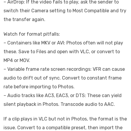
– AirDrop: If the video fails to play, ask the sender to
switch their Camera setting to Most Compatible and try
the transfer again.
Watch for format pitfalls:
– Containers like MKV or AVI: Photos often will not play
these. Save to Files and open with VLC, or convert to
MP4 or MOV.
– Variable frame rate screen recordings: VFR can cause
audio to drift out of sync. Convert to constant frame
rate before importing to Photos.
– Audio tracks like AC3, EAC3, or DTS: These can yield
silent playback in Photos. Transcode audio to AAC.
If a clip plays in VLC but not in Photos, the format is the
issue. Convert to a compatible preset, then import the