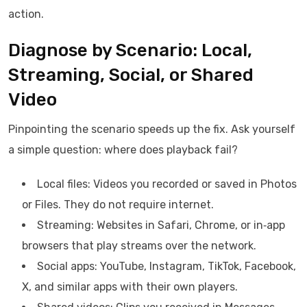
action.
Diagnose by Scenario: Local,
Streaming, Social, or Shared
Video
Pinpointing the scenario speeds up the fix. Ask yourself
a simple question: where does playback fail?
Local files: Videos you recorded or saved in Photos
or Files. They do not require internet.
Streaming: Websites in Safari, Chrome, or in‑app
browsers that play streams over the network.
Social apps: YouTube, Instagram, TikTok, Facebook,
X, and similar apps with their own players.