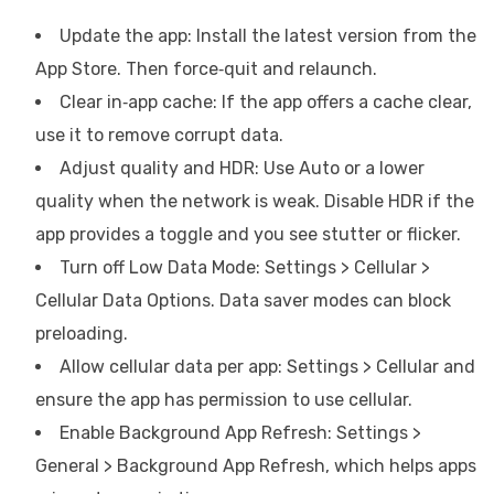
Update the app: Install the latest version from the
App Store. Then force‑quit and relaunch.
Clear in‑app cache: If the app offers a cache clear,
use it to remove corrupt data.
Adjust quality and HDR: Use Auto or a lower
quality when the network is weak. Disable HDR if the
app provides a toggle and you see stutter or flicker.
Turn off Low Data Mode: Settings > Cellular >
Cellular Data Options. Data saver modes can block
preloading.
Allow cellular data per app: Settings > Cellular and
ensure the app has permission to use cellular.
Enable Background App Refresh: Settings >
General > Background App Refresh, which helps apps