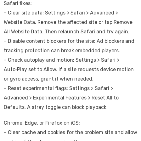
Safari fixes:
– Clear site data: Settings > Safari > Advanced >
Website Data. Remove the affected site or tap Remove
All Website Data. Then relaunch Safari and try again.
– Disable content blockers for the site: Ad blockers and
tracking protection can break embedded players.
– Check autoplay and motion: Settings > Safari >
Auto‑Play set to Allow. If a site requests device motion
or gyro access, grant it when needed.
– Reset experimental flags: Settings > Safari >
Advanced > Experimental Features > Reset All to
Defaults. A stray toggle can block playback.
Chrome, Edge, or Firefox on iOS:
– Clear cache and cookies for the problem site and allow