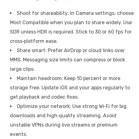
Shoot for shareability: In Camera settings, choose
Most Compatible when you plan to share widely. Use
SDR unless HDR is required. Stick to 30 or 60 fps for
cross‑platform ease.
Share smart: Prefer AirDrop or cloud links over
MMS. Messaging size limits can compress or block
large clips.
Maintain headroom: Keep 10 percent or more
storage free. Update iOS and your apps regularly to
get playback and codec fixes.
Optimize your network: Use strong Wi‑Fi for big
downloads and high‑quality streaming. Avoid
unstable VPNs during live streams or premium
events.