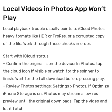
Local Videos in Photos App Won’t
Play
Local playback trouble usually points to iCloud Photos,
heavy formats like HDR or ProRes, or a corrupted copy
of the file. Work through these checks in order.
Start with iCloud status:
– Confirm the original is on the device: In Photos, tap
the cloud icon if visible or watch for the spinner to
finish. Wait for the full download before pressing play.
– Review Photos settings: Settings > Photos. If Optimize
iPhone Storage is on, Photos may stream a low‑res
preview until the original downloads. Tap the video and
let it fetch.