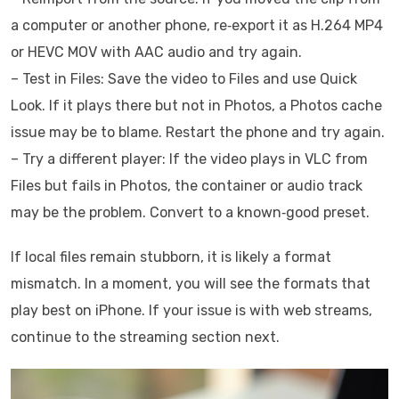
a computer or another phone, re‑export it as H.264 MP4
or HEVC MOV with AAC audio and try again.
– Test in Files: Save the video to Files and use Quick
Look. If it plays there but not in Photos, a Photos cache
issue may be to blame. Restart the phone and try again.
– Try a different player: If the video plays in VLC from
Files but fails in Photos, the container or audio track
may be the problem. Convert to a known‑good preset.
If local files remain stubborn, it is likely a format
mismatch. In a moment, you will see the formats that
play best on iPhone. If your issue is with web streams,
continue to the streaming section next.