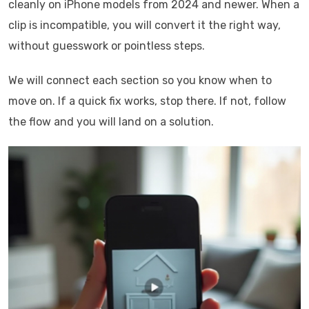
cleanly on iPhone models from 2024 and newer. When a
clip is incompatible, you will convert it the right way,
without guesswork or pointless steps.
We will connect each section so you know when to
move on. If a quick fix works, stop there. If not, follow
the flow and you will land on a solution.