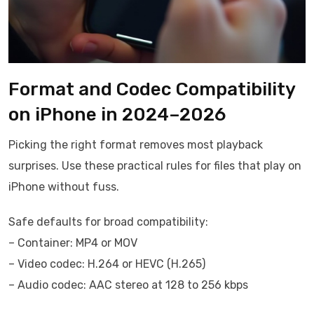
Format and Codec Compatibility
on iPhone in 2024–2026
Picking the right format removes most playback
surprises. Use these practical rules for files that play on
iPhone without fuss.
Safe defaults for broad compatibility:
– Container: MP4 or MOV
– Video codec: H.264 or HEVC (H.265)
– Audio codec: AAC stereo at 128 to 256 kbps