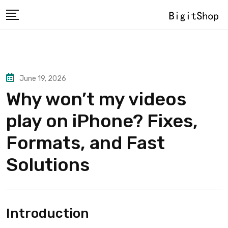
Skip
to
content
June 19, 2026
Why won’t my videos
play on iPhone? Fixes,
Formats, and Fast
Solutions
Introduction