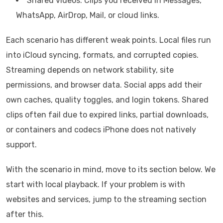
Shared videos: Clips you received in Messages,
WhatsApp, AirDrop, Mail, or cloud links.
Each scenario has different weak points. Local files run
into iCloud syncing, formats, and corrupted copies.
Streaming depends on network stability, site
permissions, and browser data. Social apps add their
own caches, quality toggles, and login tokens. Shared
clips often fail due to expired links, partial downloads,
or containers and codecs iPhone does not natively
support.
With the scenario in mind, move to its section below. We
start with local playback. If your problem is with
websites and services, jump to the streaming section
after this.