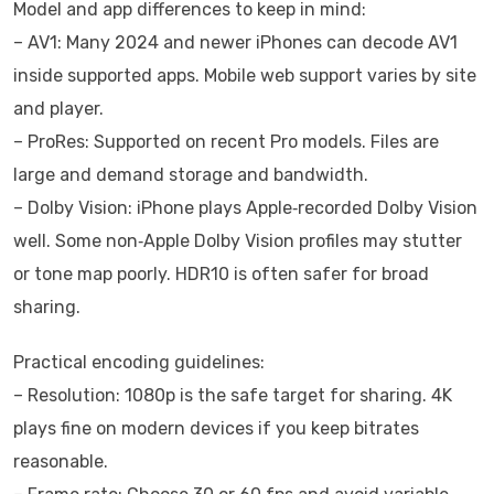
Model and app differences to keep in mind:
– AV1: Many 2024 and newer iPhones can decode AV1
inside supported apps. Mobile web support varies by site
and player.
– ProRes: Supported on recent Pro models. Files are
large and demand storage and bandwidth.
– Dolby Vision: iPhone plays Apple‑recorded Dolby Vision
well. Some non‑Apple Dolby Vision profiles may stutter
or tone map poorly. HDR10 is often safer for broad
sharing.
Practical encoding guidelines:
– Resolution: 1080p is the safe target for sharing. 4K
plays fine on modern devices if you keep bitrates
reasonable.