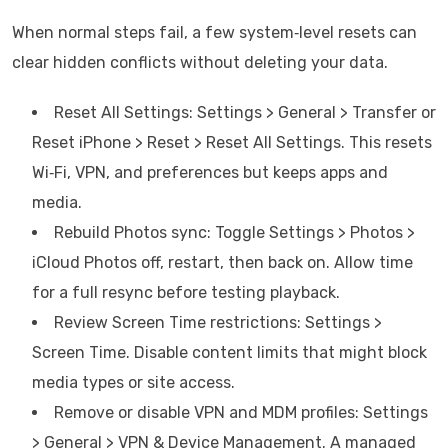
When normal steps fail, a few system‑level resets can
clear hidden conflicts without deleting your data.
Reset All Settings: Settings > General > Transfer or
Reset iPhone > Reset > Reset All Settings. This resets
Wi‑Fi, VPN, and preferences but keeps apps and
media.
Rebuild Photos sync: Toggle Settings > Photos >
iCloud Photos off, restart, then back on. Allow time
for a full resync before testing playback.
Review Screen Time restrictions: Settings >
Screen Time. Disable content limits that might block
media types or site access.
Remove or disable VPN and MDM profiles: Settings
> General > VPN & Device Management. A managed