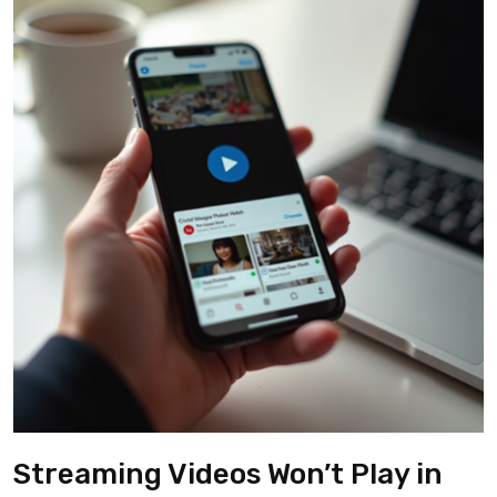
Streaming Videos Won’t Play in