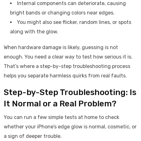
Internal components can deteriorate, causing
bright bands or changing colors near edges.
You might also see flicker, random lines, or spots
along with the glow.
When hardware damage is likely, guessing is not
enough. You need a clear way to test how serious it is.
That’s where a step-by-step troubleshooting process
helps you separate harmless quirks from real faults.
Step-by-Step Troubleshooting: Is
It Normal or a Real Problem?
You can run a few simple tests at home to check
whether your iPhone’s edge glow is normal, cosmetic, or
a sign of deeper trouble.