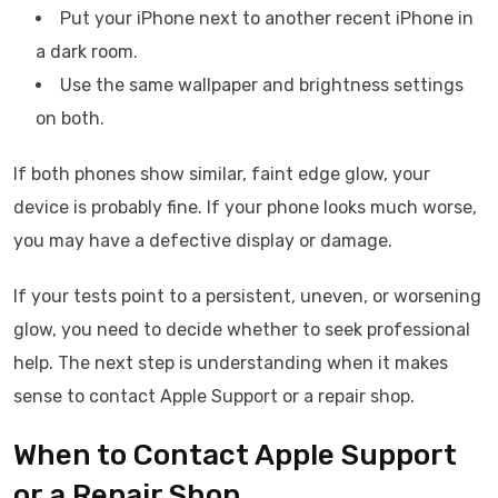
Put your iPhone next to another recent iPhone in
a dark room.
Use the same wallpaper and brightness settings
on both.
If both phones show similar, faint edge glow, your
device is probably fine. If your phone looks much worse,
you may have a defective display or damage.
If your tests point to a persistent, uneven, or worsening
glow, you need to decide whether to seek professional
help. The next step is understanding when it makes
sense to contact Apple Support or a repair shop.
When to Contact Apple Support
or a Repair Shop