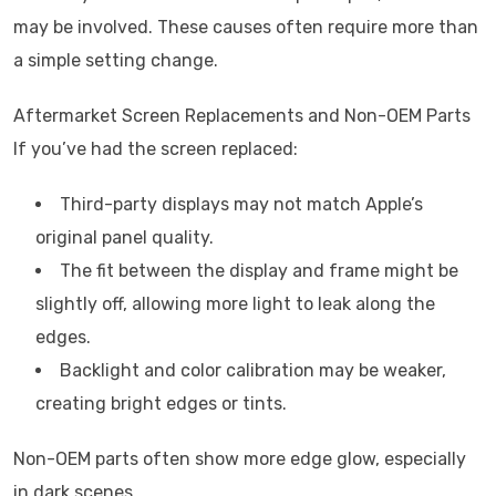
may be involved. These causes often require more than
a simple setting change.
Aftermarket Screen Replacements and Non-OEM Parts
If you’ve had the screen replaced:
Third-party displays may not match Apple’s
original panel quality.
The fit between the display and frame might be
slightly off, allowing more light to leak along the
edges.
Backlight and color calibration may be weaker,
creating bright edges or tints.
Non-OEM parts often show more edge glow, especially
in dark scenes.