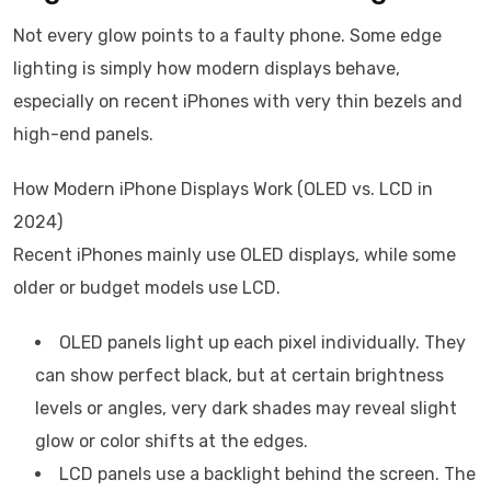
Not every glow points to a faulty phone. Some edge
lighting is simply how modern displays behave,
especially on recent iPhones with very thin bezels and
high-end panels.
How Modern iPhone Displays Work (OLED vs. LCD in
2024)
Recent iPhones mainly use OLED displays, while some
older or budget models use LCD.
OLED panels light up each pixel individually. They
can show perfect black, but at certain brightness
levels or angles, very dark shades may reveal slight
glow or color shifts at the edges.
LCD panels use a backlight behind the screen. The