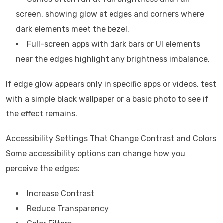
screen, showing glow at edges and corners where
dark elements meet the bezel.
Full-screen apps with dark bars or UI elements
near the edges highlight any brightness imbalance.
If edge glow appears only in specific apps or videos, test
with a simple black wallpaper or a basic photo to see if
the effect remains.
Accessibility Settings That Change Contrast and Colors
Some accessibility options can change how you
perceive the edges:
Increase Contrast
Reduce Transparency