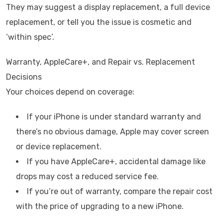
They may suggest a display replacement, a full device
replacement, or tell you the issue is cosmetic and
‘within spec’.
Warranty, AppleCare+, and Repair vs. Replacement
Decisions
Your choices depend on coverage:
If your iPhone is under standard warranty and
there’s no obvious damage, Apple may cover screen
or device replacement.
If you have AppleCare+, accidental damage like
drops may cost a reduced service fee.
If you’re out of warranty, compare the repair cost
with the price of upgrading to a new iPhone.