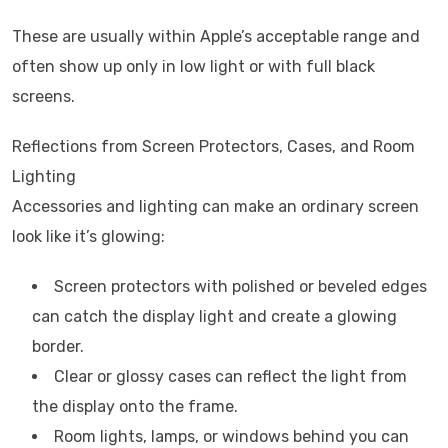
These are usually within Apple’s acceptable range and
often show up only in low light or with full black
screens.
Reflections from Screen Protectors, Cases, and Room
Lighting
Accessories and lighting can make an ordinary screen
look like it’s glowing:
Screen protectors with polished or beveled edges
can catch the display light and create a glowing
border.
Clear or glossy cases can reflect the light from
the display onto the frame.
Room lights, lamps, or windows behind you can