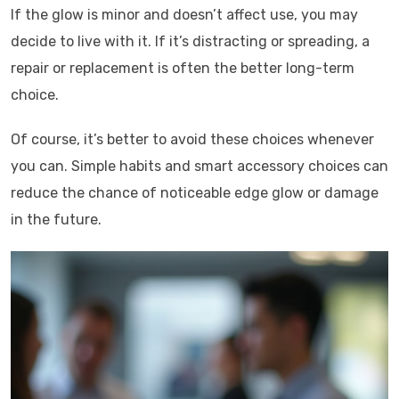
If the glow is minor and doesn’t affect use, you may
decide to live with it. If it’s distracting or spreading, a
repair or replacement is often the better long-term
choice.
Of course, it’s better to avoid these choices whenever
you can. Simple habits and smart accessory choices can
reduce the chance of noticeable edge glow or damage
in the future.