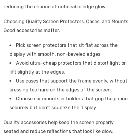
reducing the chance of noticeable edge glow.
Choosing Quality Screen Protectors, Cases, and Mounts
Good accessories matter:
Pick screen protectors that sit flat across the
display with smooth, non-beveled edges.
Avoid ultra-cheap protectors that distort light or
lift slightly at the edges.
Use cases that support the frame evenly, without
pressing too hard on the edges of the screen.
Choose car mounts or holders that grip the phone
securely but don’t squeeze the display.
Quality accessories help keep the screen properly
seated and reduce reflections that look like glow.