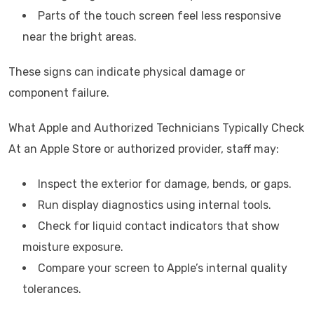
Parts of the touch screen feel less responsive
near the bright areas.
These signs can indicate physical damage or
component failure.
What Apple and Authorized Technicians Typically Check
At an Apple Store or authorized provider, staff may:
Inspect the exterior for damage, bends, or gaps.
Run display diagnostics using internal tools.
Check for liquid contact indicators that show
moisture exposure.
Compare your screen to Apple’s internal quality
tolerances.