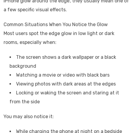
iPhone glow around the edge’, they usually mean one of
a few specific visual effects.
Common Situations When You Notice the Glow
Most users spot the edge glow in low light or dark
rooms, especially when:
The screen shows a dark wallpaper or a black
background
Watching a movie or video with black bars
Viewing photos with dark areas at the edges
Locking or waking the screen and staring at it
from the side
You may also notice it:
While charging the phone at night on a bedside