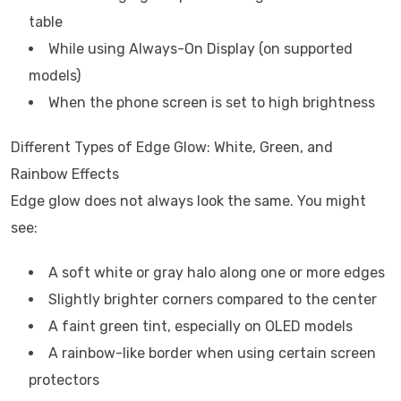
table
While using Always-On Display (on supported
models)
When the phone screen is set to high brightness
Different Types of Edge Glow: White, Green, and
Rainbow Effects
Edge glow does not always look the same. You might
see:
A soft white or gray halo along one or more edges
Slightly brighter corners compared to the center
A faint green tint, especially on OLED models
A rainbow-like border when using certain screen
protectors