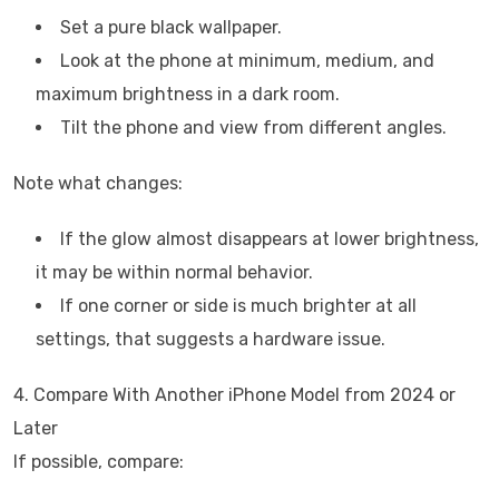
Set a pure black wallpaper.
Look at the phone at minimum, medium, and
maximum brightness in a dark room.
Tilt the phone and view from different angles.
Note what changes:
If the glow almost disappears at lower brightness,
it may be within normal behavior.
If one corner or side is much brighter at all
settings, that suggests a hardware issue.
4. Compare With Another iPhone Model from 2024 or
Later
If possible, compare: