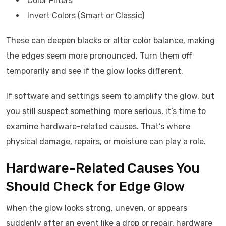
Color Filters
Invert Colors (Smart or Classic)
These can deepen blacks or alter color balance, making
the edges seem more pronounced. Turn them off
temporarily and see if the glow looks different.
If software and settings seem to amplify the glow, but
you still suspect something more serious, it’s time to
examine hardware-related causes. That’s where
physical damage, repairs, or moisture can play a role.
Hardware-Related Causes You
Should Check for Edge Glow
When the glow looks strong, uneven, or appears
suddenly after an event like a drop or repair, hardware