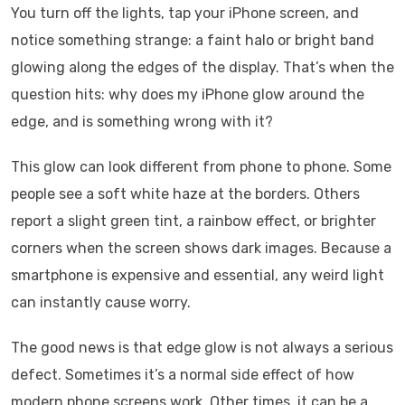
You turn off the lights, tap your iPhone screen, and
notice something strange: a faint halo or bright band
glowing along the edges of the display. That’s when the
question hits: why does my iPhone glow around the
edge, and is something wrong with it?
This glow can look different from phone to phone. Some
people see a soft white haze at the borders. Others
report a slight green tint, a rainbow effect, or brighter
corners when the screen shows dark images. Because a
smartphone is expensive and essential, any weird light
can instantly cause worry.
The good news is that edge glow is not always a serious
defect. Sometimes it’s a normal side effect of how
modern phone screens work. Other times, it can be a