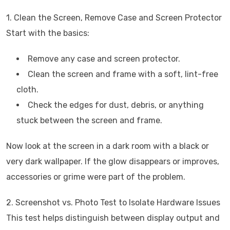
1. Clean the Screen, Remove Case and Screen Protector
Start with the basics:
Remove any case and screen protector.
Clean the screen and frame with a soft, lint-free
cloth.
Check the edges for dust, debris, or anything
stuck between the screen and frame.
Now look at the screen in a dark room with a black or
very dark wallpaper. If the glow disappears or improves,
accessories or grime were part of the problem.
2. Screenshot vs. Photo Test to Isolate Hardware Issues
This test helps distinguish between display output and