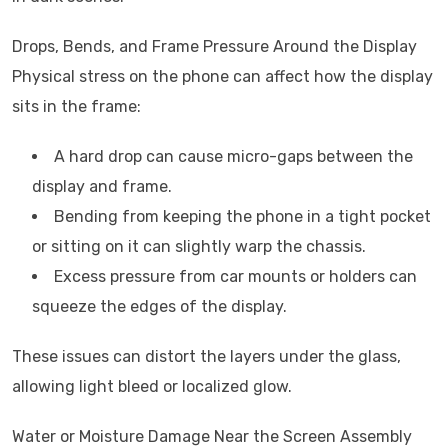
Drops, Bends, and Frame Pressure Around the Display
Physical stress on the phone can affect how the display
sits in the frame:
A hard drop can cause micro-gaps between the
display and frame.
Bending from keeping the phone in a tight pocket
or sitting on it can slightly warp the chassis.
Excess pressure from car mounts or holders can
squeeze the edges of the display.
These issues can distort the layers under the glass,
allowing light bleed or localized glow.
Water or Moisture Damage Near the Screen Assembly