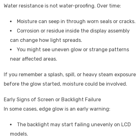
Water resistance is not water-proofing. Over time:
Moisture can seep in through worn seals or cracks.
Corrosion or residue inside the display assembly
can change how light spreads.
You might see uneven glow or strange patterns
near affected areas.
If you remember a splash, spill, or heavy steam exposure
before the glow started, moisture could be involved.
Early Signs of Screen or Backlight Failure
In some cases, edge glow is an early warning:
The backlight may start failing unevenly on LCD
models.