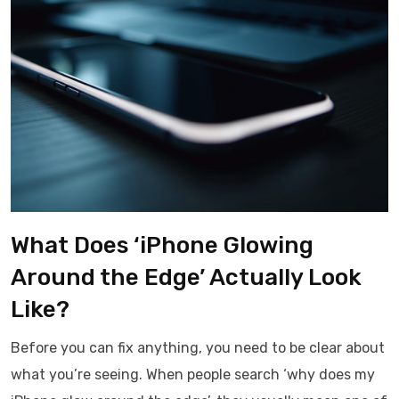
What Does ‘iPhone Glowing
Around the Edge’ Actually Look
Like?
Before you can fix anything, you need to be clear about
what you’re seeing. When people search ‘why does my