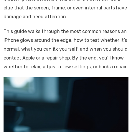
clue that the screen, frame, or even internal parts have
damage and need attention.
This guide walks through the most common reasons an
iPhone glows around the edge, how to test whether it’s
normal, what you can fix yourself, and when you should
contact Apple or a repair shop. By the end, you’ll know
whether to relax, adjust a few settings, or book a repair.