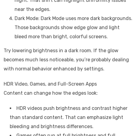
night. That shift can highlight uniformity issues
near the edges.
Dark Mode: Dark Mode uses more dark backgrounds.
Those backgrounds show edge glow and light
bleed more than bright, colorful screens.
Try lowering brightness in a dark room. If the glow
becomes much less noticeable, you’re probably dealing
with normal behavior enhanced by settings.
HDR Video, Games, and Full-Screen Apps
Content can change how the edges look:
HDR videos push brightness and contrast higher
than standard content. That can emphasize light
bleeding and brightness differences.
Games often run at full brightness and full