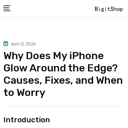
Skip
to
content
April 12, 2026
Why Does My iPhone
Glow Around the Edge?
Causes, Fixes, and When
to Worry
Introduction