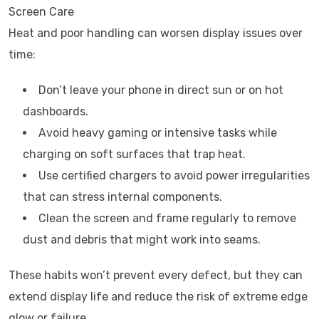
Screen Care
Heat and poor handling can worsen display issues over
time:
Don’t leave your phone in direct sun or on hot
dashboards.
Avoid heavy gaming or intensive tasks while
charging on soft surfaces that trap heat.
Use certified chargers to avoid power irregularities
that can stress internal components.
Clean the screen and frame regularly to remove
dust and debris that might work into seams.
These habits won’t prevent every defect, but they can
extend display life and reduce the risk of extreme edge
glow or failure.