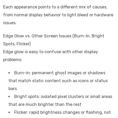
Each appearance points to a different mix of causes,
from normal display behavior to light bleed or hardware
issues.
Edge Glow vs. Other Screen Issues (Burn-In, Bright
Spots, Flicker)
Edge glow is easy to confuse with other display
problems:
Burn-in: permanent ghost images or shadows
that match static content such as icons or status
bars
Bright spots: isolated pixel clusters or small areas
that are much brighter than the rest
Flicker: rapid brightness changes or flashing, not