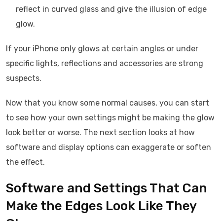
reflect in curved glass and give the illusion of edge
glow.
If your iPhone only glows at certain angles or under
specific lights, reflections and accessories are strong
suspects.
Now that you know some normal causes, you can start
to see how your own settings might be making the glow
look better or worse. The next section looks at how
software and display options can exaggerate or soften
the effect.
Software and Settings That Can
Make the Edges Look Like They