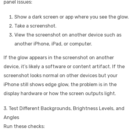
panel issues:
Show a dark screen or app where you see the glow.
Take a screenshot.
View the screenshot on another device such as
another iPhone, iPad, or computer.
If the glow appears in the screenshot on another
device, it’s likely a software or content artifact. If the
screenshot looks normal on other devices but your
iPhone still shows edge glow, the problem is in the
display hardware or how the screen outputs light.
3. Test Different Backgrounds, Brightness Levels, and
Angles
Run these checks: