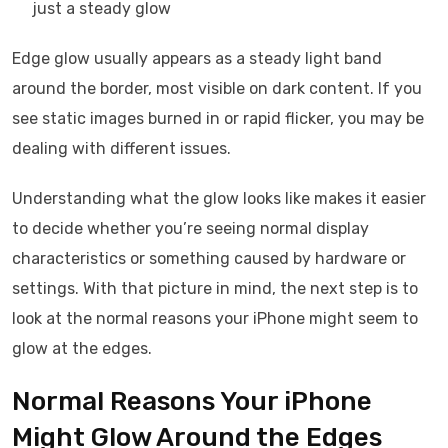
just a steady glow
Edge glow usually appears as a steady light band
around the border, most visible on dark content. If you
see static images burned in or rapid flicker, you may be
dealing with different issues.
Understanding what the glow looks like makes it easier
to decide whether you’re seeing normal display
characteristics or something caused by hardware or
settings. With that picture in mind, the next step is to
look at the normal reasons your iPhone might seem to
glow at the edges.
Normal Reasons Your iPhone
Might Glow Around the Edges