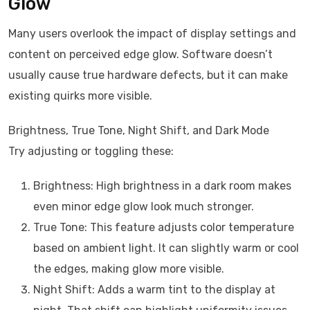
Glow
Many users overlook the impact of display settings and
content on perceived edge glow. Software doesn’t
usually cause true hardware defects, but it can make
existing quirks more visible.
Brightness, True Tone, Night Shift, and Dark Mode
Try adjusting or toggling these:
Brightness: High brightness in a dark room makes
even minor edge glow look much stronger.
True Tone: This feature adjusts color temperature
based on ambient light. It can slightly warm or cool
the edges, making glow more visible.
Night Shift: Adds a warm tint to the display at