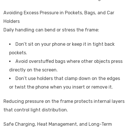
Avoiding Excess Pressure in Pockets, Bags, and Car
Holders
Daily handling can bend or stress the frame:
Don’t sit on your phone or keep it in tight back
pockets.
Avoid overstuffed bags where other objects press
directly on the screen.
Don’t use holders that clamp down on the edges
or twist the phone when you insert or remove it.
Reducing pressure on the frame protects internal layers
that control light distribution.
Safe Charging, Heat Management, and Long-Term