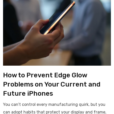
How to Prevent Edge Glow
Problems on Your Current and
Future iPhones
You can’t control every manufacturing quirk, but you
can adopt habits that protect your display and frame,