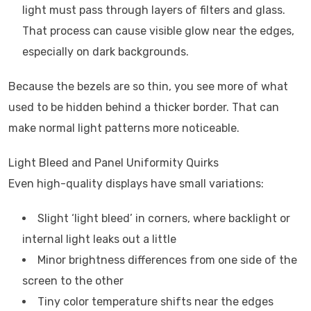
light must pass through layers of filters and glass.
That process can cause visible glow near the edges,
especially on dark backgrounds.
Because the bezels are so thin, you see more of what
used to be hidden behind a thicker border. That can
make normal light patterns more noticeable.
Light Bleed and Panel Uniformity Quirks
Even high-quality displays have small variations:
Slight ‘light bleed’ in corners, where backlight or
internal light leaks out a little
Minor brightness differences from one side of the
screen to the other
Tiny color temperature shifts near the edges