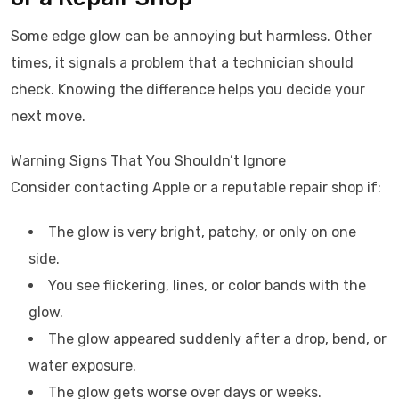
Some edge glow can be annoying but harmless. Other
times, it signals a problem that a technician should
check. Knowing the difference helps you decide your
next move.
Warning Signs That You Shouldn’t Ignore
Consider contacting Apple or a reputable repair shop if:
The glow is very bright, patchy, or only on one
side.
You see flickering, lines, or color bands with the
glow.
The glow appeared suddenly after a drop, bend, or
water exposure.
The glow gets worse over days or weeks.