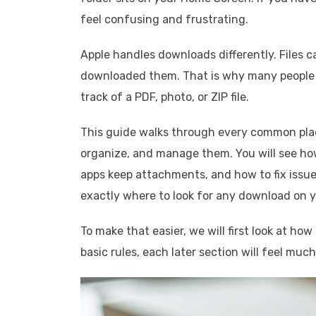
feel confusing and frustrating.
Apple handles downloads differently. Files ca
downloaded them. That is why many people s
track of a PDF, photo, or ZIP file.
This guide walks through every common pla
organize, and manage them. You will see how
apps keep attachments, and how to fix issu
exactly where to look for any download on y
To make that easier, we will first look at h
basic rules, each later section will feel much