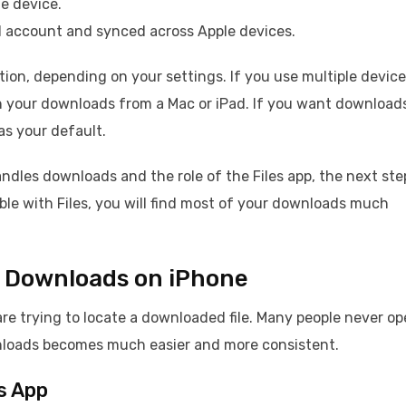
he device.
oud account and synced across Apple devices.
ion, depending on your settings. If you use multiple device
h your downloads from a Mac or iPad. If you want download
as your default.
dles downloads and the role of the Files app, the next step
ble with Files, you will find most of your downloads much
nd Downloads on iPhone
are trying to locate a downloaded file. Many people never o
ownloads becomes much easier and more consistent.
s App