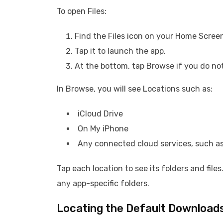
To open Files:
Find the Files icon on your Home Screen 
Tap it to launch the app.
At the bottom, tap Browse if you do not
In Browse, you will see Locations such as:
iCloud Drive
On My iPhone
Any connected cloud services, such as
Tap each location to see its folders and file
any app-specific folders.
Locating the Default Downloads