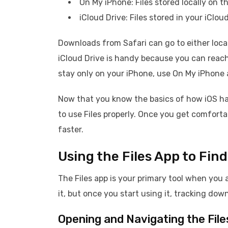
On My iPhone: Files stored locally on t
iCloud Drive: Files stored in your iCl
Downloads from Safari can go to either locat
iCloud Drive is handy because you can reac
stay only on your iPhone, use On My iPhone 
Now that you know the basics of how iOS han
to use Files properly. Once you get comforta
faster.
Using the Files App to Fi
The Files app is your primary tool when you 
it, but once you start using it, tracking d
Opening and Navigating the File