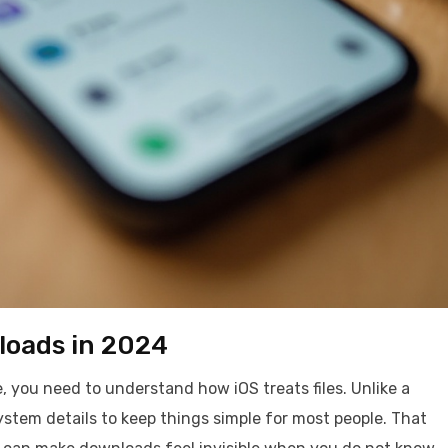
loads in 2024
 you need to understand how iOS treats files. Unlike a
 system details to keep things simple for most people. That