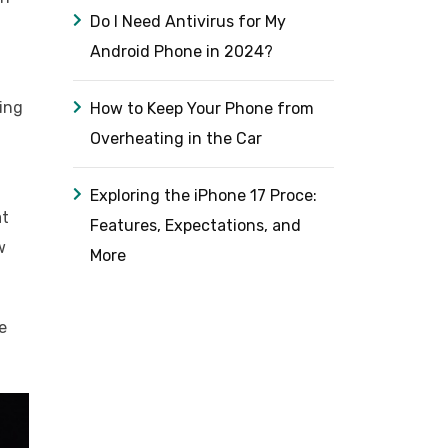
Do I Need Antivirus for My
Android Phone in 2024?
ing
How to Keep Your Phone from
Overheating in the Car
Exploring the iPhone 17 Proce:
at
Features, Expectations, and
w
More
e