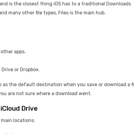
r and is the closest thing iOS has to a traditional Downloads
and many other file types, Files is the main hub.
other apps.
 Drive or Dropbox.
p as the default destination when you save or download a fi
 you are not sure where a download went.
iCloud Drive
o main locations: