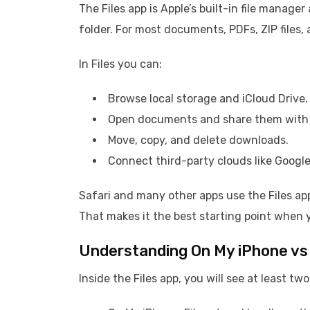
The Files app is Apple’s built-in file manage
folder. For most documents, PDFs, ZIP files, 
In Files you can:
Browse local storage and iCloud Drive.
Open documents and share them with 
Move, copy, and delete downloads.
Connect third-party clouds like Google
Safari and many other apps use the Files ap
That makes it the best starting point when
Understanding On My iPhone vs 
Inside the Files app, you will see at least tw