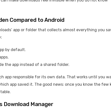
it can make downloads feel invisible when you do not know
den Compared to Android
loads’ app or folder that collects almost everything you sa
y:
app by default.
apps.
e the app instead of a shared folder.
h app responsible for its own data. That works until you w
 which app saved it. The good news: once you know the few 
table.
S’s Download Manager