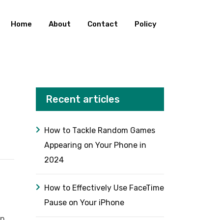
Home
About
Contact
Policy
Recent articles
How to Tackle Random Games
Appearing on Your Phone in
2024
How to Effectively Use FaceTime
Pause on Your iPhone
an