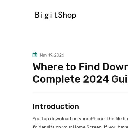
Skip
to
content
May 19, 2026
Where to Find Down
Complete 2024 Gu
Introduction
You tap download on your iPhone, the file fi
folder sits on your Home Screen. If you hav