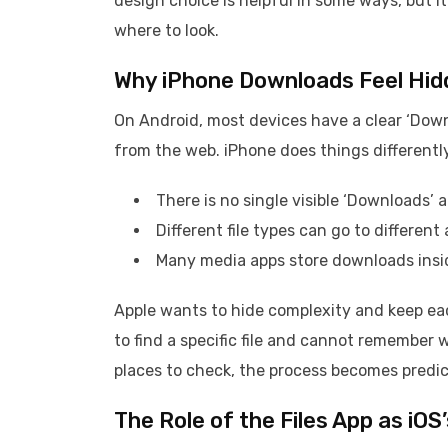
design choice is helpful in some ways, but 
where to look.
Why iPhone Downloads Feel Hid
On Android, most devices have a clear ‘Down
from the web. iPhone does things differentl
There is no single visible ‘Downloads’ 
Different file types can go to different 
Many media apps store downloads insid
Apple wants to hide complexity and keep eac
to find a specific file and cannot remember
places to check, the process becomes predic
The Role of the Files App as iO