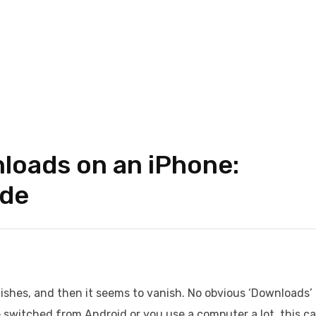
loads on an iPhone:
ide
nishes, and then it seems to vanish. No obvious ‘Downloads’
e switched from Android or you use a computer a lot, this c