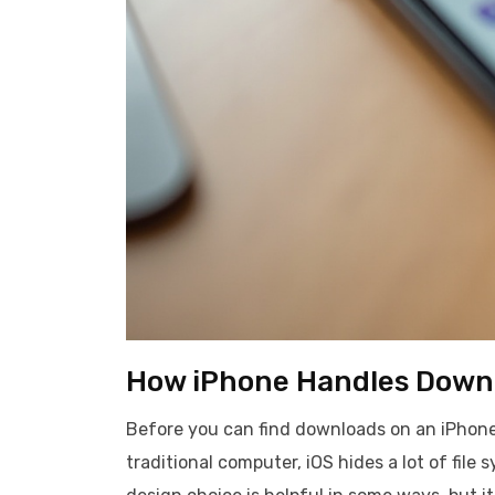
How iPhone Handles Down
Before you can find downloads on an iPhone,
traditional computer, iOS hides a lot of file