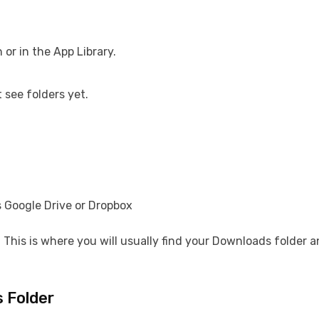
or in the App Library.
 see folders yet.
 Google Drive or Dropbox
s. This is where you will usually find your Downloads folder 
 Folder