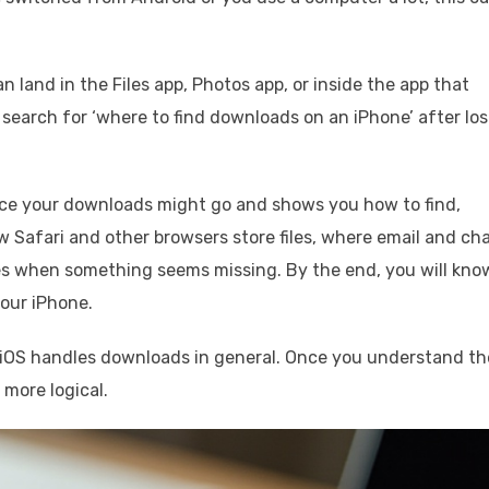
n land in the Files app, Photos app, or inside the app that
earch for ‘where to find downloads on an iPhone’ after los
ce your downloads might go and shows you how to find,
 Safari and other browsers store files, where email and ch
es when something seems missing. By the end, you will kno
our iPhone.
ow iOS handles downloads in general. Once you understand th
 more logical.