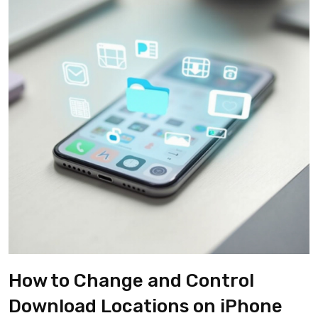
How to Change and Control
Download Locations on iPhone