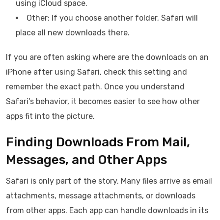
using iCloud space.
Other: If you choose another folder, Safari will
place all new downloads there.
If you are often asking where are the downloads on an
iPhone after using Safari, check this setting and
remember the exact path. Once you understand
Safari's behavior, it becomes easier to see how other
apps fit into the picture.
Finding Downloads From Mail,
Messages, and Other Apps
Safari is only part of the story. Many files arrive as email
attachments, message attachments, or downloads
from other apps. Each app can handle downloads in its