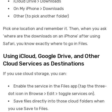
iCloud Drive > Downloads
On My iPhone > Downloads
Other (to pick another folder)
Pick one location and remember it. Then, when you ask
‘where are the downloads on an iPhone’ after using
Safari, you know exactly where to go in Files.
Using iCloud, Google Drive, and Other
Cloud Services as Destinations
If you use cloud storage, you can:
Enable the service in the Files app (tap the three-
dot icon in Browse > Edit > toggle services on).
Save files directly into those cloud folders when
you use Save to Files.