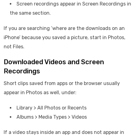
Screen recordings appear in Screen Recordings in
the same section.
If you are searching ‘where are the downloads on an
iPhone’ because you saved a picture, start in Photos,
not Files.
Downloaded Videos and Screen
Recordings
Short clips saved from apps or the browser usually
appear in Photos as well, under:
Library > All Photos or Recents
Albums > Media Types > Videos
If a video stays inside an app and does not appear in