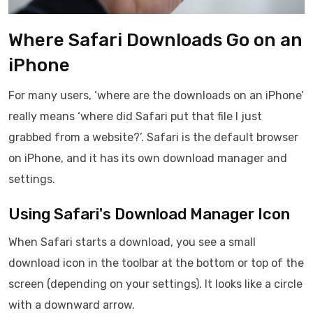
Where Safari Downloads Go on an
iPhone
For many users, ‘where are the downloads on an iPhone’
really means ‘where did Safari put that file I just
grabbed from a website?’. Safari is the default browser
on iPhone, and it has its own download manager and
settings.
Using Safari's Download Manager Icon
When Safari starts a download, you see a small
download icon in the toolbar at the bottom or top of the
screen (depending on your settings). It looks like a circle
with a downward arrow.