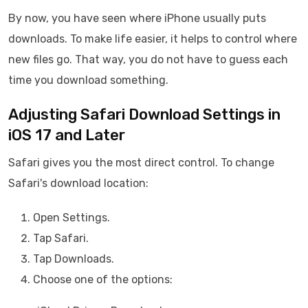
By now, you have seen where iPhone usually puts
downloads. To make life easier, it helps to control where
new files go. That way, you do not have to guess each
time you download something.
Adjusting Safari Download Settings in
iOS 17 and Later
Safari gives you the most direct control. To change
Safari's download location:
Open Settings.
Tap Safari.
Tap Downloads.
Choose one of the options: