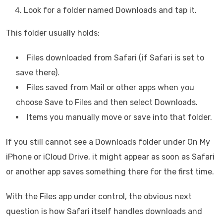
Look for a folder named Downloads and tap it.
This folder usually holds:
Files downloaded from Safari (if Safari is set to
save there).
Files saved from Mail or other apps when you
choose Save to Files and then select Downloads.
Items you manually move or save into that folder.
If you still cannot see a Downloads folder under On My
iPhone or iCloud Drive, it might appear as soon as Safari
or another app saves something there for the first time.
With the Files app under control, the obvious next
question is how Safari itself handles downloads and