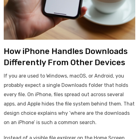
How iPhone Handles Downloads
Differently From Other Devices
If you are used to Windows, macOS, or Android, you
probably expect a single Downloads folder that holds
every file. On iPhone, files spread out across several
apps, and Apple hides the file system behind them. That
design choice explains why ‘where are the downloads
on an iPhone’ is such a common search.
Instead of a visible file explorer on the Home Screen,