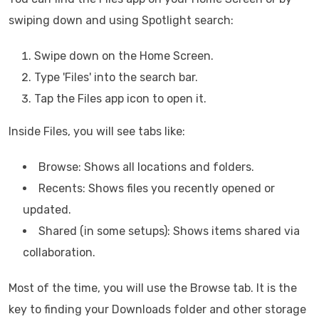
swiping down and using Spotlight search:
Swipe down on the Home Screen.
Type 'Files' into the search bar.
Tap the Files app icon to open it.
Inside Files, you will see tabs like:
Browse: Shows all locations and folders.
Recents: Shows files you recently opened or
updated.
Shared (in some setups): Shows items shared via
collaboration.
Most of the time, you will use the Browse tab. It is the
key to finding your Downloads folder and other storage