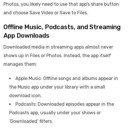
Photos, you likely need to use that app's share button
and choose Save Video or Save to Files.
Offline Music, Podcasts, and Streaming
App Downloads
Downloaded media in streaming apps almost never
shows up in Files or Photos. Instead, the app itself
manages them:
Apple Music: Offline songs and albums appear in
the Music app under your library with a small
download icon.
Podcasts: Downloaded episodes appear in the
Podcasts app, usually under your shows or
‘Downloaded’ filters.