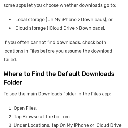
some apps let you choose whether downloads go to:
Local storage (On My iPhone > Downloads), or
Cloud storage (iCloud Drive > Downloads).
If you often cannot find downloads, check both
locations in Files before you assume the download
failed.
Where to Find the Default Downloads
Folder
To see the main Downloads folder in the Files app:
Open Files.
Tap Browse at the bottom.
Under Locations, tap On My iPhone or iCloud Drive.