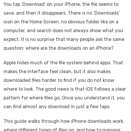
You tap ‘Download’ on your iPhone, the file seems to
save, and then it disappears. There is no ‘Downloads’
icon on the Home Screen, no obvious folder like on a
computer, and search does not always show what you
expect. It is no surprise that many people ask the same
question: where are the downloads on an iPhone?
Apple hides much of the file system behind apps. That
makes the interface feel clean, but it also makes
downloaded files harder to find if you do not know
where to look. The good news is that iOS follows a clear
pattern for where files go. Once you understand it, you
can find almost any download in just a few taps.
This guide walks through how iPhone downloads work,
where different types of files go, and how to manage