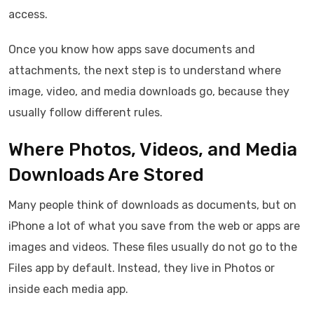
access.
Once you know how apps save documents and
attachments, the next step is to understand where
image, video, and media downloads go, because they
usually follow different rules.
Where Photos, Videos, and Media
Downloads Are Stored
Many people think of downloads as documents, but on
iPhone a lot of what you save from the web or apps are
images and videos. These files usually do not go to the
Files app by default. Instead, they live in Photos or
inside each media app.