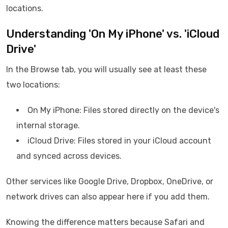
locations.
Understanding 'On My iPhone' vs. 'iCloud
Drive'
In the Browse tab, you will usually see at least these
two locations:
On My iPhone: Files stored directly on the device's
internal storage.
iCloud Drive: Files stored in your iCloud account
and synced across devices.
Other services like Google Drive, Dropbox, OneDrive, or
network drives can also appear here if you add them.
Knowing the difference matters because Safari and