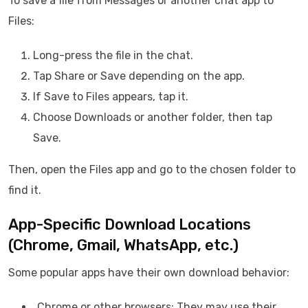
To save a file from Messages or another chat app to
Files:
Long-press the file in the chat.
Tap Share or Save depending on the app.
If Save to Files appears, tap it.
Choose Downloads or another folder, then tap
Save.
Then, open the Files app and go to the chosen folder to
find it.
App-Specific Download Locations
(Chrome, Gmail, WhatsApp, etc.)
Some popular apps have their own download behavior:
Chrome or other browsers: They may use their