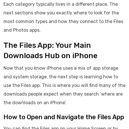
Each category typically lives in a different place. The
next sections show you exactly where to look for the
most common types and how they connect to the Files
and Photos apps.
The Files App: Your Main
Downloads Hub on iPhone
Now that you know iPhone uses a mix of app storage
and system storage, the next step is learning how to
use the Files app. This is where you will find many of the
downloads people expect when they search ‘where are
the downloads on an iPhone’.
How to Open and Navigate the Files App
You can find the Files app on your Home Screen or by