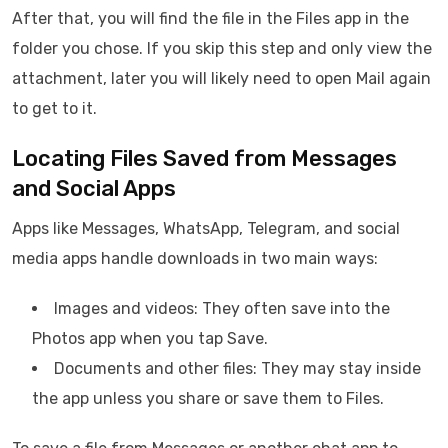
After that, you will find the file in the Files app in the
folder you chose. If you skip this step and only view the
attachment, later you will likely need to open Mail again
to get to it.
Locating Files Saved from Messages
and Social Apps
Apps like Messages, WhatsApp, Telegram, and social
media apps handle downloads in two main ways:
Images and videos: They often save into the
Photos app when you tap Save.
Documents and other files: They may stay inside
the app unless you share or save them to Files.