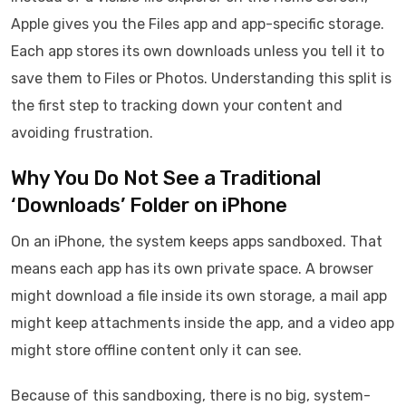
Apple gives you the Files app and app-specific storage.
Each app stores its own downloads unless you tell it to
save them to Files or Photos. Understanding this split is
the first step to tracking down your content and
avoiding frustration.
Why You Do Not See a Traditional
‘Downloads’ Folder on iPhone
On an iPhone, the system keeps apps sandboxed. That
means each app has its own private space. A browser
might download a file inside its own storage, a mail app
might keep attachments inside the app, and a video app
might store offline content only it can see.
Because of this sandboxing, there is no big, system-