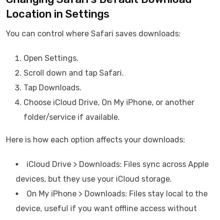
Location in Settings
You can control where Safari saves downloads:
Open Settings.
Scroll down and tap Safari.
Tap Downloads.
Choose iCloud Drive, On My iPhone, or another
folder/service if available.
Here is how each option affects your downloads:
iCloud Drive > Downloads: Files sync across Apple
devices, but they use your iCloud storage.
On My iPhone > Downloads: Files stay local to the
device, useful if you want offline access without