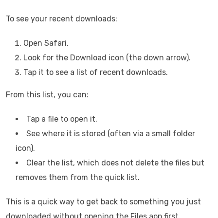
To see your recent downloads:
Open Safari.
Look for the Download icon (the down arrow).
Tap it to see a list of recent downloads.
From this list, you can:
Tap a file to open it.
See where it is stored (often via a small folder
icon).
Clear the list, which does not delete the files but
removes them from the quick list.
This is a quick way to get back to something you just
downloaded without opening the Files app first.