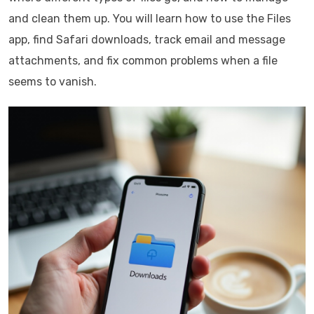
and clean them up. You will learn how to use the Files
app, find Safari downloads, track email and message
attachments, and fix common problems when a file
seems to vanish.