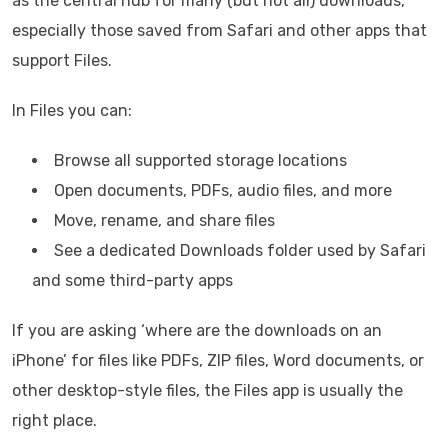
as the central hub for many (but not all) downloads,
especially those saved from Safari and other apps that
support Files.
In Files you can:
Browse all supported storage locations
Open documents, PDFs, audio files, and more
Move, rename, and share files
See a dedicated Downloads folder used by Safari
and some third-party apps
If you are asking ‘where are the downloads on an
iPhone’ for files like PDFs, ZIP files, Word documents, or
other desktop-style files, the Files app is usually the
right place.