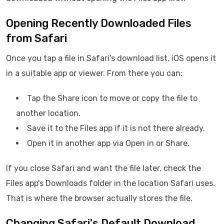
Opening Recently Downloaded Files
from Safari
Once you tap a file in Safari's download list, iOS opens it
in a suitable app or viewer. From there you can:
Tap the Share icon to move or copy the file to
another location.
Save it to the Files app if it is not there already.
Open it in another app via Open in or Share.
If you close Safari and want the file later, check the
Files app's Downloads folder in the location Safari uses.
That is where the browser actually stores the file.
Changing Safari's Default Download