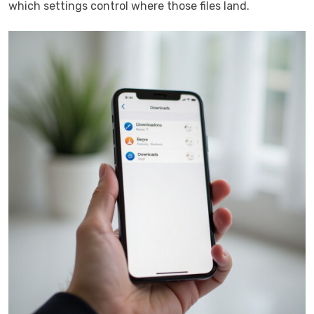
which settings control where those files land.