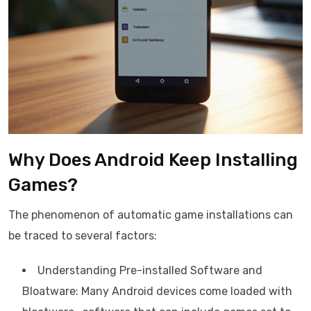
Why Does Android Keep Installing
Games?
The phenomenon of automatic game installations can
be traced to several factors:
Understanding Pre-installed Software and
Bloatware: Many Android devices come loaded with