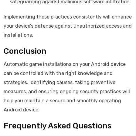
safeguarding against malicious software infiltration.
Implementing these practices consistently will enhance
your device’s defense against unauthorized access and
installations.
Conclusion
Automatic game installations on your Android device
can be controlled with the right knowledge and
strategies. Identifying causes, taking preventive
measures, and ensuring ongoing security practices will
help you maintain a secure and smoothly operating
Android device.
Frequently Asked Questions