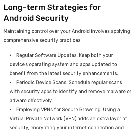
Long-term Strategies for
Android Security
Maintaining control over your Android involves applying
comprehensive security practices:
Regular Software Updates: Keep both your
device’s operating system and apps updated to
benefit from the latest security enhancements.
Periodic Device Scans: Schedule regular scans
with security apps to identify and remove malware or
adware effectively.
Employing VPNs for Secure Browsing: Using a
Virtual Private Network (VPN) adds an extra layer of
security, encrypting your internet connection and