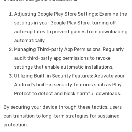
Adjusting Google Play Store Settings: Examine the
settings in your Google Play Store, turning off
auto-updates to prevent games from downloading
automatically.
Managing Third-party App Permissions: Regularly
audit third-party app permissions to revoke
settings that enable automatic installations.
Utilizing Built-in Security Features: Activate your
Android’s built-in security features such as Play
Protect to detect and block harmful downloads.
By securing your device through these tactics, users
can transition to long-term strategies for sustained
protection.