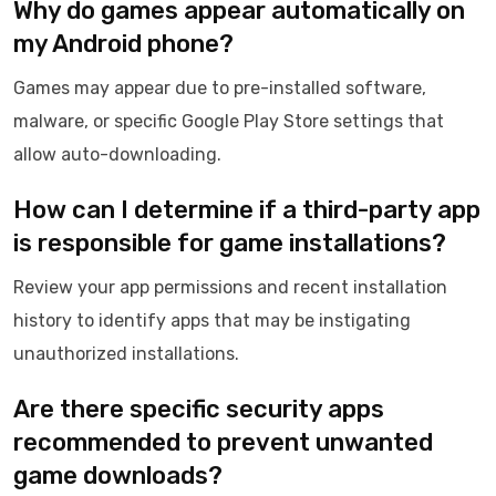
Why do games appear automatically on
my Android phone?
Games may appear due to pre-installed software,
malware, or specific Google Play Store settings that
allow auto-downloading.
How can I determine if a third-party app
is responsible for game installations?
Review your app permissions and recent installation
history to identify apps that may be instigating
unauthorized installations.
Are there specific security apps
recommended to prevent unwanted
game downloads?