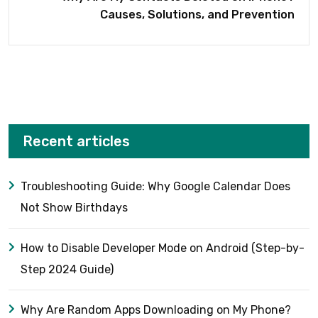
Causes, Solutions, and Prevention
Recent articles
Troubleshooting Guide: Why Google Calendar Does
Not Show Birthdays
How to Disable Developer Mode on Android (Step-by-
Step 2024 Guide)
Why Are Random Apps Downloading on My Phone?