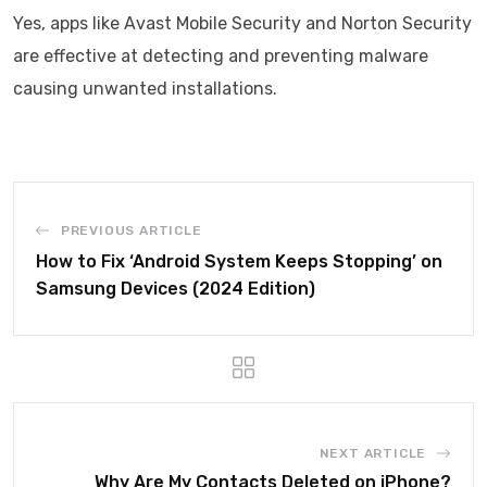
Yes, apps like Avast Mobile Security and Norton Security
are effective at detecting and preventing malware
causing unwanted installations.
PREVIOUS ARTICLE
How to Fix ‘Android System Keeps Stopping’ on
Samsung Devices (2024 Edition)
NEXT ARTICLE
Why Are My Contacts Deleted on iPhone?