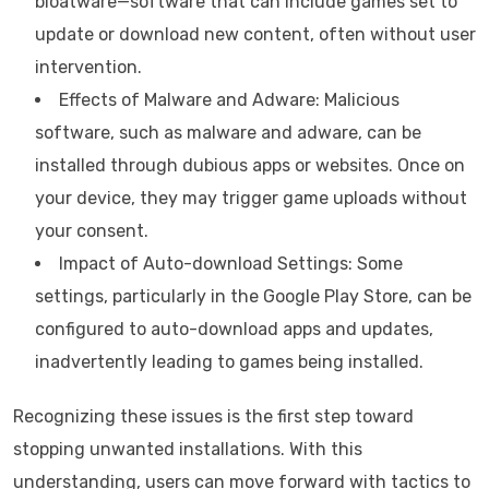
bloatware—software that can include games set to
update or download new content, often without user
intervention.
Effects of Malware and Adware: Malicious
software, such as malware and adware, can be
installed through dubious apps or websites. Once on
your device, they may trigger game uploads without
your consent.
Impact of Auto-download Settings: Some
settings, particularly in the Google Play Store, can be
configured to auto-download apps and updates,
inadvertently leading to games being installed.
Recognizing these issues is the first step toward
stopping unwanted installations. With this
understanding, users can move forward with tactics to