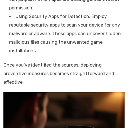
permission.
Using Security Apps for Detection: Employ
reputable security apps to scan your device for any
malware or adware. These apps can uncover hidden
malicious files causing the unwanted game
installations.
Once you’ve identified the sources, deploying
preventive measures becomes straightforward and
effective.