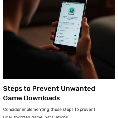
Steps to Prevent Unwanted
Game Downloads
Consider implementing these steps to prevent
unauthorized game installations: