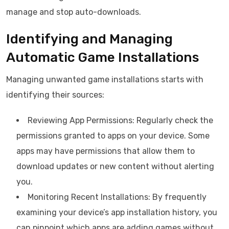
manage and stop auto-downloads.
Identifying and Managing
Automatic Game Installations
Managing unwanted game installations starts with
identifying their sources:
Reviewing App Permissions: Regularly check the
permissions granted to apps on your device. Some
apps may have permissions that allow them to
download updates or new content without alerting
you.
Monitoring Recent Installations: By frequently
examining your device’s app installation history, you
can pinpoint which apps are adding games without