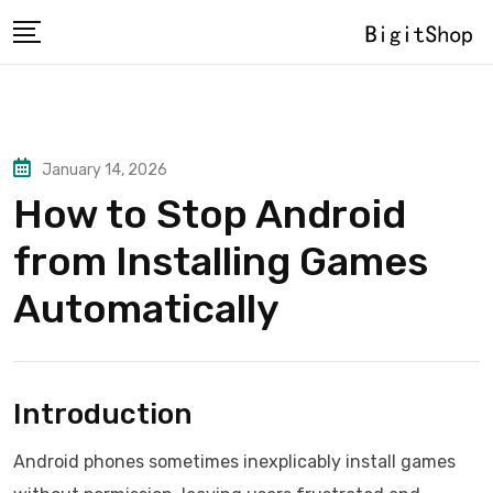
Skip
to
content
January 14, 2026
How to Stop Android
from Installing Games
Automatically
Introduction
Android phones sometimes inexplicably install games