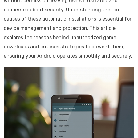
without permission, leaving users frustrated and
concerned about security. Understanding the root
causes of these automatic installations is essential for
device management and protection. This article
explores the reasons behind unauthorized game
downloads and outlines strategies to prevent them,
ensuring your Android operates smoothly and securely.