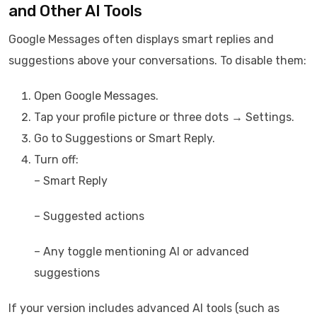
and Other AI Tools
Google Messages often displays smart replies and
suggestions above your conversations. To disable them:
Open Google Messages.
Tap your profile picture or three dots → Settings.
Go to Suggestions or Smart Reply.
Turn off:
– Smart Reply
– Suggested actions
– Any toggle mentioning AI or advanced
suggestions
If your version includes advanced AI tools (such as