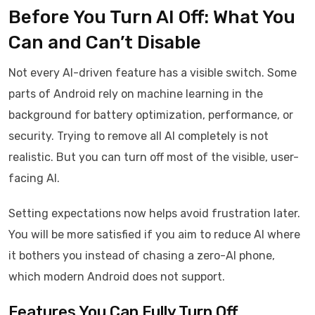
Before You Turn AI Off: What You
Can and Can’t Disable
Not every AI-driven feature has a visible switch. Some
parts of Android rely on machine learning in the
background for battery optimization, performance, or
security. Trying to remove all AI completely is not
realistic. But you can turn off most of the visible, user-
facing AI.
Setting expectations now helps avoid frustration later.
You will be more satisfied if you aim to reduce AI where
it bothers you instead of chasing a zero-AI phone,
which modern Android does not support.
Features You Can Fully Turn Off