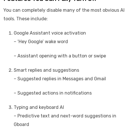
You can completely disable many of the most obvious AI
tools. These include:
Google Assistant voice activation
– ‘Hey Google’ wake word
– Assistant opening with a button or swipe
Smart replies and suggestions
– Suggested replies in Messages and Gmail
– Suggested actions in notifications
Typing and keyboard AI
– Predictive text and next-word suggestions in
Gboard