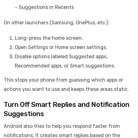
– Suggestions in Recents
On other launchers (Samsung, OnePlus, etc.):
Long-press the home screen.
Open Settings or Home screen settings.
Disable options labeled Suggested apps,
Recommended apps, or Smart suggestions.
This stops your phone from guessing which apps or
actions you want to use and keeps these areas static.
Turn Off Smart Replies and Notification
Suggestions
Android also tries to help you respond faster from
notifications. It creates smart replies based on the