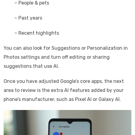
– People & pets
– Past years
– Recent highlights
You can also look for Suggestions or Personalization in
Photos settings and turn off editing or sharing
suggestions that use AI.
Once you have adjusted Google’s core apps, the next
area to review is the extra AI features added by your
phone’s manufacturer, such as Pixel AI or Galaxy AI.