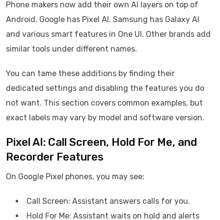
Phone makers now add their own AI layers on top of
Android. Google has Pixel AI. Samsung has Galaxy AI
and various smart features in One UI. Other brands add
similar tools under different names.
You can tame these additions by finding their
dedicated settings and disabling the features you do
not want. This section covers common examples, but
exact labels may vary by model and software version.
Pixel AI: Call Screen, Hold For Me, and
Recorder Features
On Google Pixel phones, you may see:
Call Screen: Assistant answers calls for you.
Hold For Me: Assistant waits on hold and alerts