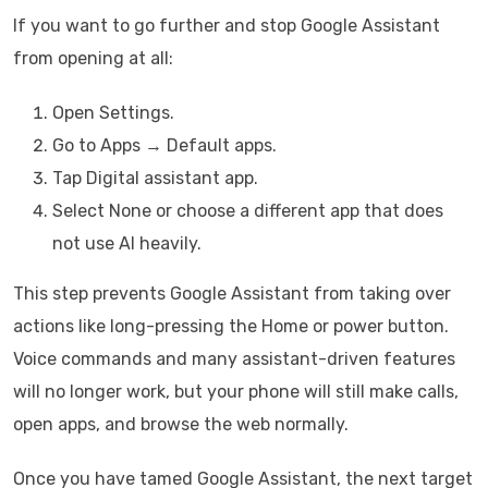
If you want to go further and stop Google Assistant
from opening at all:
Open Settings.
Go to Apps → Default apps.
Tap Digital assistant app.
Select None or choose a different app that does
not use AI heavily.
This step prevents Google Assistant from taking over
actions like long-pressing the Home or power button.
Voice commands and many assistant-driven features
will no longer work, but your phone will still make calls,
open apps, and browse the web normally.
Once you have tamed Google Assistant, the next target