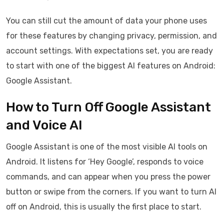
You can still cut the amount of data your phone uses
for these features by changing privacy, permission, and
account settings. With expectations set, you are ready
to start with one of the biggest AI features on Android:
Google Assistant.
How to Turn Off Google Assistant
and Voice AI
Google Assistant is one of the most visible AI tools on
Android. It listens for ‘Hey Google’, responds to voice
commands, and can appear when you press the power
button or swipe from the corners. If you want to turn AI
off on Android, this is usually the first place to start.