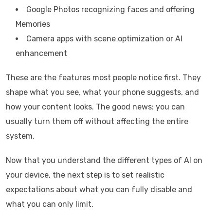
Google Photos recognizing faces and offering
Memories
Camera apps with scene optimization or AI
enhancement
These are the features most people notice first. They
shape what you see, what your phone suggests, and
how your content looks. The good news: you can
usually turn them off without affecting the entire
system.
Now that you understand the different types of AI on
your device, the next step is to set realistic
expectations about what you can fully disable and
what you can only limit.