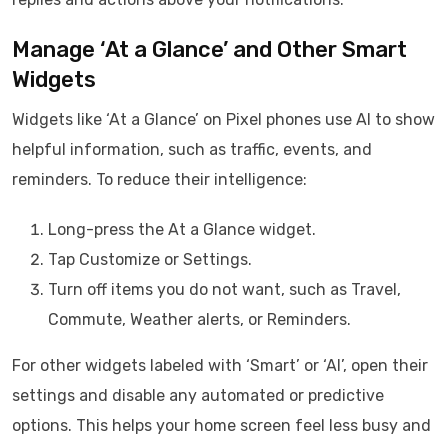
Manage ‘At a Glance’ and Other Smart
Widgets
Widgets like ‘At a Glance’ on Pixel phones use AI to show
helpful information, such as traffic, events, and
reminders. To reduce their intelligence:
Long-press the At a Glance widget.
Tap Customize or Settings.
Turn off items you do not want, such as Travel,
Commute, Weather alerts, or Reminders.
For other widgets labeled with ‘Smart’ or ‘AI’, open their
settings and disable any automated or predictive
options. This helps your home screen feel less busy and