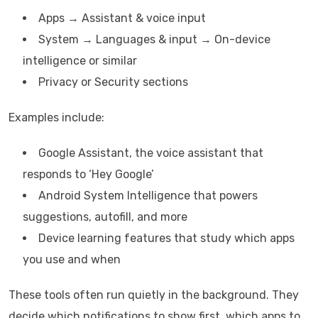
Apps → Assistant & voice input
System → Languages & input → On-device
intelligence or similar
Privacy or Security sections
Examples include:
Google Assistant, the voice assistant that
responds to ‘Hey Google’
Android System Intelligence that powers
suggestions, autofill, and more
Device learning features that study which apps
you use and when
These tools often run quietly in the background. They
decide which notifications to show first, which apps to