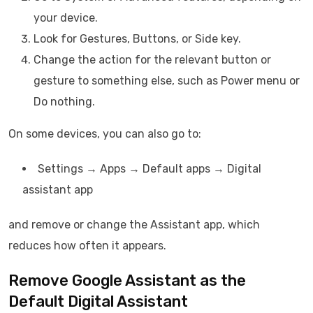
your device.
Look for Gestures, Buttons, or Side key.
Change the action for the relevant button or
gesture to something else, such as Power menu or
Do nothing.
On some devices, you can also go to:
Settings → Apps → Default apps → Digital
assistant app
and remove or change the Assistant app, which
reduces how often it appears.
Remove Google Assistant as the
Default Digital Assistant