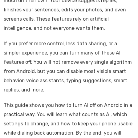
much on their own. Your device suggests replies,
finishes your sentences, edits your photos, and even
screens calls. These features rely on artificial
intelligence, and not everyone wants them.
If you prefer more control, less data sharing, or a
simpler experience, you can turn many of these AI
features off. You will not remove every single algorithm
from Android, but you can disable most visible smart
behavior: voice assistants, typing suggestions, smart
replies, and more.
This guide shows you how to turn AI off on Android in a
practical way. You will learn what counts as AI, which
settings to change, and how to keep your phone usable
while dialing back automation. By the end, you will