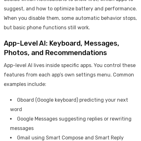
suggest, and how to optimize battery and performance.
When you disable them, some automatic behavior stops,
but basic phone functions still work.
App-Level AI: Keyboard, Messages,
Photos, and Recommendations
App-level AI lives inside specific apps. You control these
features from each app’s own settings menu. Common
examples include:
Gboard (Google keyboard) predicting your next
word
Google Messages suggesting replies or rewriting
messages
Gmail using Smart Compose and Smart Reply