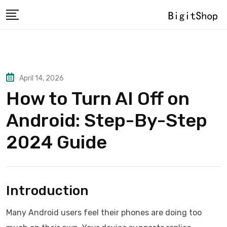
Skip
to
content
April 14, 2026
How to Turn AI Off on
Android: Step-By-Step
2024 Guide
Introduction
Many Android users feel their phones are doing too