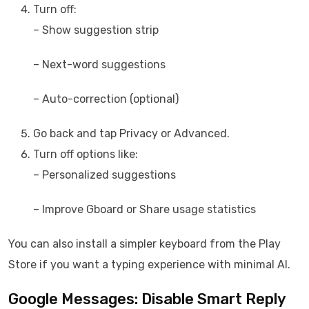
Turn off:
– Show suggestion strip
– Next-word suggestions
– Auto-correction (optional)
Go back and tap Privacy or Advanced.
Turn off options like:
– Personalized suggestions
– Improve Gboard or Share usage statistics
You can also install a simpler keyboard from the Play
Store if you want a typing experience with minimal AI.
Google Messages: Disable Smart Reply