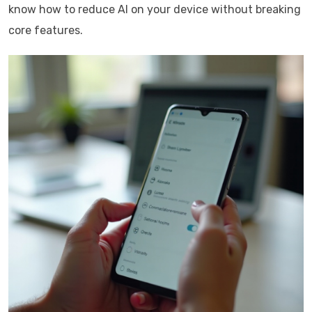
know how to reduce AI on your device without breaking
core features.