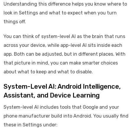
Understanding this difference helps you know where to
look in Settings and what to expect when you turn
things off.
You can think of system-level AI as the brain that runs
across your device, while app-level AI sits inside each
app. Both can be adjusted, but in different places. With
that picture in mind, you can make smarter choices
about what to keep and what to disable.
System-Level AI: Android Intelligence,
Assistant, and Device Learning
System-level AI includes tools that Google and your
phone manufacturer build into Android. You usually find
these in Settings under: