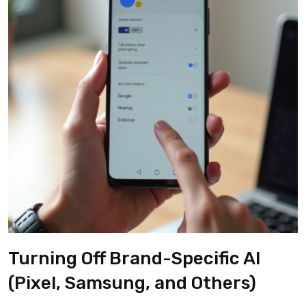
Turning Off Brand-Specific AI
(Pixel, Samsung, and Others)