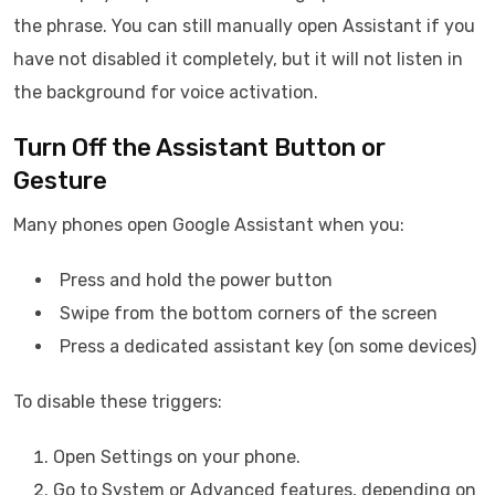
the phrase. You can still manually open Assistant if you
have not disabled it completely, but it will not listen in
the background for voice activation.
Turn Off the Assistant Button or
Gesture
Many phones open Google Assistant when you:
Press and hold the power button
Swipe from the bottom corners of the screen
Press a dedicated assistant key (on some devices)
To disable these triggers:
Open Settings on your phone.
Go to System or Advanced features, depending on