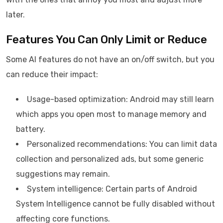
later.
Features You Can Only Limit or Reduce
Some AI features do not have an on/off switch, but you
can reduce their impact:
Usage-based optimization: Android may still learn
which apps you open most to manage memory and
battery.
Personalized recommendations: You can limit data
collection and personalized ads, but some generic
suggestions may remain.
System intelligence: Certain parts of Android
System Intelligence cannot be fully disabled without
affecting core functions.