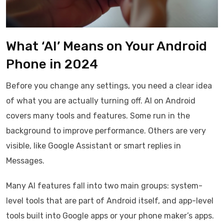
What ‘AI’ Means on Your Android
Phone in 2024
Before you change any settings, you need a clear idea
of what you are actually turning off. AI on Android
covers many tools and features. Some run in the
background to improve performance. Others are very
visible, like Google Assistant or smart replies in
Messages.
Many AI features fall into two main groups: system-
level tools that are part of Android itself, and app-level
tools built into Google apps or your phone maker’s apps.