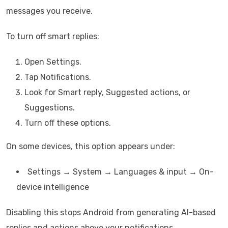
messages you receive.
To turn off smart replies:
Open Settings.
Tap Notifications.
Look for Smart reply, Suggested actions, or
Suggestions.
Turn off these options.
On some devices, this option appears under:
Settings → System → Languages & input → On-
device intelligence
Disabling this stops Android from generating AI-based
replies and actions above your notifications.