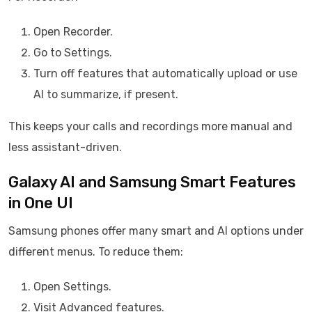
Open Recorder.
Go to Settings.
Turn off features that automatically upload or use
AI to summarize, if present.
This keeps your calls and recordings more manual and
less assistant-driven.
Galaxy AI and Samsung Smart Features
in One UI
Samsung phones offer many smart and AI options under
different menus. To reduce them:
Open Settings.
Visit Advanced features.