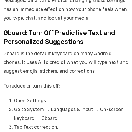
Messages, Gmail, and Photos. Changing these settings
has an immediate effect on how your phone feels when
you type, chat, and look at your media.
Gboard: Turn Off Predictive Text and
Personalized Suggestions
Gboard is the default keyboard on many Android
phones. It uses AI to predict what you will type next and
suggest emojis, stickers, and corrections.
To reduce or turn this off:
Open Settings.
Go to System → Languages & input → On-screen
keyboard → Gboard.
Tap Text correction.