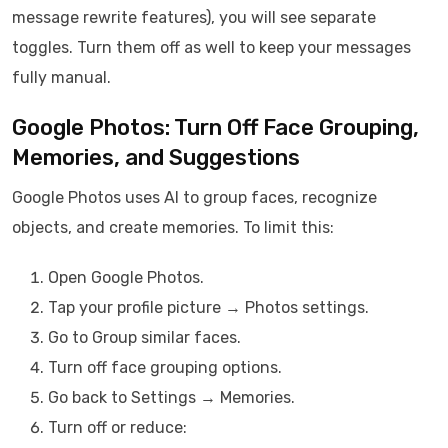
message rewrite features), you will see separate
toggles. Turn them off as well to keep your messages
fully manual.
Google Photos: Turn Off Face Grouping,
Memories, and Suggestions
Google Photos uses AI to group faces, recognize
objects, and create memories. To limit this:
Open Google Photos.
Tap your profile picture → Photos settings.
Go to Group similar faces.
Turn off face grouping options.
Go back to Settings → Memories.
Turn off or reduce: