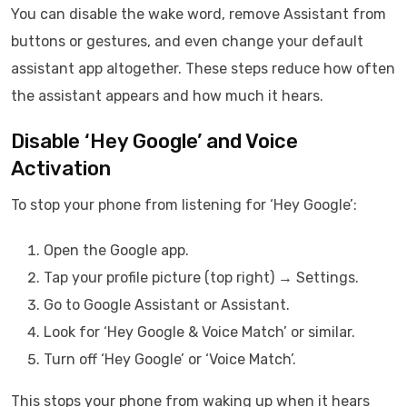
You can disable the wake word, remove Assistant from
buttons or gestures, and even change your default
assistant app altogether. These steps reduce how often
the assistant appears and how much it hears.
Disable ‘Hey Google’ and Voice
Activation
To stop your phone from listening for ‘Hey Google’:
Open the Google app.
Tap your profile picture (top right) → Settings.
Go to Google Assistant or Assistant.
Look for ‘Hey Google & Voice Match’ or similar.
Turn off ‘Hey Google’ or ‘Voice Match’.
This stops your phone from waking up when it hears