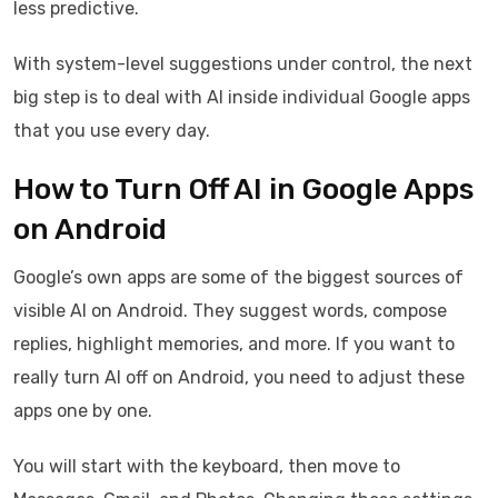
less predictive.
With system-level suggestions under control, the next
big step is to deal with AI inside individual Google apps
that you use every day.
How to Turn Off AI in Google Apps
on Android
Google’s own apps are some of the biggest sources of
visible AI on Android. They suggest words, compose
replies, highlight memories, and more. If you want to
really turn AI off on Android, you need to adjust these
apps one by one.
You will start with the keyboard, then move to