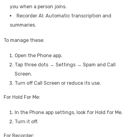
you when a person joins.
Recorder AI: Automatic transcription and
summaries.
To manage these:
Open the Phone app.
Tap three dots → Settings → Spam and Call
Screen.
Turn off Call Screen or reduce its use.
For Hold For Me:
In the Phone app settings, look for Hold for Me.
Turn it off.
For Recorder: