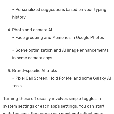
– Personalized suggestions based on your typing
history
Photo and camera AI
– Face grouping and Memories in Google Photos
– Scene optimization and AI image enhancements
in some camera apps
Brand-specific AI tricks
– Pixel Call Screen, Hold For Me, and some Galaxy AI
tools
Turning these off usually involves simple toggles in
system settings or each app’s settings. You can start
with the ones that annoy you most and adjust more