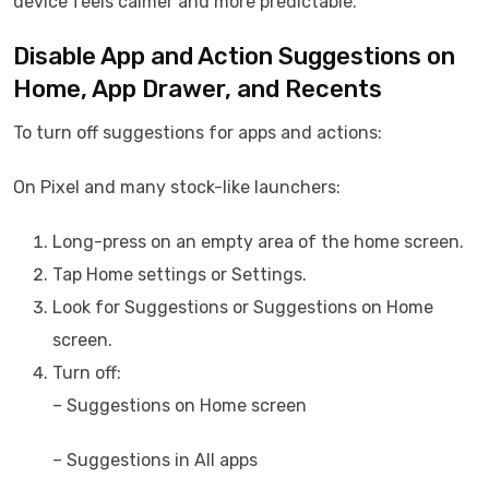
device feels calmer and more predictable.
Disable App and Action Suggestions on
Home, App Drawer, and Recents
To turn off suggestions for apps and actions:
On Pixel and many stock-like launchers:
Long-press on an empty area of the home screen.
Tap Home settings or Settings.
Look for Suggestions or Suggestions on Home
screen.
Turn off:
– Suggestions on Home screen
– Suggestions in All apps