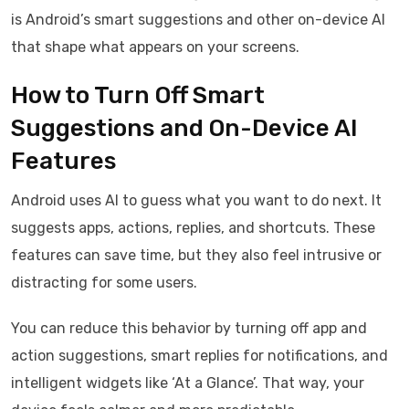
is Android’s smart suggestions and other on-device AI
that shape what appears on your screens.
How to Turn Off Smart
Suggestions and On-Device AI
Features
Android uses AI to guess what you want to do next. It
suggests apps, actions, replies, and shortcuts. These
features can save time, but they also feel intrusive or
distracting for some users.
You can reduce this behavior by turning off app and
action suggestions, smart replies for notifications, and
intelligent widgets like ‘At a Glance’. That way, your