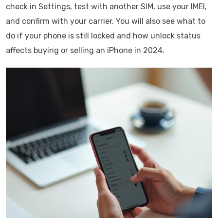
check in Settings, test with another SIM, use your IMEI,
and confirm with your carrier. You will also see what to
do if your phone is still locked and how unlock status
affects buying or selling an iPhone in 2024.