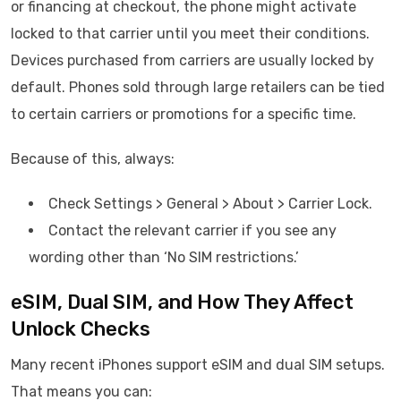
or financing at checkout, the phone might activate
locked to that carrier until you meet their conditions.
Devices purchased from carriers are usually locked by
default. Phones sold through large retailers can be tied
to certain carriers or promotions for a specific time.
Because of this, always:
Check Settings > General > About > Carrier Lock.
Contact the relevant carrier if you see any
wording other than ‘No SIM restrictions.’
eSIM, Dual SIM, and How They Affect
Unlock Checks
Many recent iPhones support eSIM and dual SIM setups.
That means you can: