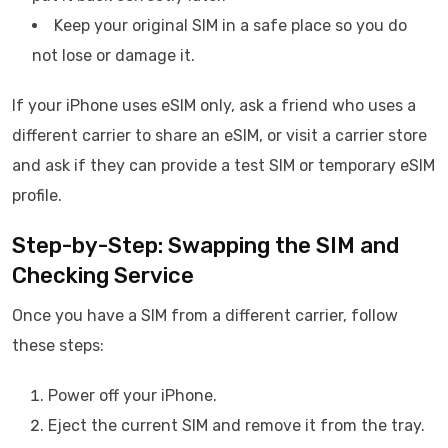
Keep your original SIM in a safe place so you do
not lose or damage it.
If your iPhone uses eSIM only, ask a friend who uses a
different carrier to share an eSIM, or visit a carrier store
and ask if they can provide a test SIM or temporary eSIM
profile.
Step-by-Step: Swapping the SIM and
Checking Service
Once you have a SIM from a different carrier, follow
these steps:
Power off your iPhone.
Eject the current SIM and remove it from the tray.