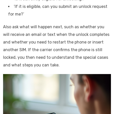
‘If it is eligible, can you submit an unlock request
for me?’
Also ask what will happen next, such as whether you
will receive an email or text when the unlock completes
and whether you need to restart the phone or insert
another SIM. If the carrier confirms the phone is still
locked, you then need to understand the special cases
and what steps you can take.