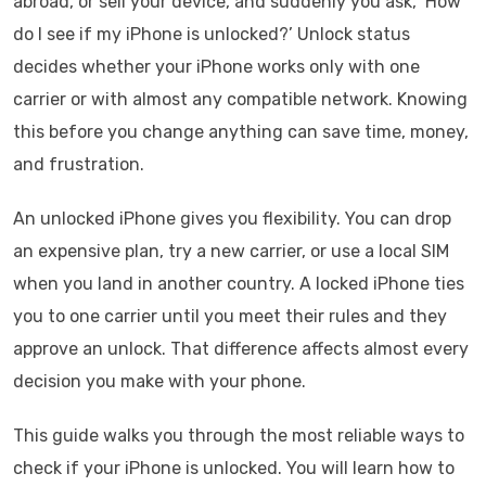
abroad, or sell your device, and suddenly you ask, ‘How
do I see if my iPhone is unlocked?’ Unlock status
decides whether your iPhone works only with one
carrier or with almost any compatible network. Knowing
this before you change anything can save time, money,
and frustration.
An unlocked iPhone gives you flexibility. You can drop
an expensive plan, try a new carrier, or use a local SIM
when you land in another country. A locked iPhone ties
you to one carrier until you meet their rules and they
approve an unlock. That difference affects almost every
decision you make with your phone.
This guide walks you through the most reliable ways to
check if your iPhone is unlocked. You will learn how to