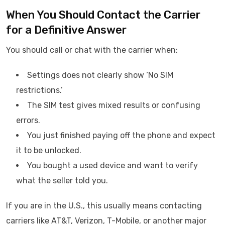
When You Should Contact the Carrier
for a Definitive Answer
You should call or chat with the carrier when:
Settings does not clearly show ‘No SIM
restrictions.’
The SIM test gives mixed results or confusing
errors.
You just finished paying off the phone and expect
it to be unlocked.
You bought a used device and want to verify
what the seller told you.
If you are in the U.S., this usually means contacting
carriers like AT&T, Verizon, T-Mobile, or another major