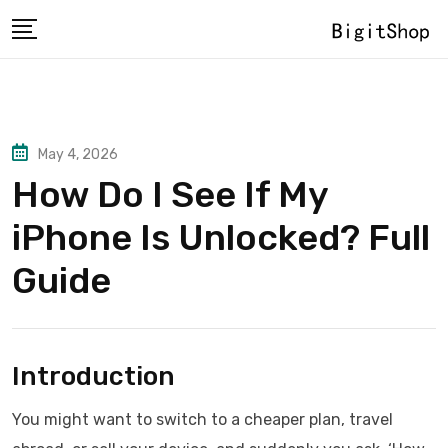
Skip
to
content
May 4, 2026
How Do I See If My
iPhone Is Unlocked? Full
Guide
Introduction
You might want to switch to a cheaper plan, travel