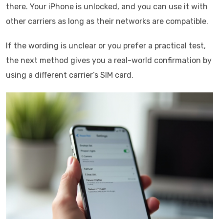
there. Your iPhone is unlocked, and you can use it with
other carriers as long as their networks are compatible.
If the wording is unclear or you prefer a practical test,
the next method gives you a real-world confirmation by
using a different carrier’s SIM card.