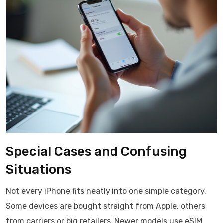
Special Cases and Confusing
Situations
Not every iPhone fits neatly into one simple category.
Some devices are bought straight from Apple, others
from carriers or big retailers. Newer models use eSIM