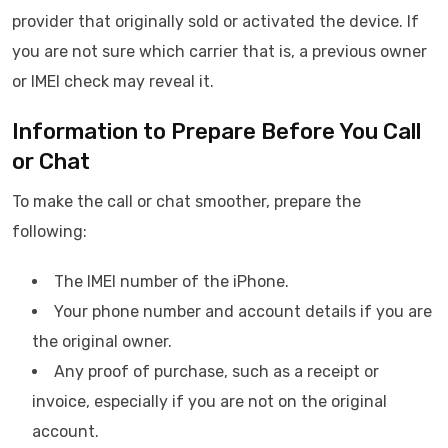
provider that originally sold or activated the device. If
you are not sure which carrier that is, a previous owner
or IMEI check may reveal it.
Information to Prepare Before You Call
or Chat
To make the call or chat smoother, prepare the
following:
The IMEI number of the iPhone.
Your phone number and account details if you are
the original owner.
Any proof of purchase, such as a receipt or
invoice, especially if you are not on the original
account.