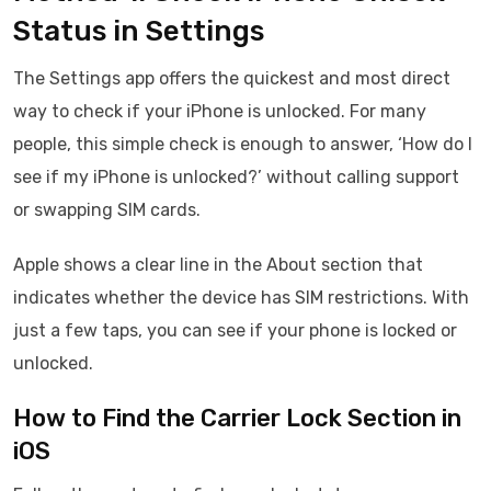
Status in Settings
The Settings app offers the quickest and most direct
way to check if your iPhone is unlocked. For many
people, this simple check is enough to answer, ‘How do I
see if my iPhone is unlocked?’ without calling support
or swapping SIM cards.
Apple shows a clear line in the About section that
indicates whether the device has SIM restrictions. With
just a few taps, you can see if your phone is locked or
unlocked.
How to Find the Carrier Lock Section in
iOS