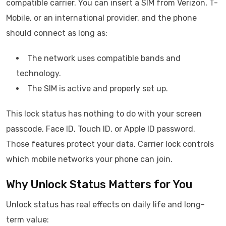
compatible carrier. You can insert a SIM from Verizon, T-
Mobile, or an international provider, and the phone
should connect as long as:
The network uses compatible bands and
technology.
The SIM is active and properly set up.
This lock status has nothing to do with your screen
passcode, Face ID, Touch ID, or Apple ID password.
Those features protect your data. Carrier lock controls
which mobile networks your phone can join.
Why Unlock Status Matters for You
Unlock status has real effects on daily life and long-
term value: