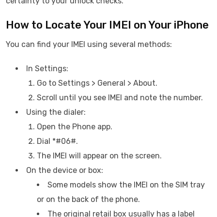
certainty to your unlock checks.
How to Locate Your IMEI on Your iPhone
You can find your IMEI using several methods:
In Settings:
Go to Settings > General > About.
Scroll until you see IMEI and note the number.
Using the dialer:
Open the Phone app.
Dial *#06#.
The IMEI will appear on the screen.
On the device or box:
Some models show the IMEI on the SIM tray
or on the back of the phone.
The original retail box usually has a label