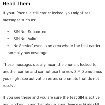
Read Them
If your iPhone is still carrier locked, you might see
messages such as:
‘SIM Not Supported’
‘SIM Not Valid’
‘No Service’ even in an area where the test carrier
normally has coverage
These messages usually mean the phone is locked to
another carrier and cannot use the new SIM. Sometimes
you might see activation errors or prompts that do not
resolve.
If you see these and you are sure the test SIM is active
and working in another phone, your device is likely still