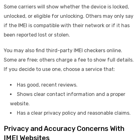
Some carriers will show whether the device is locked,
unlocked, or eligible for unlocking. Others may only say
if the IMEI is compatible with their network or if it has
been reported lost or stolen.
You may also find third-party IMEI checkers online.
Some are free; others charge a fee to show full details.
If you decide to use one, choose a service that:
Has good, recent reviews.
Shows clear contact information and a proper
website.
Has a clear privacy policy and reasonable claims.
Privacy and Accuracy Concerns With
IMEI Websites