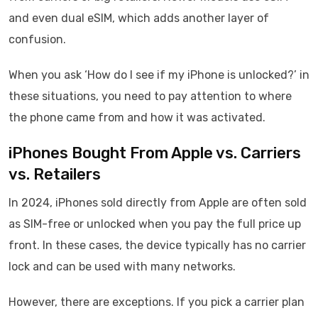
and even dual eSIM, which adds another layer of
confusion.
When you ask ‘How do I see if my iPhone is unlocked?’ in
these situations, you need to pay attention to where
the phone came from and how it was activated.
iPhones Bought From Apple vs. Carriers
vs. Retailers
In 2024, iPhones sold directly from Apple are often sold
as SIM-free or unlocked when you pay the full price up
front. In these cases, the device typically has no carrier
lock and can be used with many networks.
However, there are exceptions. If you pick a carrier plan