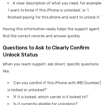
A clear description of what you need, for example:
‘I want to know if this iPhone is unlocked,’ or ‘I
finished paying for this phone and want to unlock it.’
Having this information ready helps the support agent
find the correct records and answer quickly.
Questions to Ask to Clearly Confirm
Unlock Status
When you reach support, ask direct, specific questions
like:
‘Can you confirm if this iPhone with IMEI [number]
is locked or unlocked?’
‘If it is locked, which carrier is it locked to?’
‘Is it currently eligible for unlocking?’