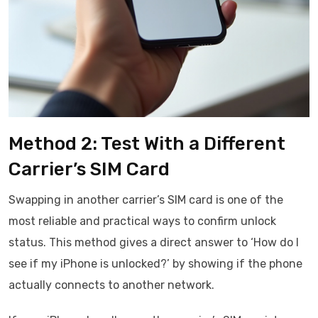
Method 2: Test With a Different
Carrier’s SIM Card
Swapping in another carrier’s SIM card is one of the
most reliable and practical ways to confirm unlock
status. This method gives a direct answer to ‘How do I
see if my iPhone is unlocked?’ by showing if the phone
actually connects to another network.