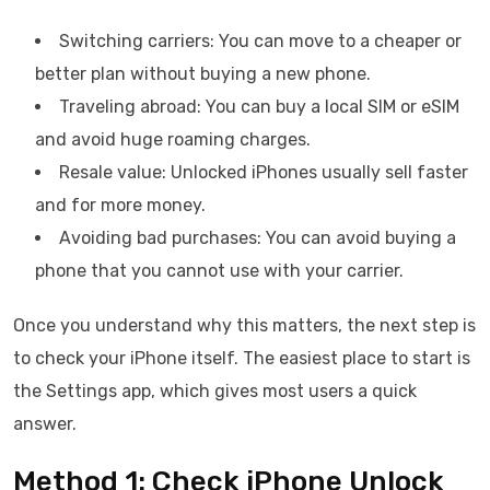
Switching carriers: You can move to a cheaper or
better plan without buying a new phone.
Traveling abroad: You can buy a local SIM or eSIM
and avoid huge roaming charges.
Resale value: Unlocked iPhones usually sell faster
and for more money.
Avoiding bad purchases: You can avoid buying a
phone that you cannot use with your carrier.
Once you understand why this matters, the next step is
to check your iPhone itself. The easiest place to start is
the Settings app, which gives most users a quick
answer.
Method 1: Check iPhone Unlock