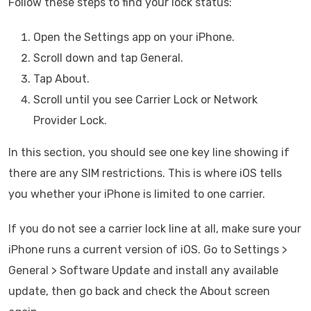
Follow these steps to find your lock status:
Open the Settings app on your iPhone.
Scroll down and tap General.
Tap About.
Scroll until you see Carrier Lock or Network
Provider Lock.
In this section, you should see one key line showing if
there are any SIM restrictions. This is where iOS tells
you whether your iPhone is limited to one carrier.
If you do not see a carrier lock line at all, make sure your
iPhone runs a current version of iOS. Go to Settings >
General > Software Update and install any available
update, then go back and check the About screen