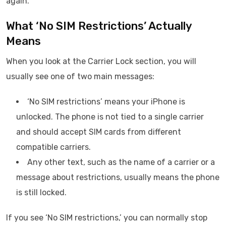
again.
What ‘No SIM Restrictions’ Actually
Means
When you look at the Carrier Lock section, you will
usually see one of two main messages:
‘No SIM restrictions’ means your iPhone is
unlocked. The phone is not tied to a single carrier
and should accept SIM cards from different
compatible carriers.
Any other text, such as the name of a carrier or a
message about restrictions, usually means the phone
is still locked.
If you see ‘No SIM restrictions,’ you can normally stop