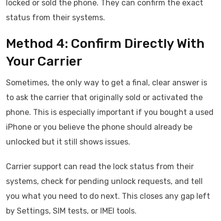
locked or sold the phone. They can confirm the exact
status from their systems.
Method 4: Confirm Directly With
Your Carrier
Sometimes, the only way to get a final, clear answer is
to ask the carrier that originally sold or activated the
phone. This is especially important if you bought a used
iPhone or you believe the phone should already be
unlocked but it still shows issues.
Carrier support can read the lock status from their
systems, check for pending unlock requests, and tell
you what you need to do next. This closes any gap left
by Settings, SIM tests, or IMEI tools.