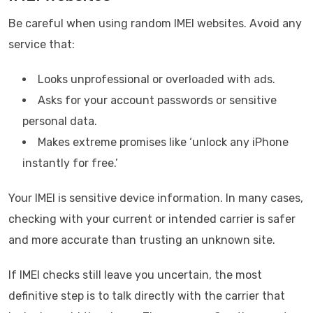
Be careful when using random IMEI websites. Avoid any
service that:
Looks unprofessional or overloaded with ads.
Asks for your account passwords or sensitive
personal data.
Makes extreme promises like ‘unlock any iPhone
instantly for free.’
Your IMEI is sensitive device information. In many cases,
checking with your current or intended carrier is safer
and more accurate than trusting an unknown site.
If IMEI checks still leave you uncertain, the most
definitive step is to talk directly with the carrier that