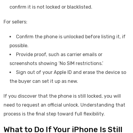
confirm it is not locked or blacklisted.
For sellers:
Confirm the phone is unlocked before listing it, if
possible.
Provide proof, such as carrier emails or
screenshots showing ‘No SIM restrictions.’
Sign out of your Apple ID and erase the device so
the buyer can set it up as new.
If you discover that the phone is still locked, you will
need to request an official unlock. Understanding that
process is the final step toward full flexibility.
What to Do If Your iPhone Is Still