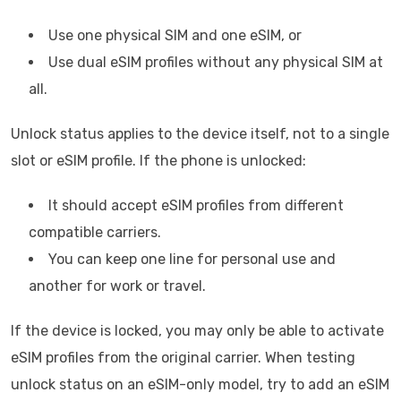
Use one physical SIM and one eSIM, or
Use dual eSIM profiles without any physical SIM at
all.
Unlock status applies to the device itself, not to a single
slot or eSIM profile. If the phone is unlocked:
It should accept eSIM profiles from different
compatible carriers.
You can keep one line for personal use and
another for work or travel.
If the device is locked, you may only be able to activate
eSIM profiles from the original carrier. When testing
unlock status on an eSIM-only model, try to add an eSIM