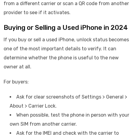
from a different carrier or scan a QR code from another
provider to see if it activates.
Buying or Selling a Used iPhone in 2024
If you buy or sell a used iPhone, unlock status becomes
one of the most important details to verify. It can
determine whether the phone is useful to the new
owner at all.
For buyers:
Ask for clear screenshots of Settings > General >
About > Carrier Lock.
When possible, test the phone in person with your
own SIM from another carrier.
Ask for the IMEI and check with the carrier to