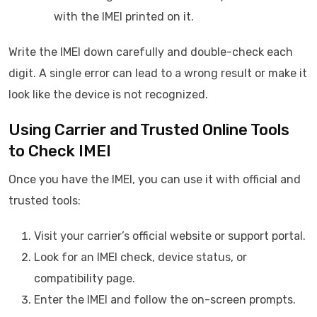
with the IMEI printed on it.
Write the IMEI down carefully and double-check each
digit. A single error can lead to a wrong result or make it
look like the device is not recognized.
Using Carrier and Trusted Online Tools
to Check IMEI
Once you have the IMEI, you can use it with official and
trusted tools:
Visit your carrier’s official website or support portal.
Look for an IMEI check, device status, or
compatibility page.
Enter the IMEI and follow the on-screen prompts.