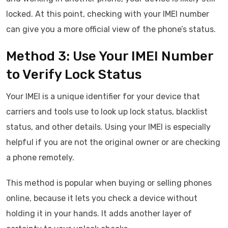
locked. At this point, checking with your IMEI number
can give you a more official view of the phone’s status.
Method 3: Use Your IMEI Number
to Verify Lock Status
Your IMEI is a unique identifier for your device that
carriers and tools use to look up lock status, blacklist
status, and other details. Using your IMEI is especially
helpful if you are not the original owner or are checking
a phone remotely.
This method is popular when buying or selling phones
online, because it lets you check a device without
holding it in your hands. It adds another layer of