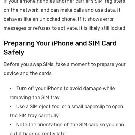
If your iPhone handles another carrier’s SIM, registers
on the network, and can make calls and use data, it
behaves like an unlocked phone. If it shows error
messages or refuses to activate, it is likely still locked.
Preparing Your iPhone and SIM Card
Safely
Before you swap SIMs, take a moment to prepare your
device and the cards:
Turn off your iPhone to avoid damage while
removing the SIM tray.
Use a SIM eject tool or a small paperclip to open
the SIM tray carefully.
Note the orientation of the SIM card so you can
put it back correctly later.