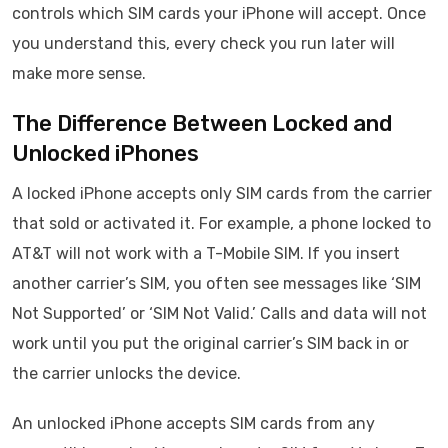
controls which SIM cards your iPhone will accept. Once
you understand this, every check you run later will
make more sense.
The Difference Between Locked and
Unlocked iPhones
A locked iPhone accepts only SIM cards from the carrier
that sold or activated it. For example, a phone locked to
AT&T will not work with a T-Mobile SIM. If you insert
another carrier’s SIM, you often see messages like ‘SIM
Not Supported’ or ‘SIM Not Valid.’ Calls and data will not
work until you put the original carrier’s SIM back in or
the carrier unlocks the device.
An unlocked iPhone accepts SIM cards from any