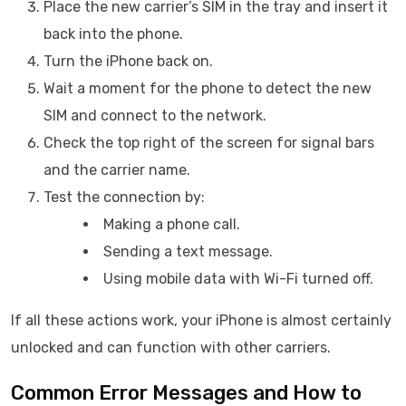
Place the new carrier’s SIM in the tray and insert it
back into the phone.
Turn the iPhone back on.
Wait a moment for the phone to detect the new
SIM and connect to the network.
Check the top right of the screen for signal bars
and the carrier name.
Test the connection by:
Making a phone call.
Sending a text message.
Using mobile data with Wi-Fi turned off.
If all these actions work, your iPhone is almost certainly
unlocked and can function with other carriers.
Common Error Messages and How to