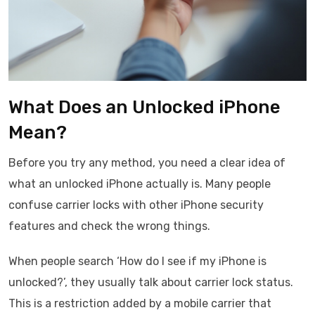
What Does an Unlocked iPhone
Mean?
Before you try any method, you need a clear idea of
what an unlocked iPhone actually is. Many people
confuse carrier locks with other iPhone security
features and check the wrong things.
When people search ‘How do I see if my iPhone is
unlocked?’, they usually talk about carrier lock status.
This is a restriction added by a mobile carrier that