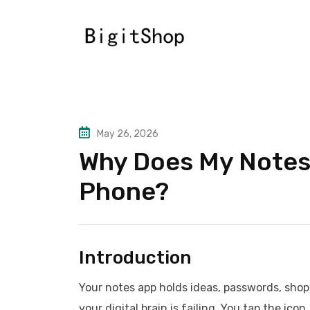
Skip
to
content
May 26, 2026
Why Does My Notes
Phone?
Introduction
Your notes app holds ideas, passwords, shoppi
your digital brain is failing. You tap the ic