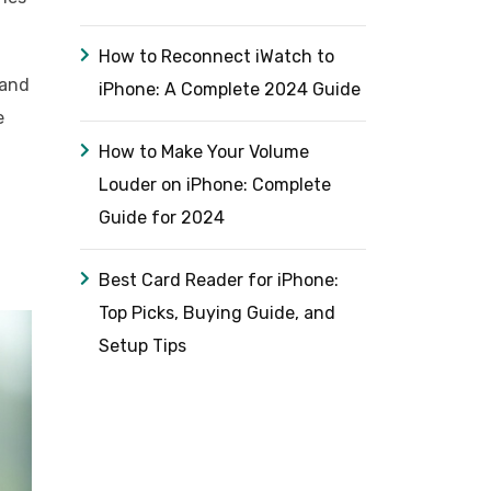
How to Reconnect iWatch to
 and
iPhone: A Complete 2024 Guide
e
How to Make Your Volume
Louder on iPhone: Complete
Guide for 2024
Best Card Reader for iPhone:
Top Picks, Buying Guide, and
Setup Tips