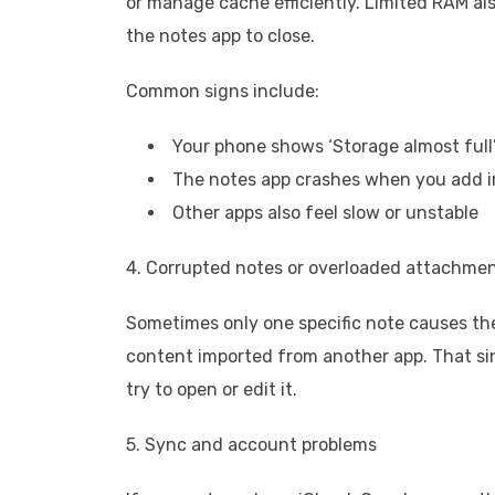
or manage cache efficiently. Limited RAM a
the notes app to close.
Common signs include:
Your phone shows ‘Storage almost full
The notes app crashes when you add 
Other apps also feel slow or unstable
4. Corrupted notes or overloaded attachme
Sometimes only one specific note causes the 
content imported from another app. That si
try to open or edit it.
5. Sync and account problems