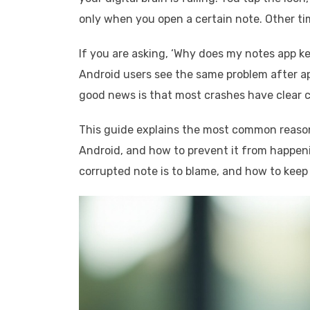
only when you open a certain note. Other tim
If you are asking, ‘Why does my notes app 
Android users see the same problem after a
good news is that most crashes have clear c
This guide explains the most common reasons
Android, and how to prevent it from happeni
corrupted note is to blame, and how to keep