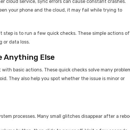
ther cloud service, sync errors can cause constant crashes.
en your phone and the cloud, it may fail while trying to
 step is to run a few quick checks. These simple actions o
 or data loss.
e Anything Else
rt with basic actions. These quick checks solve many proble
id. They also help you spot whether the issue is minor or
system processes. Many small glitches disappear after a rebo