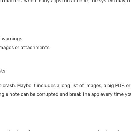
lso matters. When many apps run at once, the system may f
’ warnings
images or attachments
nts
crash. Maybe it includes a long list of images, a big PDF, or
ngle note can be corrupted and break the app every time yo