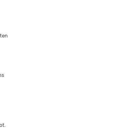
ften
ms
ot.