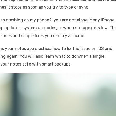
es it stops as soon as you try to type or sync.
keep crashing on my phone?’ you are not alone. Many iPhone
pp updates, system upgrades, or when storage gets low. Th
auses and simple fixes you can try at home.
 your notes app crashes, how to fix the issue on iOS and
ng again. You will also learn what to do when a single
 your notes safe with smart backups.