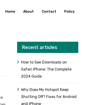
Home
About
Contact
Policy
Recent articles
How to See Downloads on
Safari iPhone: The Complete
2024 Guide
Why Does My Hotspot Keep
Shutting Off? Fixes for Android
ke
and iPhone
shes