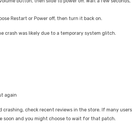
volume button, then slide to power off. Wait a few seconds,
ose Restart or Power off, then turn it back on.
the crash was likely due to a temporary system glitch.
st again
d crashing, check recent reviews in the store. If many users
ve soon and you might choose to wait for that patch.