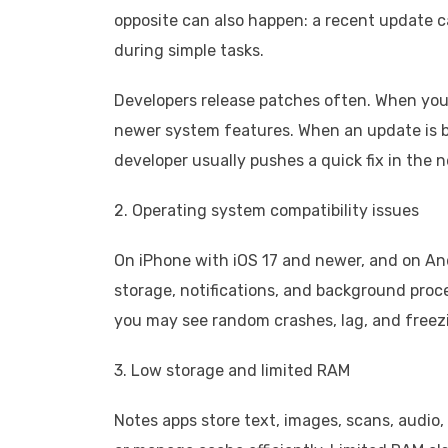
opposite can also happen: a recent update 
during simple tasks.
Developers release patches often. When you 
newer system features. When an update is b
developer usually pushes a quick fix in the n
2. Operating system compatibility issues
On iPhone with iOS 17 and newer, and on An
storage, notifications, and background proces
you may see random crashes, lag, and freez
3. Low storage and limited RAM
Notes apps store text, images, scans, audio, 