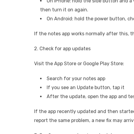
On iPhone: hold the side button and a 
then turn it on again.
On Android: hold the power button, cho
If the notes app works normally after this, 
2. Check for app updates
Visit the App Store or Google Play Store:
Search for your notes app
If you see an Update button, tap it
After the update, open the app and te
If the app recently updated and then starte
report the same problem, a new fix may arri