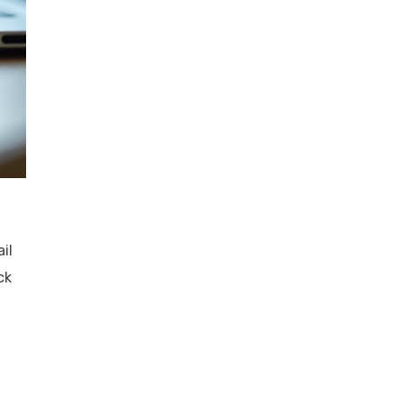
il
ck