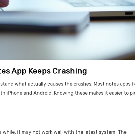
es App Keeps Crashing
rstand what actually causes the crashes. Most notes apps fa
th iPhone and Android. Knowing these makes it easier to pi
 while, it may not work well with the latest system. The