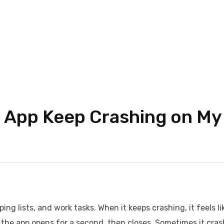
 App Keep Crashing on My
ng lists, and work tasks. When it keeps crashing, it feels li
on, the app opens for a second, then closes. Sometimes it cra