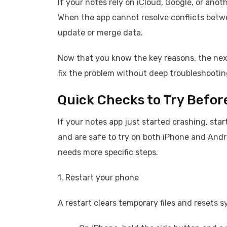
If your notes rely on iCloud, Google, or ano
When the app cannot resolve conflicts betwe
update or merge data.
Now that you know the key reasons, the next
fix the problem without deep troubleshooting
Quick Checks to Try Befor
If your notes app just started crashing, sta
and are safe to try on both iPhone and Andro
needs more specific steps.
1. Restart your phone
A restart clears temporary files and resets 