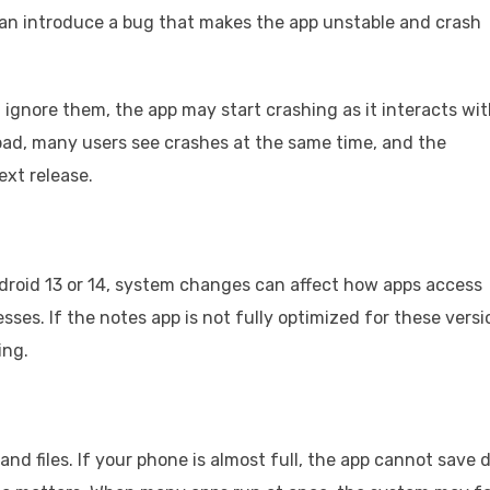
can introduce a bug that makes the app unstable and crash
ignore them, the app may start crashing as it interacts wi
ad, many users see crashes at the same time, and the
ext release.
droid 13 or 14, system changes can affect how apps access
ses. If the notes app is not fully optimized for these versi
ing.
and files. If your phone is almost full, the app cannot save 