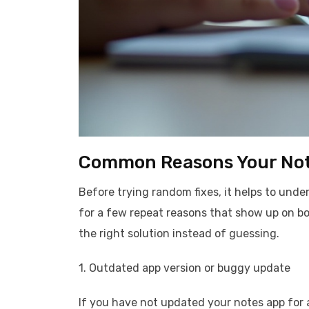
Common Reasons Your Not
Before trying random fixes, it helps to unde
for a few repeat reasons that show up on bo
the right solution instead of guessing.
1. Outdated app version or buggy update
If you have not updated your notes app for a