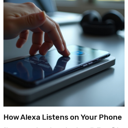
How Alexa Listens on Your Phone