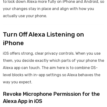
to lock down Alexa more fully on iPhone and Android, so
your changes stay in place and align with how you
actually use your phone.
Turn Off Alexa Listening on
iPhone
iOS offers strong, clear privacy controls. When you use
them, you decide exactly which parts of your phone the
Alexa app can touch. The aim here is to combine OS-
level blocks with in-app settings so Alexa behaves the
way you expect.
Revoke Microphone Permission for the
Alexa App in iOS