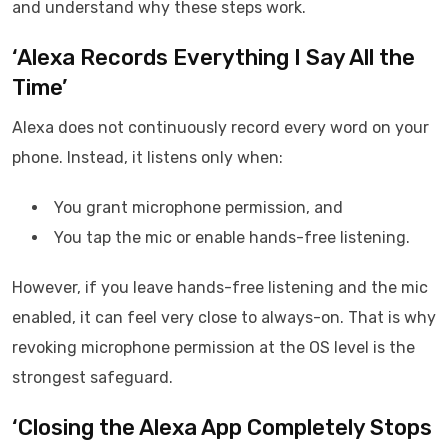
and understand why these steps work.
‘Alexa Records Everything I Say All the
Time’
Alexa does not continuously record every word on your
phone. Instead, it listens only when:
You grant microphone permission, and
You tap the mic or enable hands-free listening.
However, if you leave hands-free listening and the mic
enabled, it can feel very close to always-on. That is why
revoking microphone permission at the OS level is the
strongest safeguard.
‘Closing the Alexa App Completely Stops