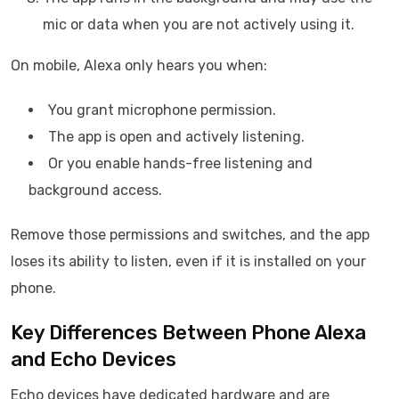
mic or data when you are not actively using it.
On mobile, Alexa only hears you when:
You grant microphone permission.
The app is open and actively listening.
Or you enable hands-free listening and
background access.
Remove those permissions and switches, and the app
loses its ability to listen, even if it is installed on your
phone.
Key Differences Between Phone Alexa
and Echo Devices
Echo devices have dedicated hardware and are