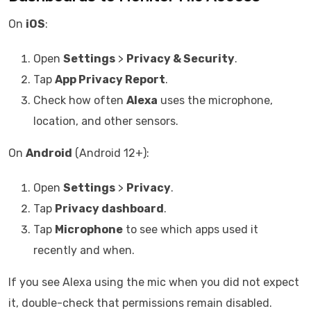
On
iOS
:
Open
Settings
>
Privacy & Security
.
Tap
App Privacy Report
.
Check how often
Alexa
uses the microphone,
location, and other sensors.
On
Android
(Android 12+):
Open
Settings
>
Privacy
.
Tap
Privacy dashboard
.
Tap
Microphone
to see which apps used it
recently and when.
If you see Alexa using the mic when you did not expect
it, double-check that permissions remain disabled.