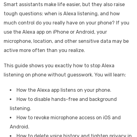
Smart assistants make life easier, but they also raise
tough questions: when is Alexa listening, and how
much control do you really have on your phone? If you
use the Alexa app on iPhone or Android, your
microphone, location, and other sensitive data may be
active more often than you realize.
This guide shows you exactly how to stop Alexa
listening on phone without guesswork. You will learn:
How the Alexa app listens on your phone.
How to disable hands-free and background
listening.
How to revoke microphone access on iOS and
Android.
How to delete voice history and tighten privacy in