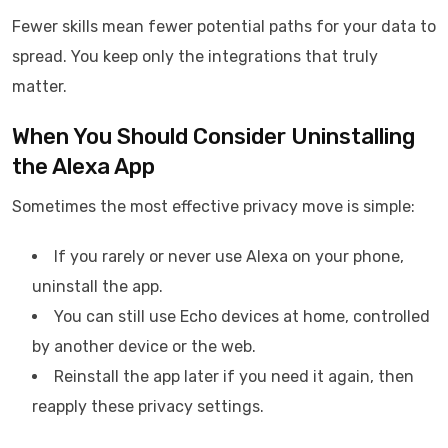
Fewer skills mean fewer potential paths for your data to
spread. You keep only the integrations that truly
matter.
When You Should Consider Uninstalling
the Alexa App
Sometimes the most effective privacy move is simple:
If you rarely or never use Alexa on your phone,
uninstall the app.
You can still use Echo devices at home, controlled
by another device or the web.
Reinstall the app later if you need it again, then
reapply these privacy settings.