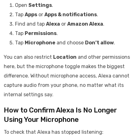
Open
Settings
.
Tap
Apps
or
Apps & notifications
.
Find and tap
Alexa
or
Amazon Alexa
.
Tap
Permissions
.
Tap
Microphone
and choose
Don’t allow
.
You can also restrict
Location
and other permissions
here, but the microphone toggle makes the biggest
difference. Without microphone access, Alexa cannot
capture audio from your phone, no matter what its
internal settings say.
How to Confirm Alexa Is No Longer
Using Your Microphone
To check that Alexa has stopped listening: