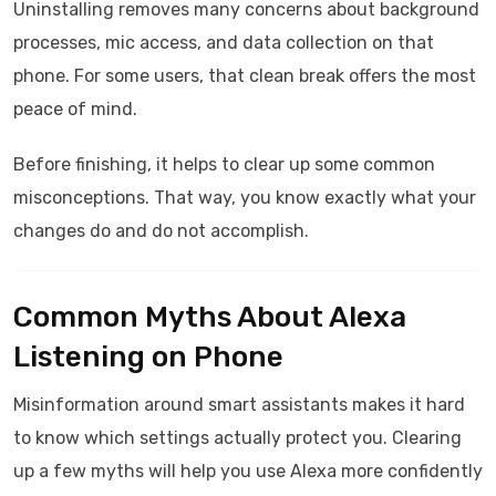
Uninstalling removes many concerns about background
processes, mic access, and data collection on that
phone. For some users, that clean break offers the most
peace of mind.
Before finishing, it helps to clear up some common
misconceptions. That way, you know exactly what your
changes do and do not accomplish.
Common Myths About Alexa
Listening on Phone
Misinformation around smart assistants makes it hard
to know which settings actually protect you. Clearing
up a few myths will help you use Alexa more confidently