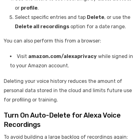
or
profile
.
Select specific entries and tap
Delete
, or use the
Delete all recordings
option for a date range.
You can also perform this from a browser:
Visit
amazon.com/alexaprivacy
while signed in
to your Amazon account.
Deleting your voice history reduces the amount of
personal data stored in the cloud and limits future use
for profiling or training.
Turn On Auto-Delete for Alexa Voice
Recordings
To avoid building a large backlog of recordings again: