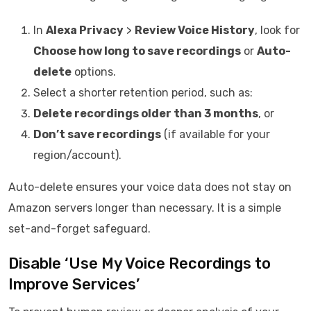
In
Alexa Privacy
>
Review Voice History
, look for
Choose how long to save recordings
or
Auto-
delete
options.
Select a shorter retention period, such as:
Delete recordings older than 3 months
, or
Don’t save recordings
(if available for your
region/account).
Auto-delete ensures your voice data does not stay on
Amazon servers longer than necessary. It is a simple
set-and-forget safeguard.
Disable ‘Use My Voice Recordings to
Improve Services’