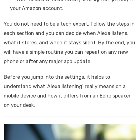
your Amazon account.
You do not need to be a tech expert. Follow the steps in
each section and you can decide when Alexa listens,
what it stores, and when it stays silent. By the end, you
will have a simple routine you can repeat on any new
phone or after any major app update.
Before you jump into the settings, it helps to
understand what ‘Alexa listening’ really means on a
mobile device and how it differs from an Echo speaker
on your desk.