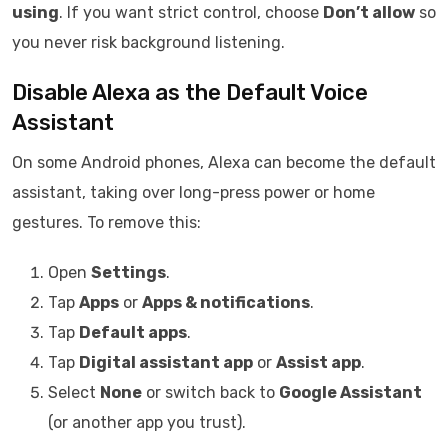
using
. If you want strict control, choose
Don’t allow
so
you never risk background listening.
Disable Alexa as the Default Voice
Assistant
On some Android phones, Alexa can become the default
assistant, taking over long-press power or home
gestures. To remove this:
Open
Settings
.
Tap
Apps
or
Apps & notifications
.
Tap
Default apps
.
Tap
Digital assistant app
or
Assist app
.
Select
None
or switch back to
Google Assistant
(or another app you trust).