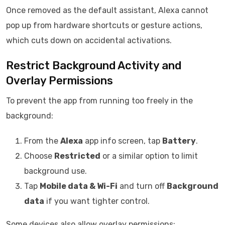
Once removed as the default assistant, Alexa cannot
pop up from hardware shortcuts or gesture actions,
which cuts down on accidental activations.
Restrict Background Activity and
Overlay Permissions
To prevent the app from running too freely in the
background:
From the
Alexa
app info screen, tap
Battery
.
Choose
Restricted
or a similar option to limit
background use.
Tap
Mobile data & Wi-Fi
and turn off
Background
data
if you want tighter control.
Some devices also allow overlay permissions: