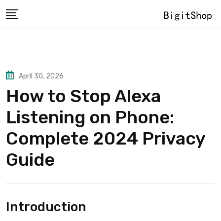
Skip
to
content
April 30, 2026
How to Stop Alexa
Listening on Phone:
Complete 2024 Privacy
Guide
Introduction