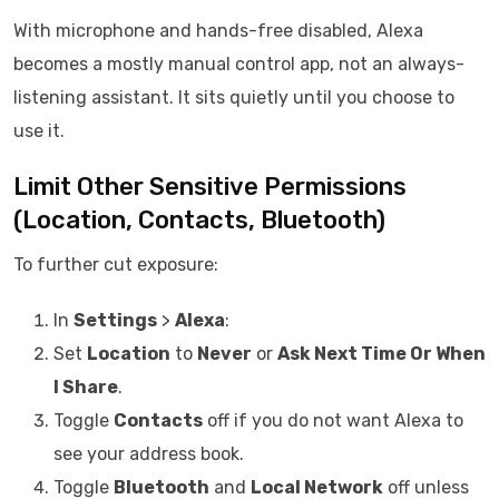
With microphone and hands-free disabled, Alexa
becomes a mostly manual control app, not an always-
listening assistant. It sits quietly until you choose to
use it.
Limit Other Sensitive Permissions
(Location, Contacts, Bluetooth)
To further cut exposure:
In
Settings
>
Alexa
:
Set
Location
to
Never
or
Ask Next Time Or When
I Share
.
Toggle
Contacts
off if you do not want Alexa to
see your address book.
Toggle
Bluetooth
and
Local Network
off unless