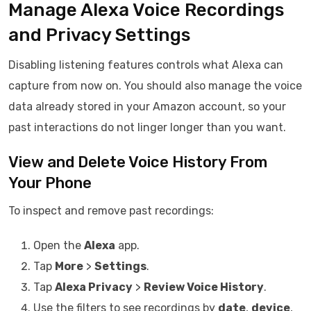
Manage Alexa Voice Recordings
and Privacy Settings
Disabling listening features controls what Alexa can
capture from now on. You should also manage the voice
data already stored in your Amazon account, so your
past interactions do not linger longer than you want.
View and Delete Voice History From
Your Phone
To inspect and remove past recordings:
Open the
Alexa
app.
Tap
More
>
Settings
.
Tap
Alexa Privacy
>
Review Voice History
.
Use the filters to see recordings by
date
,
device
,