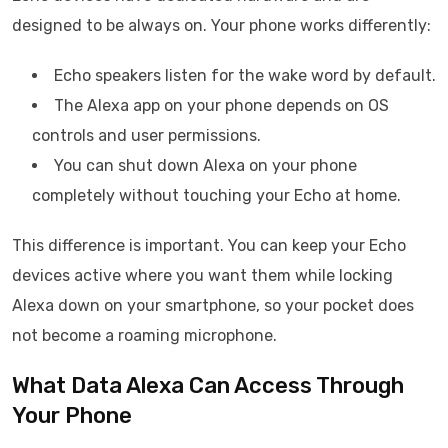
designed to be always on. Your phone works differently:
Echo speakers listen for the wake word by default.
The Alexa app on your phone depends on OS
controls and user permissions.
You can shut down Alexa on your phone
completely without touching your Echo at home.
This difference is important. You can keep your Echo
devices active where you want them while locking
Alexa down on your smartphone, so your pocket does
not become a roaming microphone.
What Data Alexa Can Access Through
Your Phone