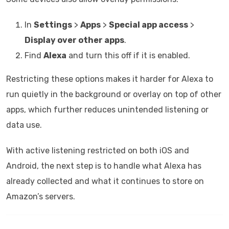
In
Settings
>
Apps
>
Special app access
>
Display over other apps
.
Find
Alexa
and turn this off if it is enabled.
Restricting these options makes it harder for Alexa to
run quietly in the background or overlay on top of other
apps, which further reduces unintended listening or
data use.
With active listening restricted on both iOS and
Android, the next step is to handle what Alexa has
already collected and what it continues to store on
Amazon’s servers.