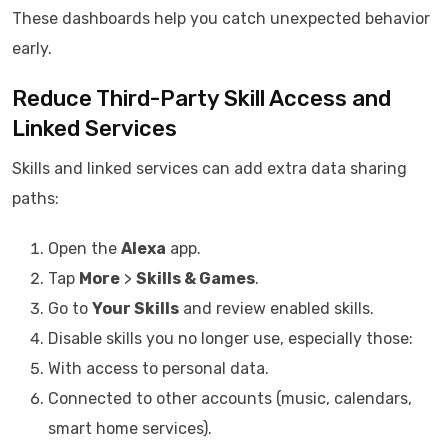
These dashboards help you catch unexpected behavior
early.
Reduce Third-Party Skill Access and
Linked Services
Skills and linked services can add extra data sharing
paths:
Open the
Alexa
app.
Tap
More
>
Skills & Games
.
Go to
Your Skills
and review enabled skills.
Disable skills you no longer use, especially those:
With access to personal data.
Connected to other accounts (music, calendars,
smart home services).