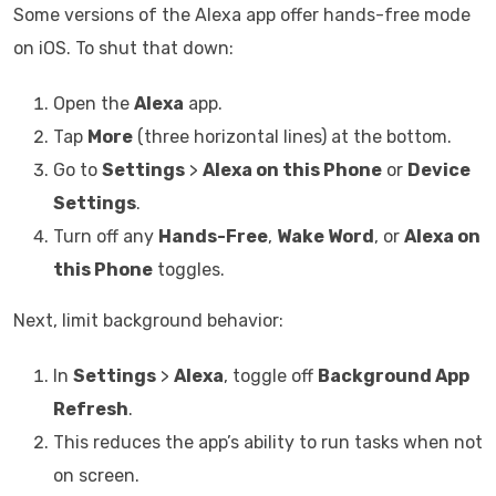
Some versions of the Alexa app offer hands-free mode
on iOS. To shut that down:
Open the
Alexa
app.
Tap
More
(three horizontal lines) at the bottom.
Go to
Settings
>
Alexa on this Phone
or
Device
Settings
.
Turn off any
Hands-Free
,
Wake Word
, or
Alexa on
this Phone
toggles.
Next, limit background behavior:
In
Settings
>
Alexa
, toggle off
Background App
Refresh
.
This reduces the app’s ability to run tasks when not
on screen.