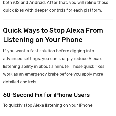
both iOS and Android. After that, you will refine those
quick fixes with deeper controls for each platform.
Quick Ways to Stop Alexa From
Listening on Your Phone
If you want a fast solution before digging into
advanced settings, you can sharply reduce Alexa’s
listening ability in about a minute. These quick fixes
work as an emergency brake before you apply more
detailed controls.
60-Second Fix for iPhone Users
To quickly stop Alexa listening on your iPhone: