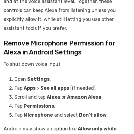
and at the voice assistant level. Together, these
controls can keep Alexa from listening unless you
explicitly allow it, while still letting you use other
assistant tools if you prefer.
Remove Microphone Permission for
Alexa in Android Settings
To shut down voice input:
Open
Settings
.
Tap
Apps
>
See all apps
(if needed).
Scroll and tap
Alexa
or
Amazon Alexa
.
Tap
Permissions
.
Tap
Microphone
and select
Don’t allow
.
Android may show an option like
Allow only while