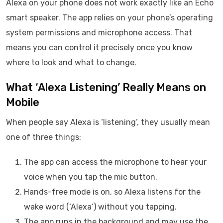
Alexa on your phone does not work exactly like an Echo
smart speaker. The app relies on your phone’s operating
system permissions and microphone access. That
means you can control it precisely once you know
where to look and what to change.
What ‘Alexa Listening’ Really Means on
Mobile
When people say Alexa is ‘listening’, they usually mean
one of three things:
The app can access the microphone to hear your
voice when you tap the mic button.
Hands-free mode is on, so Alexa listens for the
wake word (‘Alexa’) without you tapping.
The app runs in the background and may use the