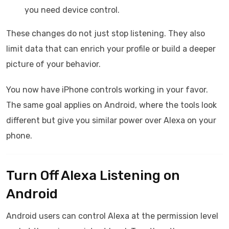
you need device control.
These changes do not just stop listening. They also
limit data that can enrich your profile or build a deeper
picture of your behavior.
You now have iPhone controls working in your favor.
The same goal applies on Android, where the tools look
different but give you similar power over Alexa on your
phone.
Turn Off Alexa Listening on
Android
Android users can control Alexa at the permission level