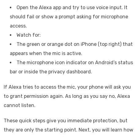
Open the Alexa app and try to use voice input. It
should fail or show a prompt asking for microphone
access.
Watch for:
The green or orange dot on iPhone (top right) that
appears when the mic is active.
The microphone icon indicator on Android’s status
bar or inside the privacy dashboard.
If Alexa tries to access the mic, your phone will ask you
to grant permission again. As long as you say no, Alexa
cannot listen.
These quick steps give you immediate protection, but
they are only the starting point. Next, you will learn how