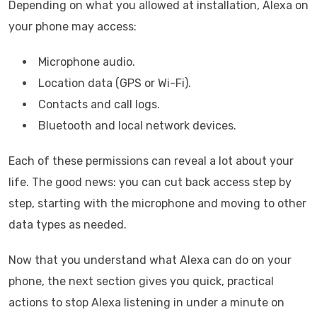
Depending on what you allowed at installation, Alexa on
your phone may access:
Microphone audio.
Location data (GPS or Wi-Fi).
Contacts and call logs.
Bluetooth and local network devices.
Each of these permissions can reveal a lot about your
life. The good news: you can cut back access step by
step, starting with the microphone and moving to other
data types as needed.
Now that you understand what Alexa can do on your
phone, the next section gives you quick, practical
actions to stop Alexa listening in under a minute on