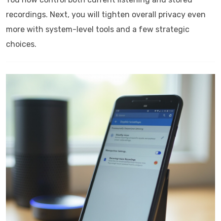
recordings. Next, you will tighten overall privacy even
more with system-level tools and a few strategic
choices.