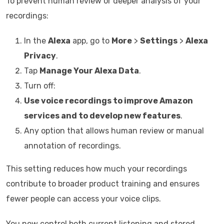
To prevent human review or deeper analysis of your
recordings:
In the
Alexa
app, go to
More
>
Settings
>
Alexa
Privacy
.
Tap
Manage Your Alexa Data
.
Turn off:
Use voice recordings to improve Amazon
services and to develop new features
.
Any option that allows human review or manual
annotation of recordings.
This setting reduces how much your recordings
contribute to broader product training and ensures
fewer people can access your voice clips.
You now control both current listening and stored