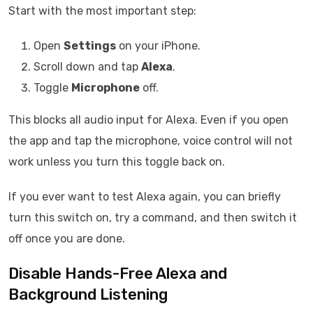
Start with the most important step:
Open
Settings
on your iPhone.
Scroll down and tap
Alexa
.
Toggle
Microphone
off.
This blocks all audio input for Alexa. Even if you open
the app and tap the microphone, voice control will not
work unless you turn this toggle back on.
If you ever want to test Alexa again, you can briefly
turn this switch on, try a command, and then switch it
off once you are done.
Disable Hands-Free Alexa and
Background Listening