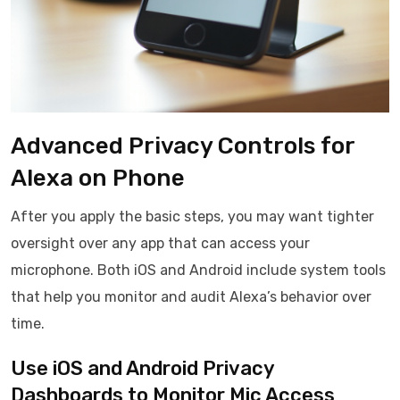
Advanced Privacy Controls for
Alexa on Phone
After you apply the basic steps, you may want tighter
oversight over any app that can access your
microphone. Both iOS and Android include system tools
that help you monitor and audit Alexa’s behavior over
time.
Use iOS and Android Privacy
Dashboards to Monitor Mic Access