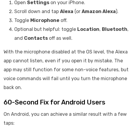
Open
Settings
on your iPhone.
Scroll down and tap
Alexa
(or
Amazon Alexa
).
Toggle
Microphone
off.
Optional but helpful: toggle
Location
,
Bluetooth
,
and
Contacts
off as well.
With the microphone disabled at the OS level, the Alexa
app cannot listen, even if you open it by mistake. The
app may still function for some non-voice features, but
voice commands will fail until you turn the microphone
back on.
60-Second Fix for Android Users
On Android, you can achieve a similar result with a few
taps: