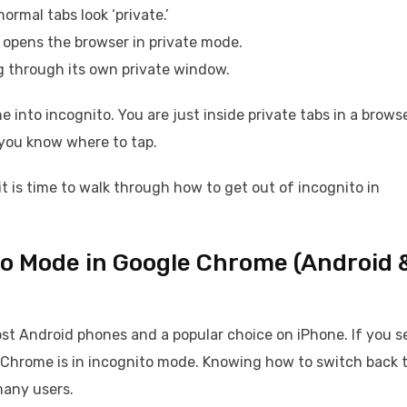
ormal tabs look ‘private.’
opens the browser in private mode.
ng through its own private window.
 into incognito. You are just inside private tabs in a browse
 you know where to tap.
t is time to walk through how to get out of incognito in
to Mode in Google Chrome (Android 
st Android phones and a popular choice on iPhone. If you s
 Chrome is in incognito mode. Knowing how to switch back 
many users.