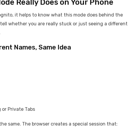
Mode Really Does on Your Phone
ognito, it helps to know what this mode does behind the
ll whether you are really stuck or just seeing a different
.
ferent Names, Same Idea
 or Private Tabs
s the same. The browser creates a special session that: