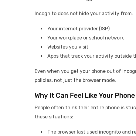
Incognito does not hide your activity from:
Your internet provider (ISP)
Your workplace or school network
Websites you visit
Apps that track your activity outside 
Even when you get your phone out of incogn
policies, not just the browser mode.
Why It Can Feel Like Your Phone 
People often think their entire phone is stuc
these situations:
The browser last used incognito and re