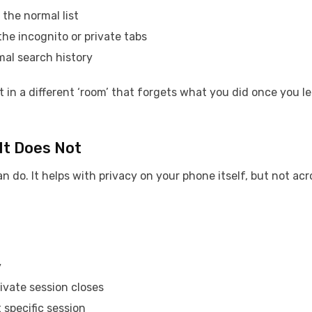
 the normal list
the incognito or private tabs
mal search history
t in a different ‘room’ that forgets what you did once you l
It Does Not
do. It helps with privacy on your phone itself, but not acr
y
ivate session closes
 specific session