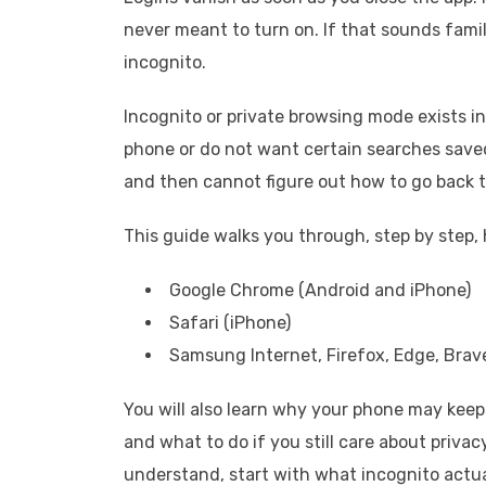
never meant to turn on. If that sounds famili
incognito.
Incognito or private browsing mode exists in
phone or do not want certain searches saved
and then cannot figure out how to go back 
This guide walks you through, step by step, 
Google Chrome (Android and iPhone)
Safari (iPhone)
Samsung Internet, Firefox, Edge, Brav
You will also learn why your phone may keep 
and what to do if you still care about privac
understand, start with what incognito actua