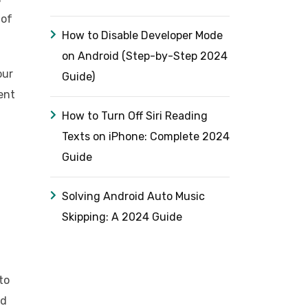
 of
How to Disable Developer Mode
on Android (Step-by-Step 2024
our
Guide)
ent
How to Turn Off Siri Reading
Texts on iPhone: Complete 2024
Guide
Solving Android Auto Music
Skipping: A 2024 Guide
to
ed