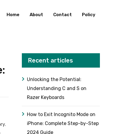
Home
About
Contact
Policy
Recent articles
:
Unlocking the Potential:
Understanding C and S on
Razer Keyboards
How to Exit Incognito Mode on
iPhone: Complete Step-by-Step
ry.
2024 Guide
u