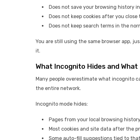
Does not save your browsing history in
Does not keep cookies after you close 
Does not keep search terms in the nor
You are still using the same browser app, jus
it.
What Incognito Hides and What 
Many people overestimate what incognito can 
the entire network.
Incognito mode hides:
Pages from your local browsing histor
Most cookies and site data after the pr
Some auto-fill suggestions tied to that