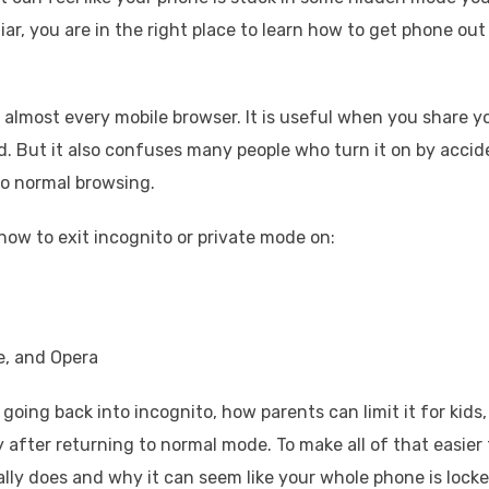
ar, you are in the right place to learn how to get phone out
 almost every mobile browser. It is useful when you share y
. But it also confuses many people who turn it on by accid
to normal browsing.
how to exit incognito or private mode on:
e, and Opera
going back into incognito, how parents can limit it for kids,
y after returning to normal mode. To make all of that easier 
lly does and why it can seem like your whole phone is lock