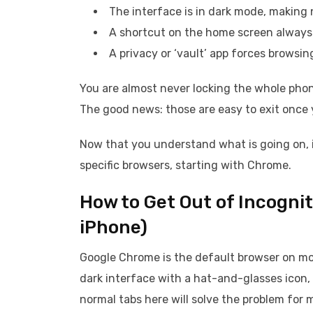
The interface is in dark mode, making n
A shortcut on the home screen always 
A privacy or ‘vault’ app forces browsi
You are almost never locking the whole phone
The good news: those are easy to exit once
Now that you understand what is going on, i
specific browsers, starting with Chrome.
How to Get Out of Incogni
iPhone)
Google Chrome is the default browser on mo
dark interface with a hat-and-glasses icon,
normal tabs here will solve the problem for 