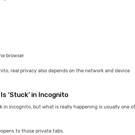
the browser
ito, real privacy also depends on the network and device
Is ‘Stuck’ in Incognito
k in incognito, but what is really happening is usually one o
opens to those private tabs.