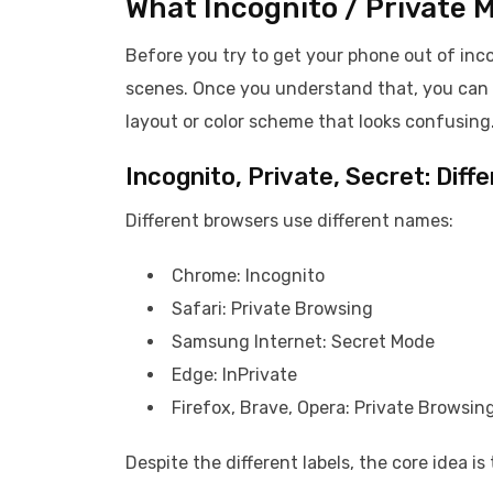
What Incognito / Private 
Before you try to get your phone out of inc
scenes. Once you understand that, you can te
layout or color scheme that looks confusing
Incognito, Private, Secret: Dif
Different browsers use different names:
Chrome: Incognito
Safari: Private Browsing
Samsung Internet: Secret Mode
Edge: InPrivate
Firefox, Brave, Opera: Private Browsing
Despite the different labels, the core idea i