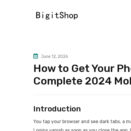
Skip
to
content
June 12, 2026
How to Get Your Ph
Complete 2024 Mob
Introduction
You tap your browser and see dark tabs, a ma
Logins vanish as soon as you close the app. 