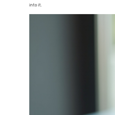
into it.