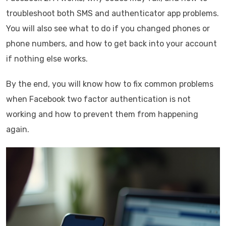
troubleshoot both SMS and authenticator app problems.
You will also see what to do if you changed phones or
phone numbers, and how to get back into your account
if nothing else works.
By the end, you will know how to fix common problems
when Facebook two factor authentication is not
working and how to prevent them from happening
again.