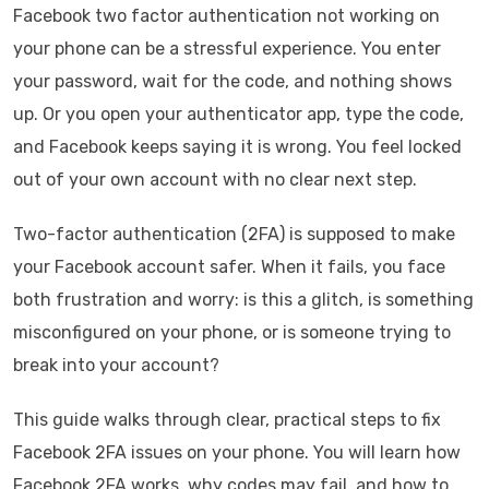
Facebook two factor authentication not working on
your phone can be a stressful experience. You enter
your password, wait for the code, and nothing shows
up. Or you open your authenticator app, type the code,
and Facebook keeps saying it is wrong. You feel locked
out of your own account with no clear next step.
Two-factor authentication (2FA) is supposed to make
your Facebook account safer. When it fails, you face
both frustration and worry: is this a glitch, is something
misconfigured on your phone, or is someone trying to
break into your account?
This guide walks through clear, practical steps to fix
Facebook 2FA issues on your phone. You will learn how
Facebook 2FA works, why codes may fail, and how to