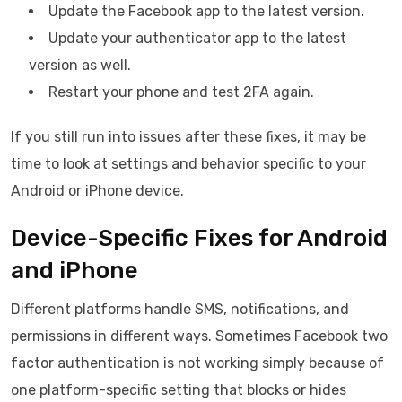
Update the Facebook app to the latest version.
Update your authenticator app to the latest
version as well.
Restart your phone and test 2FA again.
If you still run into issues after these fixes, it may be
time to look at settings and behavior specific to your
Android or iPhone device.
Device-Specific Fixes for Android
and iPhone
Different platforms handle SMS, notifications, and
permissions in different ways. Sometimes Facebook two
factor authentication is not working simply because of
one platform-specific setting that blocks or hides