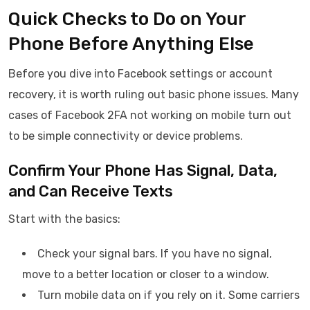
Quick Checks to Do on Your
Phone Before Anything Else
Before you dive into Facebook settings or account
recovery, it is worth ruling out basic phone issues. Many
cases of Facebook 2FA not working on mobile turn out
to be simple connectivity or device problems.
Confirm Your Phone Has Signal, Data,
and Can Receive Texts
Start with the basics:
Check your signal bars. If you have no signal,
move to a better location or closer to a window.
Turn mobile data on if you rely on it. Some carriers