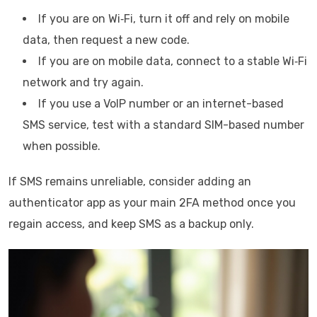
If you are on Wi‑Fi, turn it off and rely on mobile
data, then request a new code.
If you are on mobile data, connect to a stable Wi‑Fi
network and try again.
If you use a VoIP number or an internet-based
SMS service, test with a standard SIM-based number
when possible.
If SMS remains unreliable, consider adding an
authenticator app as your main 2FA method once you
regain access, and keep SMS as a backup only.