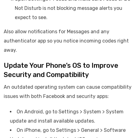
Not Disturb is not blocking message alerts you
expect to see.
Also allow notifications for Messages and any
authenticator app so you notice incoming codes right
away.
Update Your Phone’s OS to Improve
Security and Compatibility
An outdated operating system can cause compatibility
issues with both Facebook and security apps:
On Android, go to Settings > System > System
update and install available updates.
On iPhone, go to Settings > General > Software