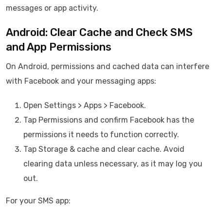
messages or app activity.
Android: Clear Cache and Check SMS
and App Permissions
On Android, permissions and cached data can interfere
with Facebook and your messaging apps:
Open Settings > Apps > Facebook.
Tap Permissions and confirm Facebook has the
permissions it needs to function correctly.
Tap Storage & cache and clear cache. Avoid
clearing data unless necessary, as it may log you
out.
For your SMS app: