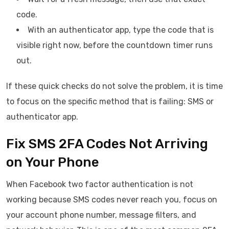
code.
With an authenticator app, type the code that is
visible right now, before the countdown timer runs
out.
If these quick checks do not solve the problem, it is time
to focus on the specific method that is failing: SMS or
authenticator app.
Fix SMS 2FA Codes Not Arriving
on Your Phone
When Facebook two factor authentication is not
working because SMS codes never reach you, focus on
your account phone number, message filters, and