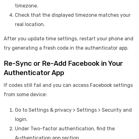
timezone.
Check that the displayed timezone matches your
real location.
After you update time settings, restart your phone and
try generating a fresh code in the authenticator app.
Re-Sync or Re-Add Facebook in Your
Authenticator App
If codes still fail and you can access Facebook settings
from some device:
Go to Settings & privacy > Settings > Security and
login.
Under Two-factor authentication, find the
Authentication app section.