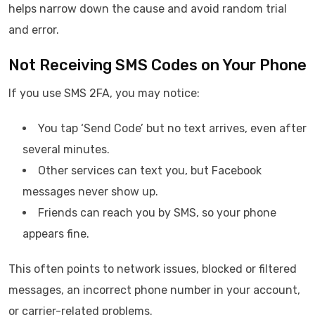
helps narrow down the cause and avoid random trial
and error.
Not Receiving SMS Codes on Your Phone
If you use SMS 2FA, you may notice:
You tap ‘Send Code’ but no text arrives, even after
several minutes.
Other services can text you, but Facebook
messages never show up.
Friends can reach you by SMS, so your phone
appears fine.
This often points to network issues, blocked or filtered
messages, an incorrect phone number in your account,
or carrier-related problems.