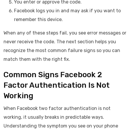
You enter or approve the code.
Facebook logs you in and may ask if you want to
remember this device.
When any of these steps fail, you see error messages or
never receive the code. The next section helps you
recognize the most common failure signs so you can
match them with the right fix.
Common Signs Facebook 2
Factor Authentication Is Not
Working
When Facebook two factor authentication is not
working, it usually breaks in predictable ways.
Understanding the symptom you see on your phone