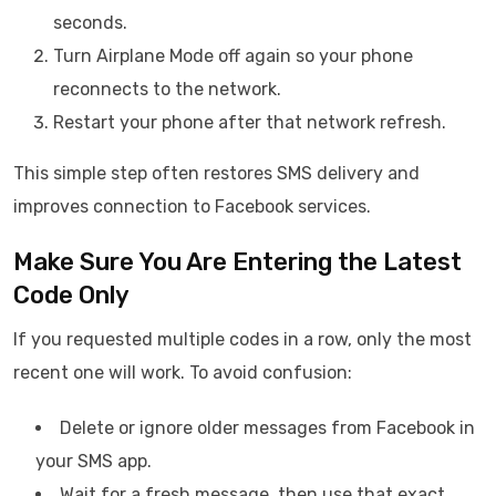
seconds.
Turn Airplane Mode off again so your phone
reconnects to the network.
Restart your phone after that network refresh.
This simple step often restores SMS delivery and
improves connection to Facebook services.
Make Sure You Are Entering the Latest
Code Only
If you requested multiple codes in a row, only the most
recent one will work. To avoid confusion:
Delete or ignore older messages from Facebook in
your SMS app.
Wait for a fresh message, then use that exact