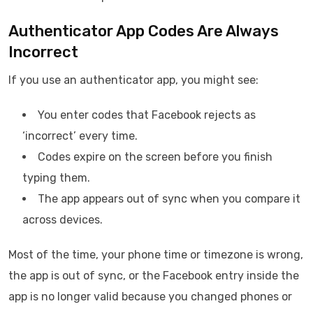
Authenticator App Codes Are Always
Incorrect
If you use an authenticator app, you might see:
You enter codes that Facebook rejects as
‘incorrect’ every time.
Codes expire on the screen before you finish
typing them.
The app appears out of sync when you compare it
across devices.
Most of the time, your phone time or timezone is wrong,
the app is out of sync, or the Facebook entry inside the
app is no longer valid because you changed phones or