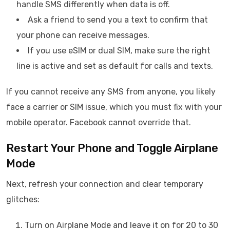
handle SMS differently when data is off.
Ask a friend to send you a text to confirm that
your phone can receive messages.
If you use eSIM or dual SIM, make sure the right
line is active and set as default for calls and texts.
If you cannot receive any SMS from anyone, you likely
face a carrier or SIM issue, which you must fix with your
mobile operator. Facebook cannot override that.
Restart Your Phone and Toggle Airplane
Mode
Next, refresh your connection and clear temporary
glitches:
Turn on Airplane Mode and leave it on for 20 to 30