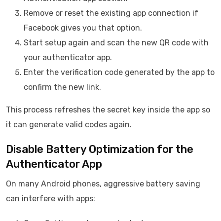
Remove or reset the existing app connection if
Facebook gives you that option.
Start setup again and scan the new QR code with
your authenticator app.
Enter the verification code generated by the app to
confirm the new link.
This process refreshes the secret key inside the app so
it can generate valid codes again.
Disable Battery Optimization for the
Authenticator App
On many Android phones, aggressive battery saving
can interfere with apps: