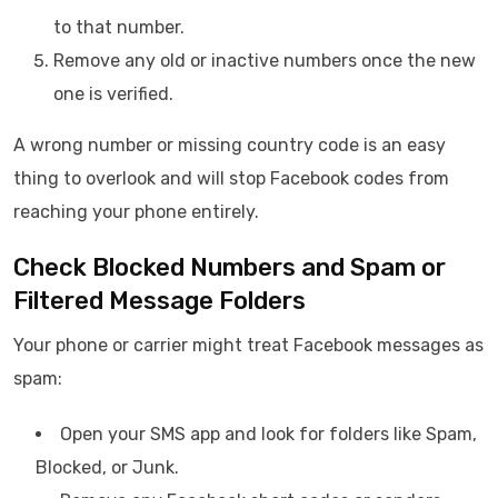
to that number.
Remove any old or inactive numbers once the new
one is verified.
A wrong number or missing country code is an easy
thing to overlook and will stop Facebook codes from
reaching your phone entirely.
Check Blocked Numbers and Spam or
Filtered Message Folders
Your phone or carrier might treat Facebook messages as
spam:
Open your SMS app and look for folders like Spam,
Blocked, or Junk.