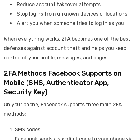
Reduce account takeover attempts
Stop logins from unknown devices or locations
Alert you when someone tries to log in as you
When everything works, 2FA becomes one of the best
defenses against account theft and helps you keep
control of your profile, messages, and pages.
2FA Methods Facebook Supports on
Mobile (SMS, Authenticator App,
Security Key)
On your phone, Facebook supports three main 2FA
methods:
SMS codes
Facebook sends a six-digit code to your phone via