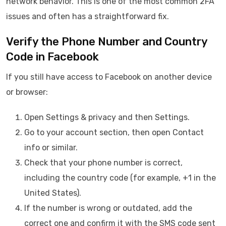
network behavior. This is one of the most common 2FA
issues and often has a straightforward fix.
Verify the Phone Number and Country
Code in Facebook
If you still have access to Facebook on another device
or browser:
Open Settings & privacy and then Settings.
Go to your account section, then open Contact
info or similar.
Check that your phone number is correct,
including the country code (for example, +1 in the
United States).
If the number is wrong or outdated, add the
correct one and confirm it with the SMS code sent