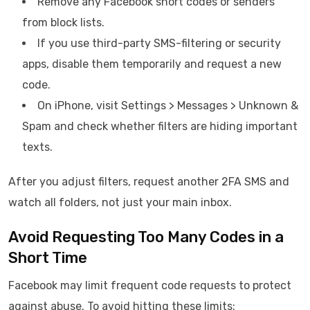
Remove any Facebook short codes or senders
from block lists.
If you use third-party SMS-filtering or security
apps, disable them temporarily and request a new
code.
On iPhone, visit Settings > Messages > Unknown &
Spam and check whether filters are hiding important
texts.
After you adjust filters, request another 2FA SMS and
watch all folders, not just your main inbox.
Avoid Requesting Too Many Codes in a
Short Time
Facebook may limit frequent code requests to protect
against abuse. To avoid hitting these limits: