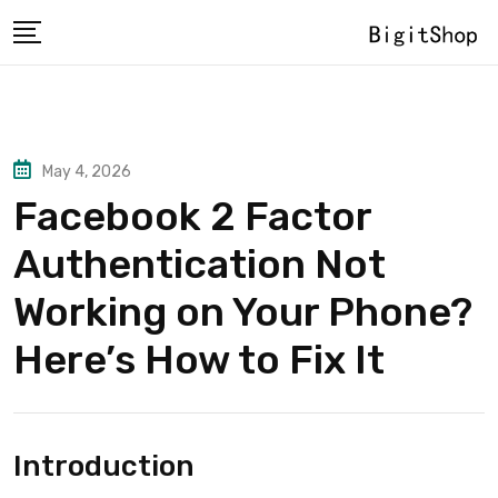
Skip
to
content
May 4, 2026
Facebook 2 Factor
Authentication Not
Working on Your Phone?
Here’s How to Fix It
Introduction