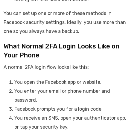
You can set up one or more of these methods in
Facebook security settings. Ideally, you use more than
one so you always have a backup.
What Normal 2FA Login Looks Like on
Your Phone
A normal 2FA login flow looks like this:
You open the Facebook app or website.
You enter your email or phone number and
password.
Facebook prompts you for a login code.
You receive an SMS, open your authenticator app,
or tap your security key.