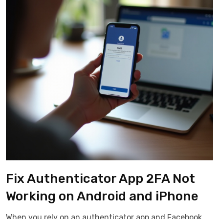
Fix Authenticator App 2FA Not
Working on Android and iPhone
When you rely on an authenticator app and Facebook