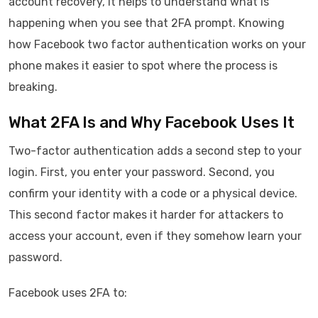
account recovery, it helps to understand what is
happening when you see that 2FA prompt. Knowing
how Facebook two factor authentication works on your
phone makes it easier to spot where the process is
breaking.
What 2FA Is and Why Facebook Uses It
Two-factor authentication adds a second step to your
login. First, you enter your password. Second, you
confirm your identity with a code or a physical device.
This second factor makes it harder for attackers to
access your account, even if they somehow learn your
password.
Facebook uses 2FA to: