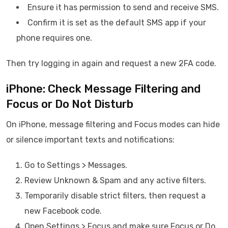
Ensure it has permission to send and receive SMS.
Confirm it is set as the default SMS app if your
phone requires one.
Then try logging in again and request a new 2FA code.
iPhone: Check Message Filtering and
Focus or Do Not Disturb
On iPhone, message filtering and Focus modes can hide
or silence important texts and notifications:
Go to Settings > Messages.
Review Unknown & Spam and any active filters.
Temporarily disable strict filters, then request a
new Facebook code.
Open Settings > Focus and make sure Focus or Do