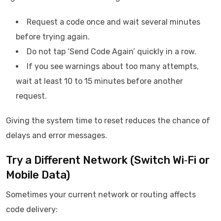
Request a code once and wait several minutes
before trying again.
Do not tap ‘Send Code Again’ quickly in a row.
If you see warnings about too many attempts,
wait at least 10 to 15 minutes before another
request.
Giving the system time to reset reduces the chance of
delays and error messages.
Try a Different Network (Switch Wi‑Fi or
Mobile Data)
Sometimes your current network or routing affects
code delivery: