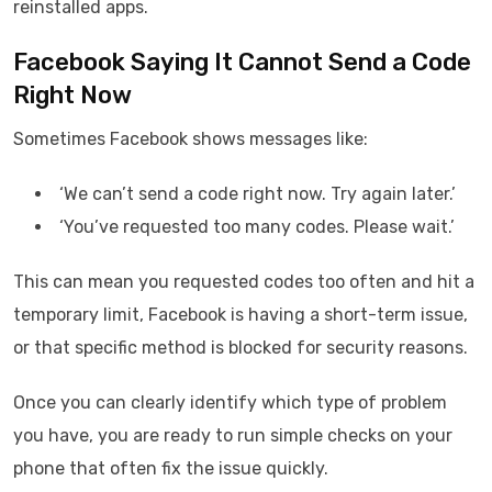
reinstalled apps.
Facebook Saying It Cannot Send a Code
Right Now
Sometimes Facebook shows messages like:
‘We can’t send a code right now. Try again later.’
‘You’ve requested too many codes. Please wait.’
This can mean you requested codes too often and hit a
temporary limit, Facebook is having a short-term issue,
or that specific method is blocked for security reasons.
Once you can clearly identify which type of problem
you have, you are ready to run simple checks on your
phone that often fix the issue quickly.