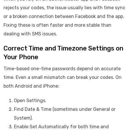
rejects your codes, the issue usually lies with time sync
or a broken connection between Facebook and the app.
Fixing these is often faster and more stable than
dealing with SMS issues.
Correct Time and Timezone Settings on
Your Phone
Time-based one-time passwords depend on accurate
time. Even a small mismatch can break your codes. On
both Android and iPhone:
Open Settings.
Find Date & Time (sometimes under General or
System).
Enable Set Automatically for both time and