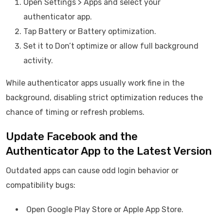
Open Settings > Apps and select your
authenticator app.
Tap Battery or Battery optimization.
Set it to Don’t optimize or allow full background
activity.
While authenticator apps usually work fine in the
background, disabling strict optimization reduces the
chance of timing or refresh problems.
Update Facebook and the
Authenticator App to the Latest Version
Outdated apps can cause odd login behavior or
compatibility bugs:
Open Google Play Store or Apple App Store.