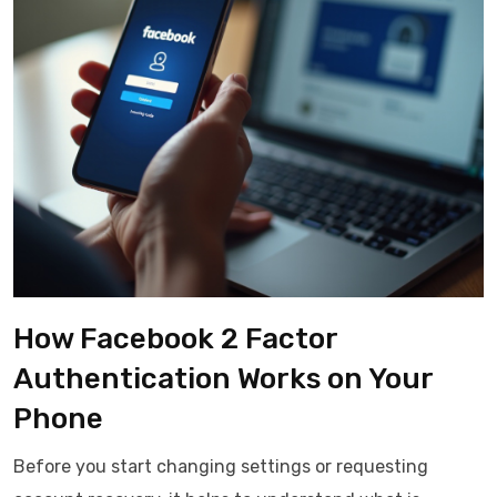
How Facebook 2 Factor
Authentication Works on Your
Phone
Before you start changing settings or requesting