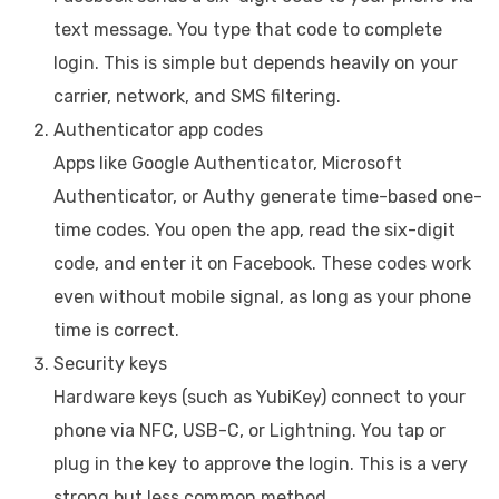
text message. You type that code to complete
login. This is simple but depends heavily on your
carrier, network, and SMS filtering.
Authenticator app codes
Apps like Google Authenticator, Microsoft
Authenticator, or Authy generate time-based one-
time codes. You open the app, read the six-digit
code, and enter it on Facebook. These codes work
even without mobile signal, as long as your phone
time is correct.
Security keys
Hardware keys (such as YubiKey) connect to your
phone via NFC, USB-C, or Lightning. You tap or
plug in the key to approve the login. This is a very
strong but less common method.