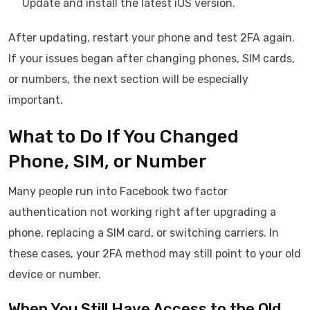
Update and install the latest iOS version.
After updating, restart your phone and test 2FA again.
If your issues began after changing phones, SIM cards,
or numbers, the next section will be especially
important.
What to Do If You Changed
Phone, SIM, or Number
Many people run into Facebook two factor
authentication not working right after upgrading a
phone, replacing a SIM card, or switching carriers. In
these cases, your 2FA method may still point to your old
device or number.
When You Still Have Access to the Old