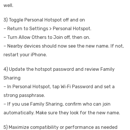
well.
3) Toggle Personal Hotspot off and on
– Return to Settings > Personal Hotspot.
– Turn Allow Others to Join off, then on.
– Nearby devices should now see the new name. If not,
restart your iPhone.
4) Update the hotspot password and review Family
Sharing
– In Personal Hotspot, tap Wi‑Fi Password and set a
strong passphrase.
– If you use Family Sharing, confirm who can join
automatically. Make sure they look for the new name.
5) Maximize compatibility or performance as needed