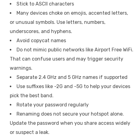
Stick to ASCII characters
Many devices choke on emojis, accented letters,
or unusual symbols. Use letters, numbers,
underscores, and hyphens.
Avoid copycat names
Do not mimic public networks like Airport Free WiFi.
That can confuse users and may trigger security
warnings.
Separate 2.4 GHz and 5 GHz names if supported
Use suffixes like -2G and -5G to help your devices
pick the best band.
Rotate your password regularly
Renaming does not secure your hotspot alone.
Update the password when you share access widely
or suspect a leak.