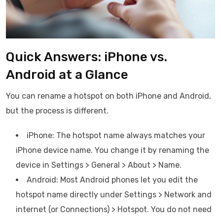
Quick Answers: iPhone vs.
Android at a Glance
You can rename a hotspot on both iPhone and Android,
but the process is different.
iPhone: The hotspot name always matches your
iPhone device name. You change it by renaming the
device in Settings > General > About > Name.
Android: Most Android phones let you edit the
hotspot name directly under Settings > Network and
internet (or Connections) > Hotspot. You do not need