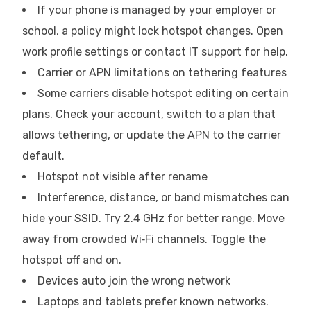
If your phone is managed by your employer or
school, a policy might lock hotspot changes. Open
work profile settings or contact IT support for help.
Carrier or APN limitations on tethering features
Some carriers disable hotspot editing on certain
plans. Check your account, switch to a plan that
allows tethering, or update the APN to the carrier
default.
Hotspot not visible after rename
Interference, distance, or band mismatches can
hide your SSID. Try 2.4 GHz for better range. Move
away from crowded Wi‑Fi channels. Toggle the
hotspot off and on.
Devices auto join the wrong network
Laptops and tablets prefer known networks.