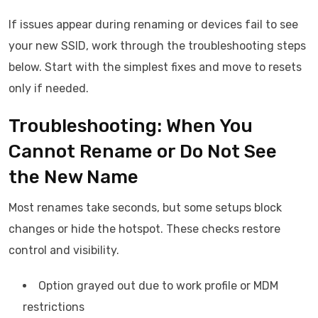
If issues appear during renaming or devices fail to see
your new SSID, work through the troubleshooting steps
below. Start with the simplest fixes and move to resets
only if needed.
Troubleshooting: When You
Cannot Rename or Do Not See
the New Name
Most renames take seconds, but some setups block
changes or hide the hotspot. These checks restore
control and visibility.
Option grayed out due to work profile or MDM
restrictions