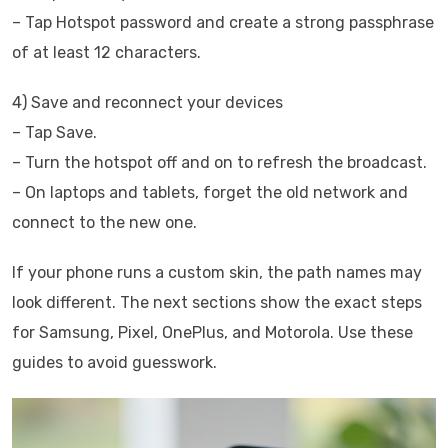
– Tap Hotspot password and create a strong passphrase
of at least 12 characters.
4) Save and reconnect your devices
– Tap Save.
– Turn the hotspot off and on to refresh the broadcast.
– On laptops and tablets, forget the old network and
connect to the new one.
If your phone runs a custom skin, the path names may
look different. The next sections show the exact steps
for Samsung, Pixel, OnePlus, and Motorola. Use these
guides to avoid guesswork.