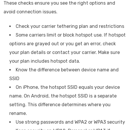
These checks ensure you see the right options and
avoid connection issues.
Check your carrier tethering plan and restrictions
Some carriers limit or block hotspot use. If hotspot
options are grayed out or you get an error, check
your plan details or contact your carrier. Make sure
your plan includes hotspot data.
Know the difference between device name and
SSID
On iPhone, the hotspot SSID equals your device
name. On Android, the hotspot SSID is a separate
setting. This difference determines where you
rename.
Use strong passwords and WPA2 or WPA3 security