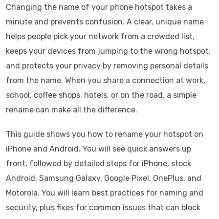
Changing the name of your phone hotspot takes a
minute and prevents confusion. A clear, unique name
helps people pick your network from a crowded list,
keeps your devices from jumping to the wrong hotspot,
and protects your privacy by removing personal details
from the name. When you share a connection at work,
school, coffee shops, hotels, or on the road, a simple
rename can make all the difference.
This guide shows you how to rename your hotspot on
iPhone and Android. You will see quick answers up
front, followed by detailed steps for iPhone, stock
Android, Samsung Galaxy, Google Pixel, OnePlus, and
Motorola. You will learn best practices for naming and
security, plus fixes for common issues that can block