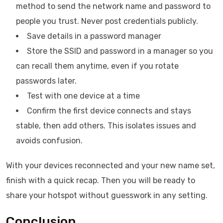
method to send the network name and password to
people you trust. Never post credentials publicly.
Save details in a password manager
Store the SSID and password in a manager so you
can recall them anytime, even if you rotate
passwords later.
Test with one device at a time
Confirm the first device connects and stays
stable, then add others. This isolates issues and
avoids confusion.
With your devices reconnected and your new name set,
finish with a quick recap. Then you will be ready to
share your hotspot without guesswork in any setting.
Conclusion