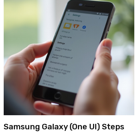
Samsung Galaxy (One UI) Steps