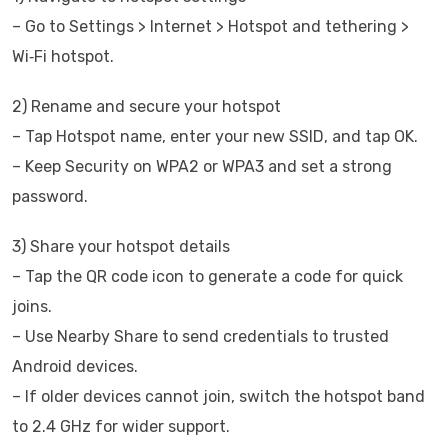
– Go to Settings > Internet > Hotspot and tethering >
Wi‑Fi hotspot.
2) Rename and secure your hotspot
– Tap Hotspot name, enter your new SSID, and tap OK.
– Keep Security on WPA2 or WPA3 and set a strong
password.
3) Share your hotspot details
– Tap the QR code icon to generate a code for quick
joins.
– Use Nearby Share to send credentials to trusted
Android devices.
– If older devices cannot join, switch the hotspot band
to 2.4 GHz for wider support.