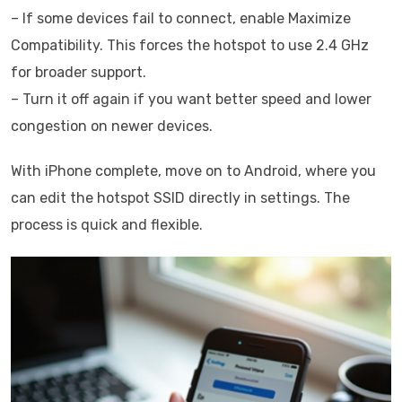
– If some devices fail to connect, enable Maximize
Compatibility. This forces the hotspot to use 2.4 GHz
for broader support.
– Turn it off again if you want better speed and lower
congestion on newer devices.
With iPhone complete, move on to Android, where you
can edit the hotspot SSID directly in settings. The
process is quick and flexible.