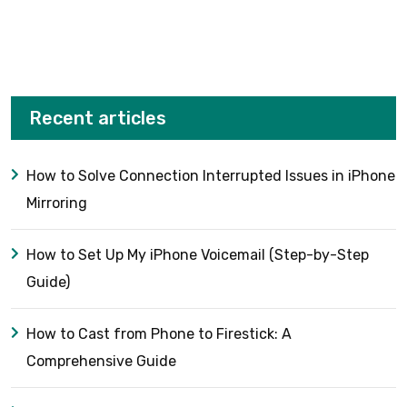
Recent articles
How to Solve Connection Interrupted Issues in iPhone
Mirroring
How to Set Up My iPhone Voicemail (Step-by-Step
Guide)
How to Cast from Phone to Firestick: A
Comprehensive Guide