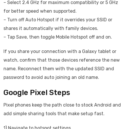
– Select 2.4 GHz for maximum compatibility or 5 GHz
for better speed when supported.
– Turn off Auto Hotspot if it overrides your SSID or
shares it automatically with family devices.
– Tap Save, then toggle Mobile Hotspot off and on.
If you share your connection with a Galaxy tablet or
watch, confirm that those devices reference the new
name. Reconnect them with the updated SSID and
password to avoid auto joining an old name.
Google Pixel Steps
Pixel phones keep the path close to stock Android and
add simple sharing tools that make setup fast.
1) Navigate to hotspot settings