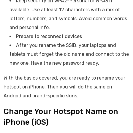
Keep security on WPA2-Personal or WPA3 if
available. Use at least 12 characters with a mix of
letters, numbers, and symbols. Avoid common words
and personal info.
Prepare to reconnect devices
After you rename the SSID, your laptops and
tablets must forget the old name and connect to the
new one. Have the new password ready.
With the basics covered, you are ready to rename your
hotspot on iPhone. Then you will do the same on
Android and brand-specific skins.
Change Your Hotspot Name on
iPhone (iOS)