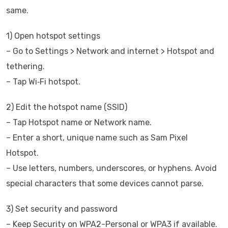
same.
1) Open hotspot settings
– Go to Settings > Network and internet > Hotspot and
tethering.
– Tap Wi‑Fi hotspot.
2) Edit the hotspot name (SSID)
– Tap Hotspot name or Network name.
– Enter a short, unique name such as Sam Pixel
Hotspot.
– Use letters, numbers, underscores, or hyphens. Avoid
special characters that some devices cannot parse.
3) Set security and password
– Keep Security on WPA2-Personal or WPA3 if available.