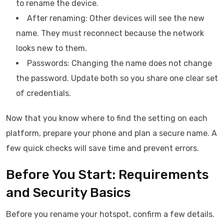
to rename the device.
After renaming: Other devices will see the new
name. They must reconnect because the network
looks new to them.
Passwords: Changing the name does not change
the password. Update both so you share one clear set
of credentials.
Now that you know where to find the setting on each
platform, prepare your phone and plan a secure name. A
few quick checks will save time and prevent errors.
Before You Start: Requirements
and Security Basics
Before you rename your hotspot, confirm a few details.