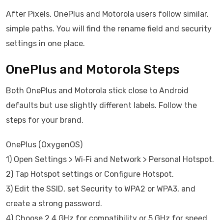
After Pixels, OnePlus and Motorola users follow similar,
simple paths. You will find the rename field and security
settings in one place.
OnePlus and Motorola Steps
Both OnePlus and Motorola stick close to Android
defaults but use slightly different labels. Follow the
steps for your brand.
OnePlus (OxygenOS)
1) Open Settings > Wi‑Fi and Network > Personal Hotspot.
2) Tap Hotspot settings or Configure Hotspot.
3) Edit the SSID, set Security to WPA2 or WPA3, and
create a strong password.
4) Choose 2.4 GHz for compatibility or 5 GHz for speed