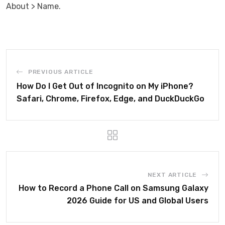
About > Name.
PREVIOUS ARTICLE
How Do I Get Out of Incognito on My iPhone?
Safari, Chrome, Firefox, Edge, and DuckDuckGo
NEXT ARTICLE
How to Record a Phone Call on Samsung Galaxy
2026 Guide for US and Global Users