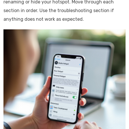
renaming or hide your hotspot. Move through each
section in order. Use the troubleshooting section if
anything does not work as expected.