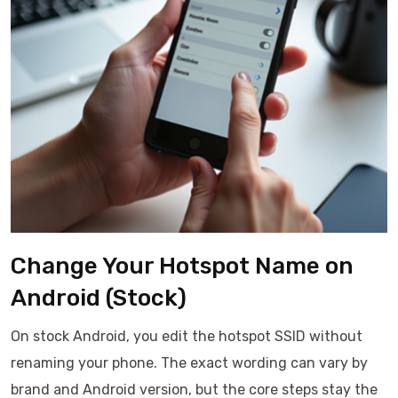
Change Your Hotspot Name on
Android (Stock)
On stock Android, you edit the hotspot SSID without
renaming your phone. The exact wording can vary by
brand and Android version, but the core steps stay the