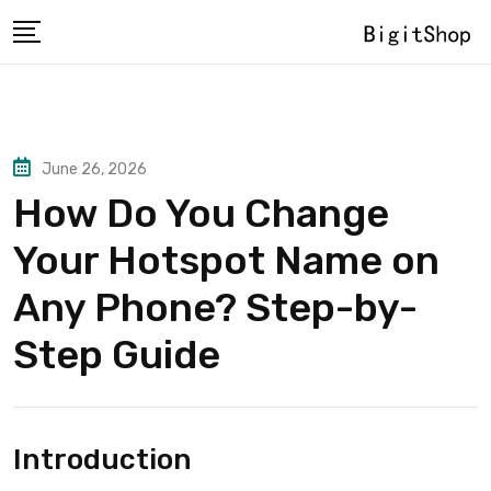
Skip
to
content
June 26, 2026
How Do You Change
Your Hotspot Name on
Any Phone? Step-by-
Step Guide
Introduction