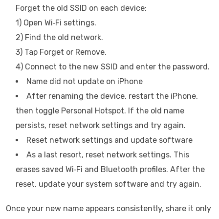
Forget the old SSID on each device:
1) Open Wi‑Fi settings.
2) Find the old network.
3) Tap Forget or Remove.
4) Connect to the new SSID and enter the password.
Name did not update on iPhone
After renaming the device, restart the iPhone,
then toggle Personal Hotspot. If the old name
persists, reset network settings and try again.
Reset network settings and update software
As a last resort, reset network settings. This
erases saved Wi‑Fi and Bluetooth profiles. After the
reset, update your system software and try again.
Once your new name appears consistently, share it only