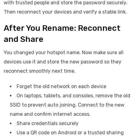
with trusted people and store the password securely.
Then reconnect your devices and verify a stable link.
After You Rename: Reconnect
and Share
You changed your hotspot name. Now make sure all
devices use it and store the new password so they
reconnect smoothly next time.
Forget the old network on each device
On laptops, tablets, and consoles, remove the old
SSID to prevent auto joining. Connect to the new
name and confirm internet access.
Share credentials securely
Use a QR code on Android or a trusted sharing