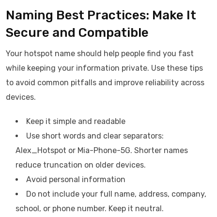
Naming Best Practices: Make It
Secure and Compatible
Your hotspot name should help people find you fast
while keeping your information private. Use these tips
to avoid common pitfalls and improve reliability across
devices.
Keep it simple and readable
Use short words and clear separators:
Alex_Hotspot or Mia-Phone-5G. Shorter names
reduce truncation on older devices.
Avoid personal information
Do not include your full name, address, company,
school, or phone number. Keep it neutral.