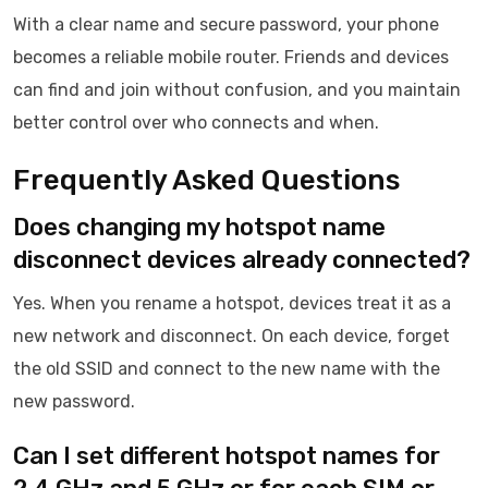
With a clear name and secure password, your phone
becomes a reliable mobile router. Friends and devices
can find and join without confusion, and you maintain
better control over who connects and when.
Frequently Asked Questions
Does changing my hotspot name
disconnect devices already connected?
Yes. When you rename a hotspot, devices treat it as a
new network and disconnect. On each device, forget
the old SSID and connect to the new name with the
new password.
Can I set different hotspot names for