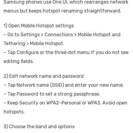
Samsung phones use One UI, which rearranges network
menus but keeps hotspot renaming straightforward.
1) Open Mobile Hotspot settings
– Go to Settings > Connections > Mobile Hotspot and
Tethering > Mobile Hotspot.
– Tap Configure or the three‑dot menu if you do not see
editing fields.
2) Edit network name and password
– Tap Network name (SSID) and enter your new name.
– Tap Password to set a strong passphrase.
– Keep Security on WPA2-Personal or WPA3. Avoid open
hotspots.
3) Choose the band and options