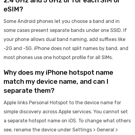
2.4 GHz and 5 GHz or for each SIM or
eSIM?
Some Android phones let you choose a band and in
some cases present separate bands under one SSID. If
your phone allows dual band naming, add suffixes like
-2G and -5G. iPhone does not split names by band, and
most phones use one hotspot profile for all SIMs.
Why does my iPhone hotspot name
match my device name, and can I
separate them?
Apple links Personal Hotspot to the device name for
simple discovery across Apple services. You cannot set
a separate hotspot name on iOS. To change what others
see, rename the device under Settings > General >