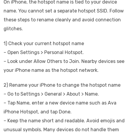
On iPhone, the hotspot name is tied to your device
name. You cannot set a separate hotspot SSID. Follow
these steps to rename cleanly and avoid connection
glitches.
1) Check your current hotspot name
– Open Settings > Personal Hotspot.
– Look under Allow Others to Join. Nearby devices see
your iPhone name as the hotspot network.
2) Rename your iPhone to change the hotspot name
– Go to Settings > General > About > Name.
– Tap Name, enter a new device name such as Ava
iPhone Hotspot, and tap Done.
– Keep the name short and readable. Avoid emojis and
unusual symbols. Many devices do not handle them