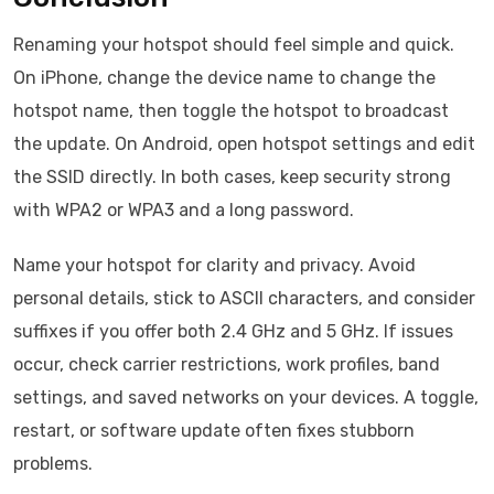
Renaming your hotspot should feel simple and quick.
On iPhone, change the device name to change the
hotspot name, then toggle the hotspot to broadcast
the update. On Android, open hotspot settings and edit
the SSID directly. In both cases, keep security strong
with WPA2 or WPA3 and a long password.
Name your hotspot for clarity and privacy. Avoid
personal details, stick to ASCII characters, and consider
suffixes if you offer both 2.4 GHz and 5 GHz. If issues
occur, check carrier restrictions, work profiles, band
settings, and saved networks on your devices. A toggle,
restart, or software update often fixes stubborn
problems.