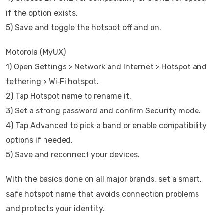
if the option exists.
5) Save and toggle the hotspot off and on.
Motorola (MyUX)
1) Open Settings > Network and Internet > Hotspot and
tethering > Wi‑Fi hotspot.
2) Tap Hotspot name to rename it.
3) Set a strong password and confirm Security mode.
4) Tap Advanced to pick a band or enable compatibility
options if needed.
5) Save and reconnect your devices.
With the basics done on all major brands, set a smart,
safe hotspot name that avoids connection problems
and protects your identity.