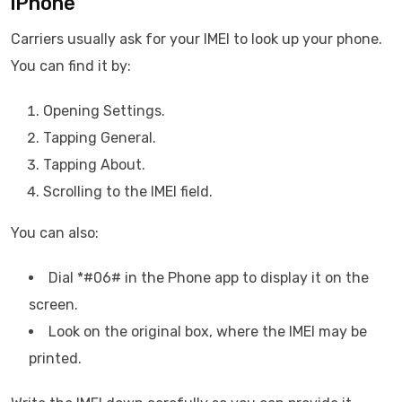
iPhone
Carriers usually ask for your IMEI to look up your phone.
You can find it by:
Opening Settings.
Tapping General.
Tapping About.
Scrolling to the IMEI field.
You can also:
Dial *#06# in the Phone app to display it on the
screen.
Look on the original box, where the IMEI may be
printed.