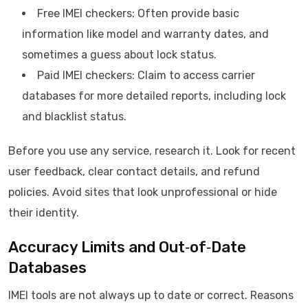
Free IMEI checkers: Often provide basic
information like model and warranty dates, and
sometimes a guess about lock status.
Paid IMEI checkers: Claim to access carrier
databases for more detailed reports, including lock
and blacklist status.
Before you use any service, research it. Look for recent
user feedback, clear contact details, and refund
policies. Avoid sites that look unprofessional or hide
their identity.
Accuracy Limits and Out‑of‑Date
Databases
IMEI tools are not always up to date or correct. Reasons