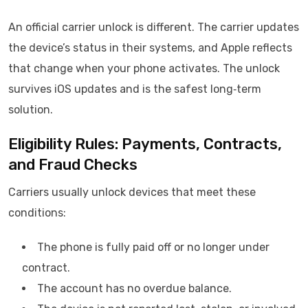
An official carrier unlock is different. The carrier updates
the device’s status in their systems, and Apple reflects
that change when your phone activates. The unlock
survives iOS updates and is the safest long‑term
solution.
Eligibility Rules: Payments, Contracts,
and Fraud Checks
Carriers usually unlock devices that meet these
conditions:
The phone is fully paid off or no longer under
contract.
The account has no overdue balance.