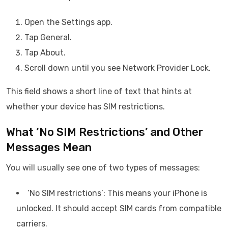
Open the Settings app.
Tap General.
Tap About.
Scroll down until you see Network Provider Lock.
This field shows a short line of text that hints at
whether your device has SIM restrictions.
What ‘No SIM Restrictions’ and Other
Messages Mean
You will usually see one of two types of messages:
‘No SIM restrictions’: This means your iPhone is
unlocked. It should accept SIM cards from compatible
carriers.