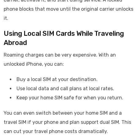
phone blocks that move until the original carrier unlocks
it.
Using Local SIM Cards While Traveling
Abroad
Roaming charges can be very expensive. With an
unlocked iPhone, you can:
Buy a local SIM at your destination.
Use local data and call plans at local rates.
Keep your home SIM safe for when you return.
You can even switch between your home SIM and a
travel SIM if your phone and plan support dual SIM. This
can cut your travel phone costs dramatically.