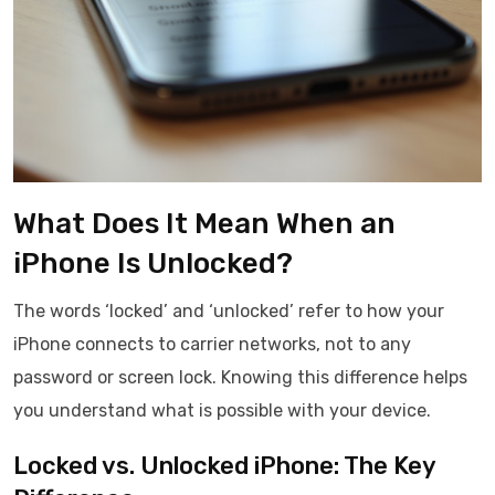
What Does It Mean When an
iPhone Is Unlocked?
The words ‘locked’ and ‘unlocked’ refer to how your
iPhone connects to carrier networks, not to any
password or screen lock. Knowing this difference helps
you understand what is possible with your device.
Locked vs. Unlocked iPhone: The Key