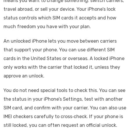
means you want to change something: switch carriers,
travel abroad, or sell your device. Your iPhone’s lock
status controls which SIM cards it accepts and how
much freedom you have with your plan.
An unlocked iPhone lets you move between carriers
that support your phone. You can use different SIM
cards in the United States or overseas. A locked iPhone
only works with the carrier that locked it, unless they
approve an unlock.
You do not need special tools to check this. You can see
the status in your iPhone’s Settings, test with another
SIM card, and confirm with your carrier. You can also use
IMEI checkers carefully to cross‑check. If your phone is
still locked, you can often request an official unlock.