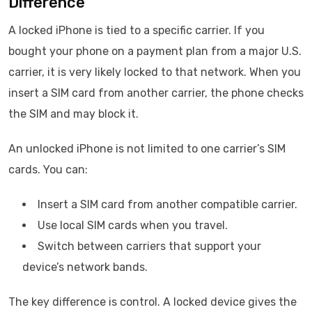
Difference
A locked iPhone is tied to a specific carrier. If you
bought your phone on a payment plan from a major U.S.
carrier, it is very likely locked to that network. When you
insert a SIM card from another carrier, the phone checks
the SIM and may block it.
An unlocked iPhone is not limited to one carrier’s SIM
cards. You can:
Insert a SIM card from another compatible carrier.
Use local SIM cards when you travel.
Switch between carriers that support your
device’s network bands.
The key difference is control. A locked device gives the