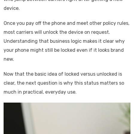
device.
Once you pay off the phone and meet other policy rules,
most carriers will unlock the device on request.
Understanding that business logic makes it clear why
your phone might still be locked even if it looks brand
new.
Now that the basic idea of locked versus unlocked is
clear, the next question is why this status matters so
much in practical, everyday use.