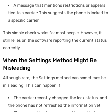
A message that mentions restrictions or appears
tied to a carrier: This suggests the phone is locked to
a specific carrier.
This simple check works for most people. However, it
still relies on the software reporting the current status
correctly.
When the Settings Method Might Be
Misleading
Although rare, the Settings method can sometimes be
misleading. This can happen if:
The carrier recently changed the lock status, and
the phone has not refreshed the information yet.