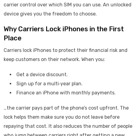
carrier control over which SIM you can use. An unlocked
device gives you the freedom to choose.
Why Carriers Lock iPhones in the First
Place
Carriers lock iPhones to protect their financial risk and
keep customers on their network. When you:
Get a device discount.
Sign up for a multi‑year plan.
Finance an iPhone with monthly payments.
…the carrier pays part of the phone’s cost upfront. The
lock helps them make sure you do not leave before
repaying that cost. It also reduces the number of people
who jump between carriers right after getting a new