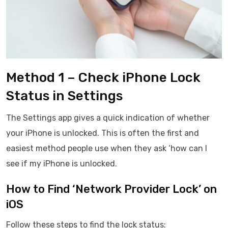
Method 1 – Check iPhone Lock
Status in Settings
The Settings app gives a quick indication of whether
your iPhone is unlocked. This is often the first and
easiest method people use when they ask ‘how can I
see if my iPhone is unlocked.
How to Find ‘Network Provider Lock’ on
iOS
Follow these steps to find the lock status: