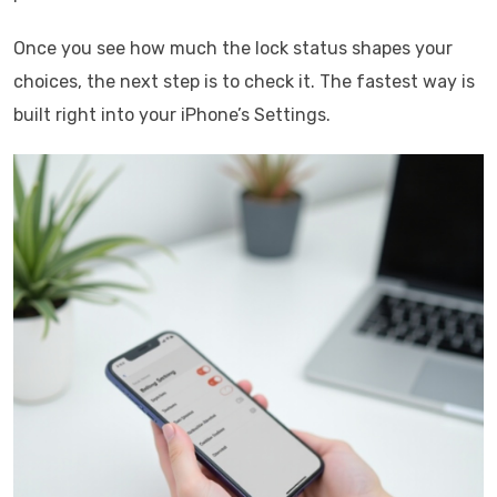
Once you see how much the lock status shapes your
choices, the next step is to check it. The fastest way is
built right into your iPhone’s Settings.