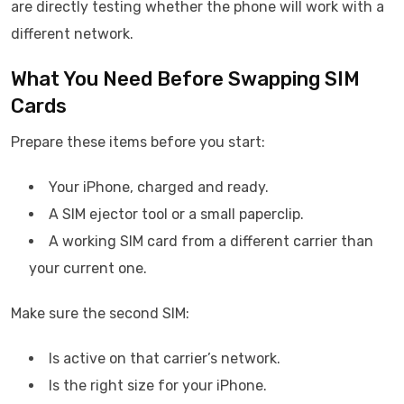
are directly testing whether the phone will work with a
different network.
What You Need Before Swapping SIM
Cards
Prepare these items before you start:
Your iPhone, charged and ready.
A SIM ejector tool or a small paperclip.
A working SIM card from a different carrier than
your current one.
Make sure the second SIM:
Is active on that carrier’s network.
Is the right size for your iPhone.