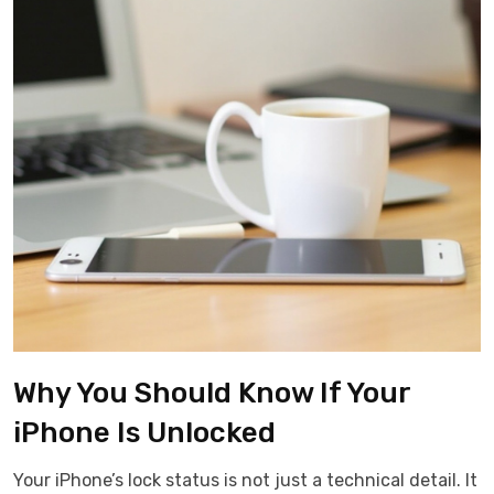
Why You Should Know If Your
iPhone Is Unlocked
Your iPhone’s lock status is not just a technical detail. It