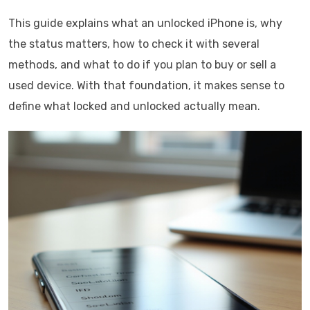
This guide explains what an unlocked iPhone is, why
the status matters, how to check it with several
methods, and what to do if you plan to buy or sell a
used device. With that foundation, it makes sense to
define what locked and unlocked actually mean.