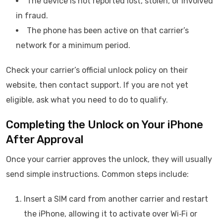
The device is not reported lost, stolen, or involved
in fraud.
The phone has been active on that carrier’s
network for a minimum period.
Check your carrier’s official unlock policy on their
website, then contact support. If you are not yet
eligible, ask what you need to do to qualify.
Completing the Unlock on Your iPhone
After Approval
Once your carrier approves the unlock, they will usually
send simple instructions. Common steps include:
Insert a SIM card from another carrier and restart
the iPhone, allowing it to activate over Wi‑Fi or