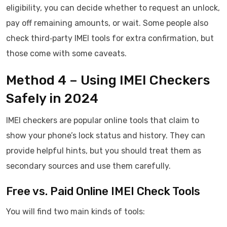
eligibility, you can decide whether to request an unlock,
pay off remaining amounts, or wait. Some people also
check third‑party IMEI tools for extra confirmation, but
those come with some caveats.
Method 4 – Using IMEI Checkers
Safely in 2024
IMEI checkers are popular online tools that claim to
show your phone’s lock status and history. They can
provide helpful hints, but you should treat them as
secondary sources and use them carefully.
Free vs. Paid Online IMEI Check Tools
You will find two main kinds of tools: