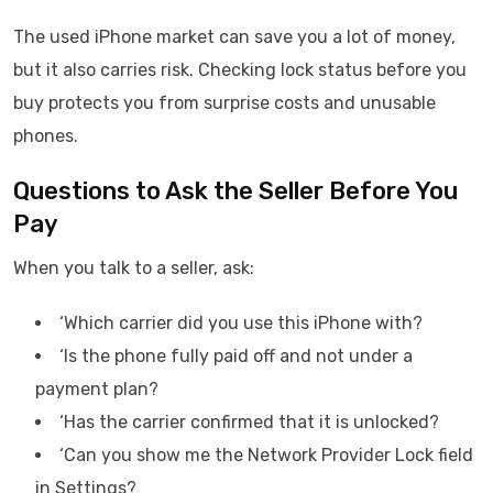
The used iPhone market can save you a lot of money,
but it also carries risk. Checking lock status before you
buy protects you from surprise costs and unusable
phones.
Questions to Ask the Seller Before You
Pay
When you talk to a seller, ask:
‘Which carrier did you use this iPhone with?
‘Is the phone fully paid off and not under a
payment plan?
‘Has the carrier confirmed that it is unlocked?
‘Can you show me the Network Provider Lock field
in Settings?