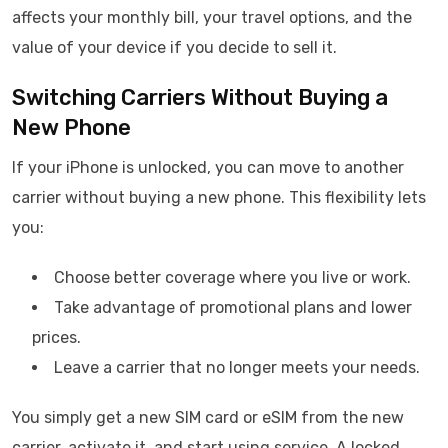
affects your monthly bill, your travel options, and the
value of your device if you decide to sell it.
Switching Carriers Without Buying a
New Phone
If your iPhone is unlocked, you can move to another
carrier without buying a new phone. This flexibility lets
you:
Choose better coverage where you live or work.
Take advantage of promotional plans and lower
prices.
Leave a carrier that no longer meets your needs.
You simply get a new SIM card or eSIM from the new
carrier, activate it, and start using service. A locked