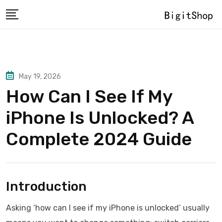
Skip
to
content
May 19, 2026
How Can I See If My
iPhone Is Unlocked? A
Complete 2024 Guide
Introduction
Asking ‘how can I see if my iPhone is unlocked’ usually