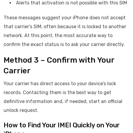
Alerts that activation is not possible with this SIM
These messages suggest your iPhone does not accept
that carrier’s SIM, often because it is locked to another
network. At this point, the most accurate way to
confirm the exact status is to ask your carrier directly.
Method 3 – Confirm with Your
Carrier
Your carrier has direct access to your device’s lock
records. Contacting them is the best way to get
definitive information and, if needed, start an official
unlock request.
How to Find Your IMEI Quickly on Your