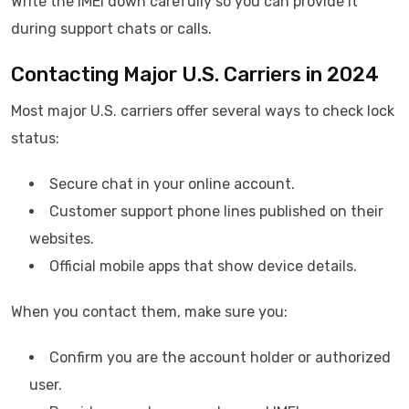
Write the IMEI down carefully so you can provide it
during support chats or calls.
Contacting Major U.S. Carriers in 2024
Most major U.S. carriers offer several ways to check lock
status:
Secure chat in your online account.
Customer support phone lines published on their
websites.
Official mobile apps that show device details.
When you contact them, make sure you:
Confirm you are the account holder or authorized
user.