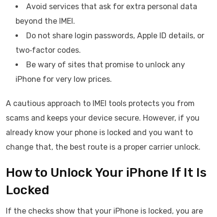
Avoid services that ask for extra personal data
beyond the IMEI.
Do not share login passwords, Apple ID details, or
two‑factor codes.
Be wary of sites that promise to unlock any
iPhone for very low prices.
A cautious approach to IMEI tools protects you from
scams and keeps your device secure. However, if you
already know your phone is locked and you want to
change that, the best route is a proper carrier unlock.
How to Unlock Your iPhone If It Is
Locked
If the checks show that your iPhone is locked, you are