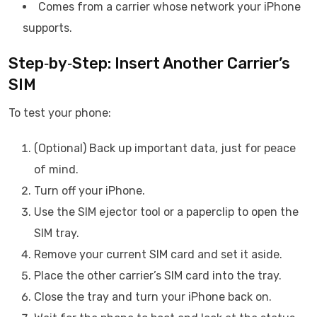
Comes from a carrier whose network your iPhone
supports.
Step‑by‑Step: Insert Another Carrier’s
SIM
To test your phone:
(Optional) Back up important data, just for peace
of mind.
Turn off your iPhone.
Use the SIM ejector tool or a paperclip to open the
SIM tray.
Remove your current SIM card and set it aside.
Place the other carrier’s SIM card into the tray.
Close the tray and turn your iPhone back on.