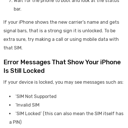
Wait for the phone to boot and look at the status
bar.
If your iPhone shows the new carrier’s name and gets
signal bars, that is a strong sign it is unlocked. To be
extra sure, try making a call or using mobile data with
that SIM.
Error Messages That Show Your iPhone
Is Still Locked
If your device is locked, you may see messages such as:
‘SIM Not Supported
‘Invalid SIM
‘SIM Locked’ (this can also mean the SIM itself has
a PIN)