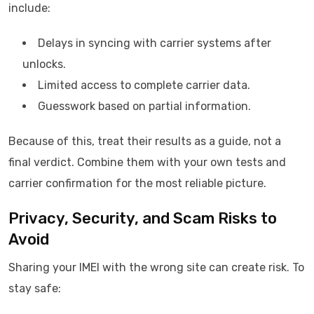
include:
Delays in syncing with carrier systems after
unlocks.
Limited access to complete carrier data.
Guesswork based on partial information.
Because of this, treat their results as a guide, not a
final verdict. Combine them with your own tests and
carrier confirmation for the most reliable picture.
Privacy, Security, and Scam Risks to
Avoid
Sharing your IMEI with the wrong site can create risk. To
stay safe: