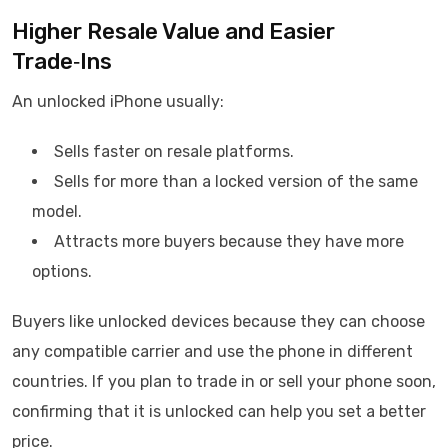
Higher Resale Value and Easier
Trade‑Ins
An unlocked iPhone usually:
Sells faster on resale platforms.
Sells for more than a locked version of the same
model.
Attracts more buyers because they have more
options.
Buyers like unlocked devices because they can choose
any compatible carrier and use the phone in different
countries. If you plan to trade in or sell your phone soon,
confirming that it is unlocked can help you set a better
price.