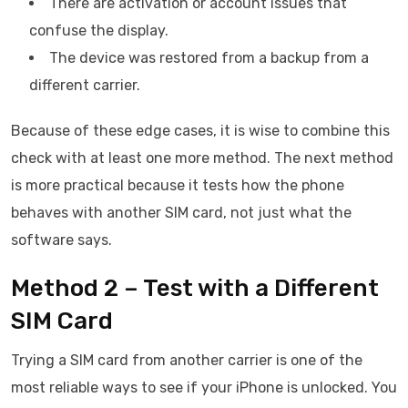
There are activation or account issues that
confuse the display.
The device was restored from a backup from a
different carrier.
Because of these edge cases, it is wise to combine this
check with at least one more method. The next method
is more practical because it tests how the phone
behaves with another SIM card, not just what the
software says.
Method 2 – Test with a Different
SIM Card
Trying a SIM card from another carrier is one of the
most reliable ways to see if your iPhone is unlocked. You