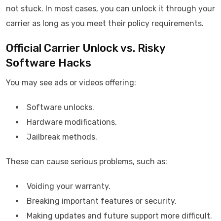
not stuck. In most cases, you can unlock it through your
carrier as long as you meet their policy requirements.
Official Carrier Unlock vs. Risky
Software Hacks
You may see ads or videos offering:
Software unlocks.
Hardware modifications.
Jailbreak methods.
These can cause serious problems, such as:
Voiding your warranty.
Breaking important features or security.
Making updates and future support more difficult.