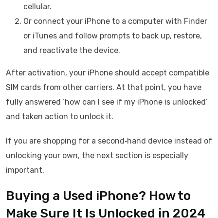
cellular.
Or connect your iPhone to a computer with Finder
or iTunes and follow prompts to back up, restore,
and reactivate the device.
After activation, your iPhone should accept compatible
SIM cards from other carriers. At that point, you have
fully answered ‘how can I see if my iPhone is unlocked’
and taken action to unlock it.
If you are shopping for a second‑hand device instead of
unlocking your own, the next section is especially
important.
Buying a Used iPhone? How to
Make Sure It Is Unlocked in 2024