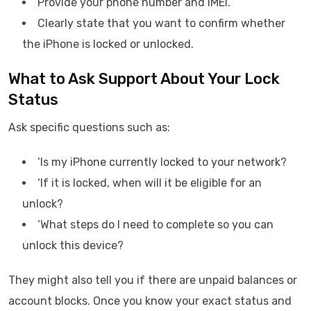
Provide your phone number and IMEI.
Clearly state that you want to confirm whether
the iPhone is locked or unlocked.
What to Ask Support About Your Lock
Status
Ask specific questions such as:
‘Is my iPhone currently locked to your network?
‘If it is locked, when will it be eligible for an
unlock?
‘What steps do I need to complete so you can
unlock this device?
They might also tell you if there are unpaid balances or
account blocks. Once you know your exact status and