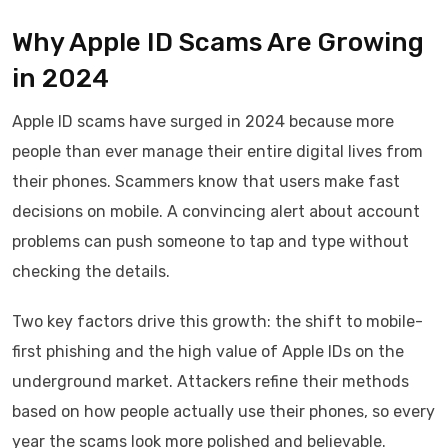
Why Apple ID Scams Are Growing
in 2024
Apple ID scams have surged in 2024 because more
people than ever manage their entire digital lives from
their phones. Scammers know that users make fast
decisions on mobile. A convincing alert about account
problems can push someone to tap and type without
checking the details.
Two key factors drive this growth: the shift to mobile-
first phishing and the high value of Apple IDs on the
underground market. Attackers refine their methods
based on how people actually use their phones, so every
year the scams look more polished and believable.