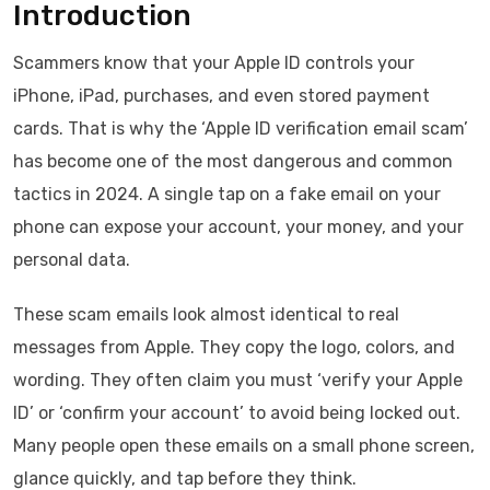
Introduction
Scammers know that your Apple ID controls your
iPhone, iPad, purchases, and even stored payment
cards. That is why the ‘Apple ID verification email scam’
has become one of the most dangerous and common
tactics in 2024. A single tap on a fake email on your
phone can expose your account, your money, and your
personal data.
These scam emails look almost identical to real
messages from Apple. They copy the logo, colors, and
wording. They often claim you must ‘verify your Apple
ID’ or ‘confirm your account’ to avoid being locked out.
Many people open these emails on a small phone screen,
glance quickly, and tap before they think.