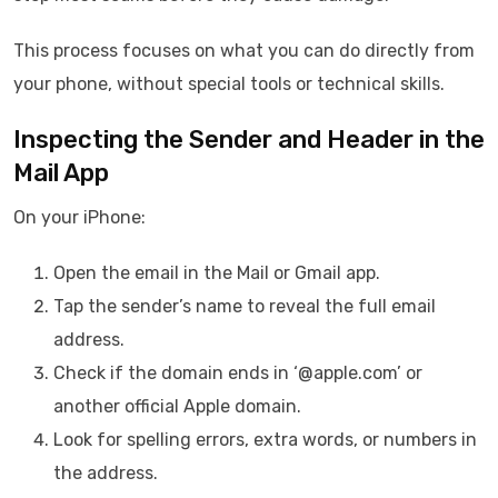
This process focuses on what you can do directly from
your phone, without special tools or technical skills.
Inspecting the Sender and Header in the
Mail App
On your iPhone:
Open the email in the Mail or Gmail app.
Tap the sender’s name to reveal the full email
address.
Check if the domain ends in ‘@apple.com’ or
another official Apple domain.
Look for spelling errors, extra words, or numbers in
the address.