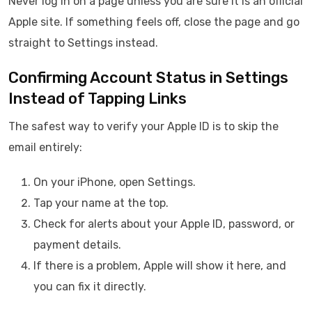
Never log in on a page unless you are sure it is an official
Apple site. If something feels off, close the page and go
straight to Settings instead.
Confirming Account Status in Settings
Instead of Tapping Links
The safest way to verify your Apple ID is to skip the
email entirely:
On your iPhone, open Settings.
Tap your name at the top.
Check for alerts about your Apple ID, password, or
payment details.
If there is a problem, Apple will show it here, and
you can fix it directly.