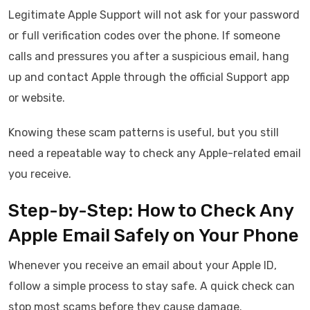
Legitimate Apple Support will not ask for your password
or full verification codes over the phone. If someone
calls and pressures you after a suspicious email, hang
up and contact Apple through the official Support app
or website.
Knowing these scam patterns is useful, but you still
need a repeatable way to check any Apple-related email
you receive.
Step-by-Step: How to Check Any
Apple Email Safely on Your Phone
Whenever you receive an email about your Apple ID,
follow a simple process to stay safe. A quick check can
stop most scams before they cause damage.