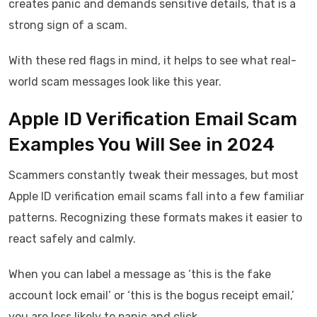
creates panic and demands sensitive details, that is a
strong sign of a scam.
With these red flags in mind, it helps to see what real-
world scam messages look like this year.
Apple ID Verification Email Scam
Examples You Will See in 2024
Scammers constantly tweak their messages, but most
Apple ID verification email scams fall into a few familiar
patterns. Recognizing these formats makes it easier to
react safely and calmly.
When you can label a message as ‘this is the fake
account lock email’ or ‘this is the bogus receipt email,’
you are less likely to panic and click.