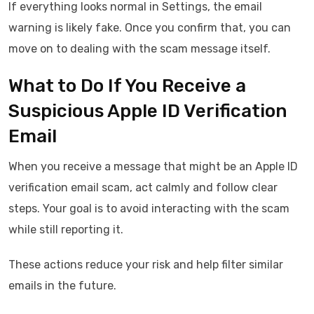
If everything looks normal in Settings, the email
warning is likely fake. Once you confirm that, you can
move on to dealing with the scam message itself.
What to Do If You Receive a
Suspicious Apple ID Verification
Email
When you receive a message that might be an Apple ID
verification email scam, act calmly and follow clear
steps. Your goal is to avoid interacting with the scam
while still reporting it.
These actions reduce your risk and help filter similar
emails in the future.