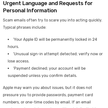
Urgent Language and Requests for
Personal Information
Scam emails often try to scare you into acting quickly.
Typical phrases include:
‘Your Apple ID will be permanently locked in 24
hours.
‘Unusual sign-in attempt detected; verify now or
lose access.
‘Payment declined; your account will be
suspended unless you confirm details.
Apple may warn you about issues, but it does not
pressure you to provide passwords, payment card
numbers, or one-time codes by email. If an email