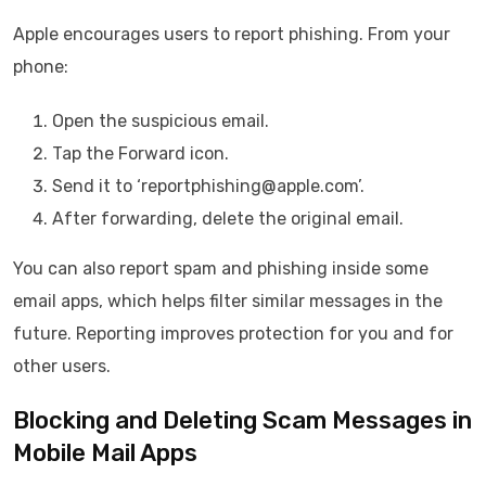
Apple encourages users to report phishing. From your
phone:
Open the suspicious email.
Tap the Forward icon.
Send it to ‘reportphishing@apple.com’.
After forwarding, delete the original email.
You can also report spam and phishing inside some
email apps, which helps filter similar messages in the
future. Reporting improves protection for you and for
other users.
Blocking and Deleting Scam Messages in
Mobile Mail Apps