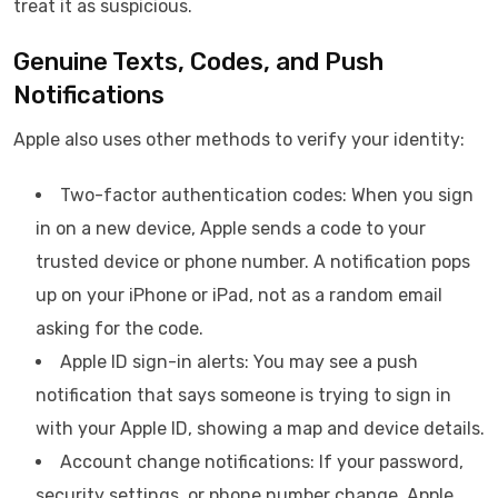
treat it as suspicious.
Genuine Texts, Codes, and Push
Notifications
Apple also uses other methods to verify your identity:
Two-factor authentication codes: When you sign
in on a new device, Apple sends a code to your
trusted device or phone number. A notification pops
up on your iPhone or iPad, not as a random email
asking for the code.
Apple ID sign-in alerts: You may see a push
notification that says someone is trying to sign in
with your Apple ID, showing a map and device details.
Account change notifications: If your password,
security settings, or phone number change, Apple