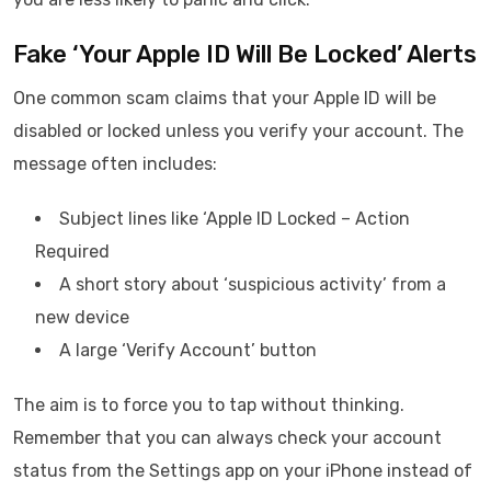
Fake ‘Your Apple ID Will Be Locked’ Alerts
One common scam claims that your Apple ID will be
disabled or locked unless you verify your account. The
message often includes:
Subject lines like ‘Apple ID Locked – Action
Required
A short story about ‘suspicious activity’ from a
new device
A large ‘Verify Account’ button
The aim is to force you to tap without thinking.
Remember that you can always check your account
status from the Settings app on your iPhone instead of