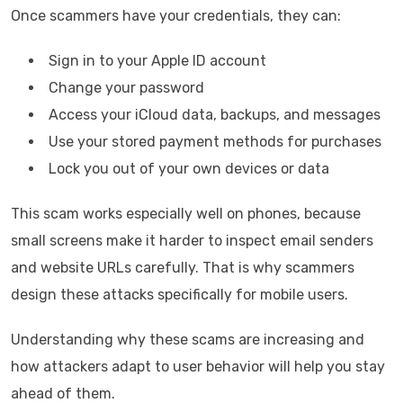
Once scammers have your credentials, they can:
Sign in to your Apple ID account
Change your password
Access your iCloud data, backups, and messages
Use your stored payment methods for purchases
Lock you out of your own devices or data
This scam works especially well on phones, because
small screens make it harder to inspect email senders
and website URLs carefully. That is why scammers
design these attacks specifically for mobile users.
Understanding why these scams are increasing and
how attackers adapt to user behavior will help you stay
ahead of them.