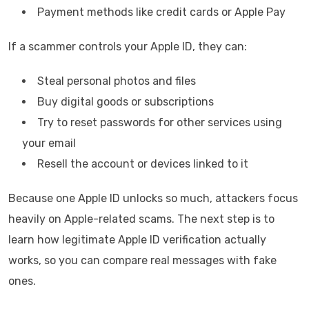
Payment methods like credit cards or Apple Pay
If a scammer controls your Apple ID, they can:
Steal personal photos and files
Buy digital goods or subscriptions
Try to reset passwords for other services using
your email
Resell the account or devices linked to it
Because one Apple ID unlocks so much, attackers focus
heavily on Apple-related scams. The next step is to
learn how legitimate Apple ID verification actually
works, so you can compare real messages with fake
ones.