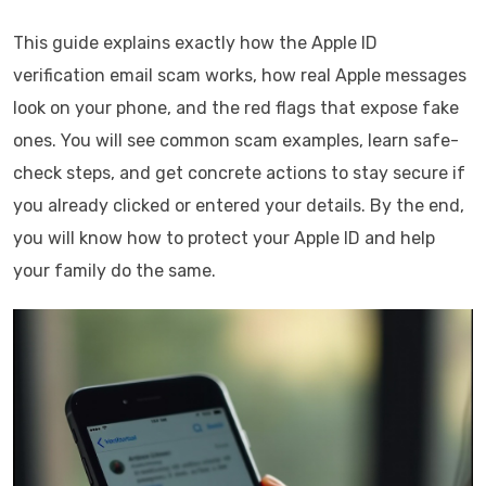
This guide explains exactly how the Apple ID
verification email scam works, how real Apple messages
look on your phone, and the red flags that expose fake
ones. You will see common scam examples, learn safe-
check steps, and get concrete actions to stay secure if
you already clicked or entered your details. By the end,
you will know how to protect your Apple ID and help
your family do the same.