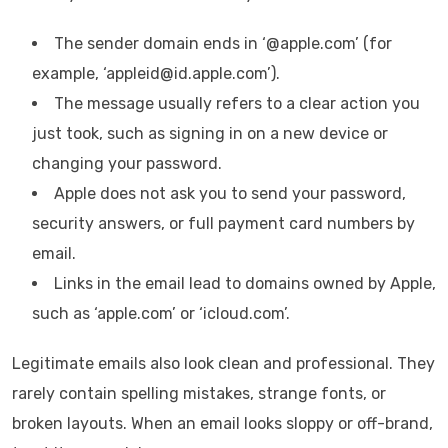
The sender domain ends in ‘@apple.com’ (for
example, ‘appleid@id.apple.com’).
The message usually refers to a clear action you
just took, such as signing in on a new device or
changing your password.
Apple does not ask you to send your password,
security answers, or full payment card numbers by
email.
Links in the email lead to domains owned by Apple,
such as ‘apple.com’ or ‘icloud.com’.
Legitimate emails also look clean and professional. They
rarely contain spelling mistakes, strange fonts, or
broken layouts. When an email looks sloppy or off-brand,