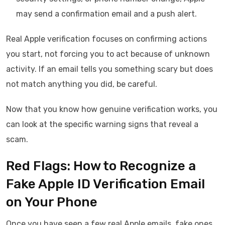
may send a confirmation email and a push alert.
Real Apple verification focuses on confirming actions
you start, not forcing you to act because of unknown
activity. If an email tells you something scary but does
not match anything you did, be careful.
Now that you know how genuine verification works, you
can look at the specific warning signs that reveal a
scam.
Red Flags: How to Recognize a
Fake Apple ID Verification Email
on Your Phone
Once you have seen a few real Apple emails, fake ones