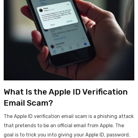
What Is the Apple ID Verification
Email Scam?
The Apple ID verification email scam is a phishing attack
that pretends to be an official email from Apple. The
goal is to trick you into giving your Apple ID, password,