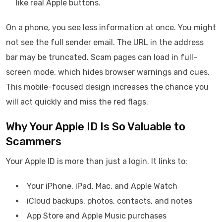
like real Apple buttons.
On a phone, you see less information at once. You might
not see the full sender email. The URL in the address
bar may be truncated. Scam pages can load in full-
screen mode, which hides browser warnings and cues.
This mobile-focused design increases the chance you
will act quickly and miss the red flags.
Why Your Apple ID Is So Valuable to
Scammers
Your Apple ID is more than just a login. It links to:
Your iPhone, iPad, Mac, and Apple Watch
iCloud backups, photos, contacts, and notes
App Store and Apple Music purchases