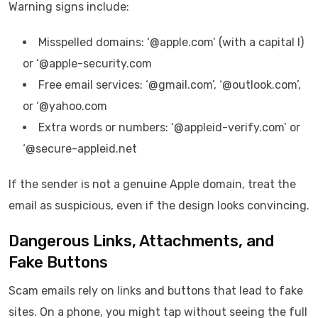
Warning signs include:
Misspelled domains: ‘@appIe.com’ (with a capital I)
or ‘@apple-security.com
Free email services: ‘@gmail.com’, ‘@outlook.com’,
or ‘@yahoo.com
Extra words or numbers: ‘@appleid-verify.com’ or
‘@secure-appleid.net
If the sender is not a genuine Apple domain, treat the
email as suspicious, even if the design looks convincing.
Dangerous Links, Attachments, and
Fake Buttons
Scam emails rely on links and buttons that lead to fake
sites. On a phone, you might tap without seeing the full