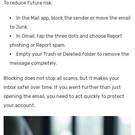
To reduce future risk:
In the Mail app, block the sender or move the email
to Junk.
In Gmail, tap the three dots and choose Report
phishing or Report spam.
Empty your Trash or Deleted folder to remove the
message completely.
Blocking does not stop all scams, but it makes your
inbox safer over time. If you went further than just
opening the email, you need to act quickly to protect
your account.