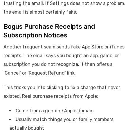
trusting the email. If Settings does not show a problem,
the email is almost certainly fake.
Bogus Purchase Receipts and
Subscription Notices
Another frequent scam sends fake App Store or iTunes
receipts. The email says you bought an app, game, or
subscription you do not recognize. It then offers a
‘Cancel’ or ‘Request Refund’ link.
This tricks you into clicking to fix a charge that never
existed. Real purchase receipts from Apple:
Come from a genuine Apple domain
Usually match things you or family members
actually bought