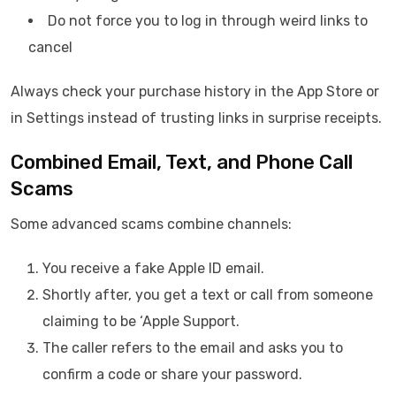
Do not force you to log in through weird links to
cancel
Always check your purchase history in the App Store or
in Settings instead of trusting links in surprise receipts.
Combined Email, Text, and Phone Call
Scams
Some advanced scams combine channels:
You receive a fake Apple ID email.
Shortly after, you get a text or call from someone
claiming to be ‘Apple Support.
The caller refers to the email and asks you to
confirm a code or share your password.