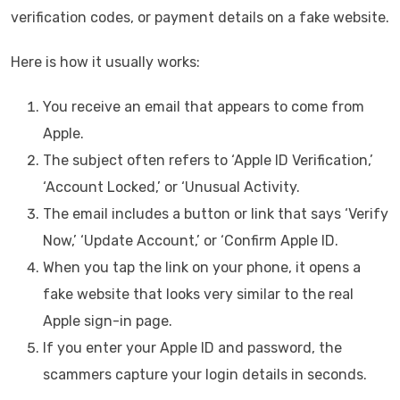
verification codes, or payment details on a fake website.
Here is how it usually works:
You receive an email that appears to come from
Apple.
The subject often refers to ‘Apple ID Verification,’
‘Account Locked,’ or ‘Unusual Activity.
The email includes a button or link that says ‘Verify
Now,’ ‘Update Account,’ or ‘Confirm Apple ID.
When you tap the link on your phone, it opens a
fake website that looks very similar to the real
Apple sign-in page.
If you enter your Apple ID and password, the
scammers capture your login details in seconds.