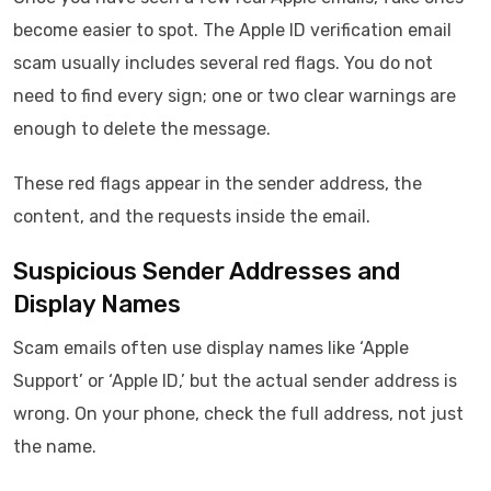
become easier to spot. The Apple ID verification email
scam usually includes several red flags. You do not
need to find every sign; one or two clear warnings are
enough to delete the message.
These red flags appear in the sender address, the
content, and the requests inside the email.
Suspicious Sender Addresses and
Display Names
Scam emails often use display names like ‘Apple
Support’ or ‘Apple ID,’ but the actual sender address is
wrong. On your phone, check the full address, not just
the name.