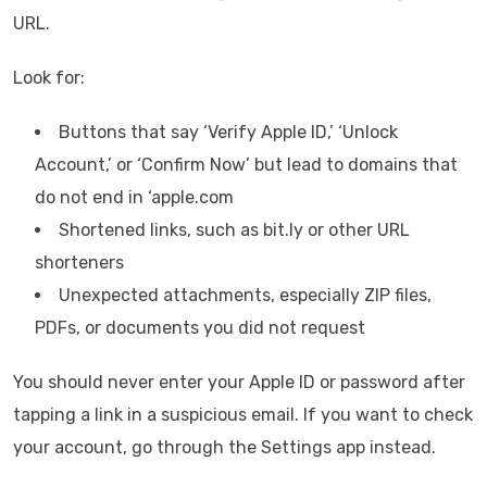
URL.
Look for:
Buttons that say ‘Verify Apple ID,’ ‘Unlock
Account,’ or ‘Confirm Now’ but lead to domains that
do not end in ‘apple.com
Shortened links, such as bit.ly or other URL
shorteners
Unexpected attachments, especially ZIP files,
PDFs, or documents you did not request
You should never enter your Apple ID or password after
tapping a link in a suspicious email. If you want to check
your account, go through the Settings app instead.