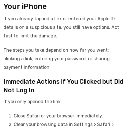
Your iPhone
If you already tapped a link or entered your Apple ID
details on a suspicious site, you still have options. Act
fast to limit the damage.
The steps you take depend on how far you went:
clicking a link, entering your password, or sharing
payment information.
Immediate Actions if You Clicked but Did
Not Log In
If you only opened the link:
Close Safari or your browser immediately.
Clear your browsing data in Settings > Safari >