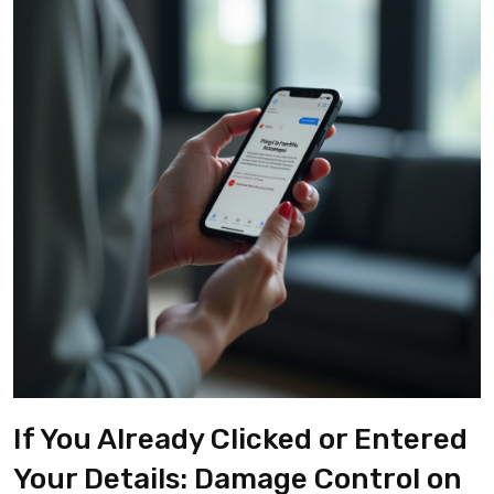
If You Already Clicked or Entered
Your Details: Damage Control on