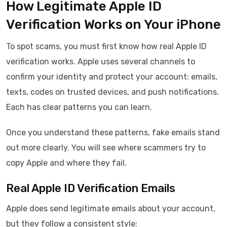
How Legitimate Apple ID
Verification Works on Your iPhone
To spot scams, you must first know how real Apple ID
verification works. Apple uses several channels to
confirm your identity and protect your account: emails,
texts, codes on trusted devices, and push notifications.
Each has clear patterns you can learn.
Once you understand these patterns, fake emails stand
out more clearly. You will see where scammers try to
copy Apple and where they fail.
Real Apple ID Verification Emails
Apple does send legitimate emails about your account,
but they follow a consistent style: