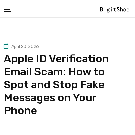
Skip
to
content
April 20, 2026
Apple ID Verification
Email Scam: How to
Spot and Stop Fake
Messages on Your
Phone