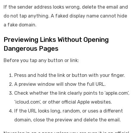
If the sender address looks wrong, delete the email and
do not tap anything. A faked display name cannot hide
a fake domain.
Previewing Links Without Opening
Dangerous Pages
Before you tap any button or link:
Press and hold the link or button with your finger.
A preview window will show the full URL.
Check whether the link clearly points to ‘apple.com’,
‘icloud.com’, or other official Apple websites.
If the URL looks long, random, or uses a different
domain, close the preview and delete the email.