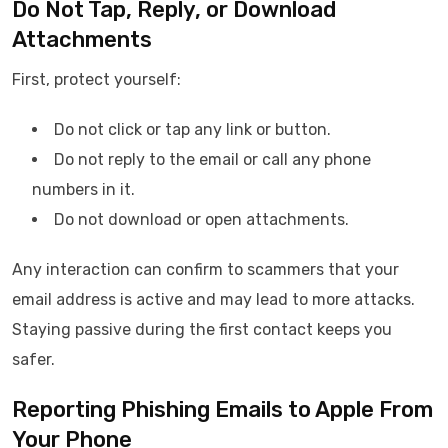
Do Not Tap, Reply, or Download
Attachments
First, protect yourself:
Do not click or tap any link or button.
Do not reply to the email or call any phone
numbers in it.
Do not download or open attachments.
Any interaction can confirm to scammers that your
email address is active and may lead to more attacks.
Staying passive during the first contact keeps you
safer.
Reporting Phishing Emails to Apple From
Your Phone