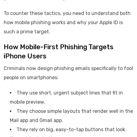
To counter these tactics, you need to understand both
how mobile phishing works and why your Apple ID is
such a prime target.
How Mobile-First Phishing Targets
iPhone Users
Criminals now design phishing emails specifically to fool
people on smartphones:
They use short, urgent subject lines that fit in
mobile preview.
They choose simple layouts that render well in the
Mail app and Gmail app.
They rely on big, easy-to-tap buttons that look